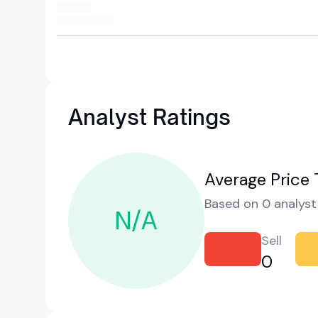
Analyst Ratings
Average Price 
Based on 0 analyst 
N/A
Sell
0