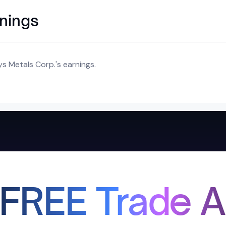
rnings
s Metals Corp.'s earnings.
 FREE Trade A