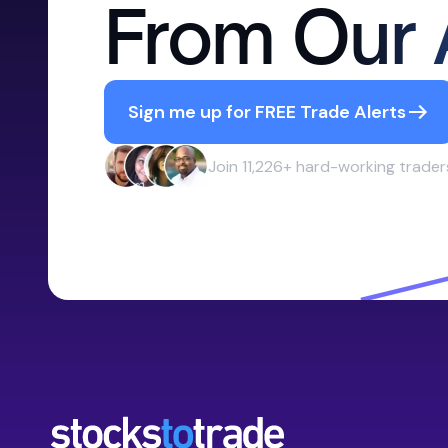
From Our 
Sign me up for FREE Trade Alerts
Join 11,226+ hard-working trader