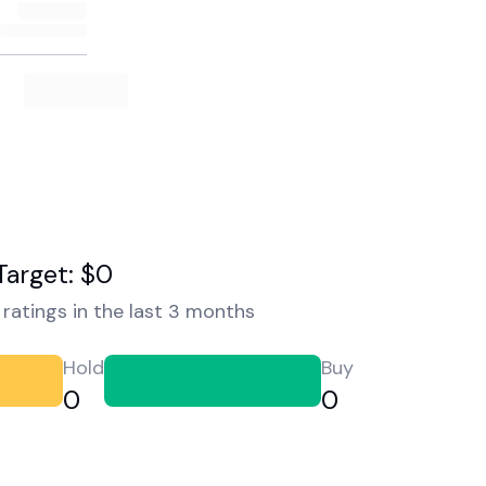
Target: $0
ratings in the last 3 months
Hold
Buy
0
0