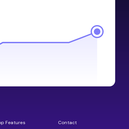
op Features
Contact