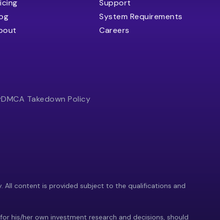
icing
Support
log
System Requirements
bout
Careers
y
DMCA Takedown Policy
y. All content is provided subject to the qualifications and
 for his/her own investment research and decisions, should