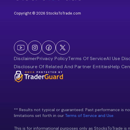
Copyright © 2026 StocksToTrade.com
Disclaimer
Privacy Policy
Terms Of Service
AI Use Dis
Disclosure Of Related And Partner Entities
Help Cen
** Results not typical or guaranteed. Past performance is not 
limitations set forth in our
Terms of Service and Use.
This is for informational purposes only as StocksToTrade is n