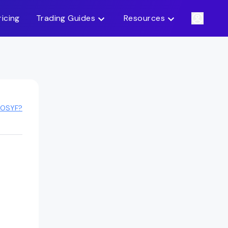
ricing
Trading Guides
Resources
FOSYF?