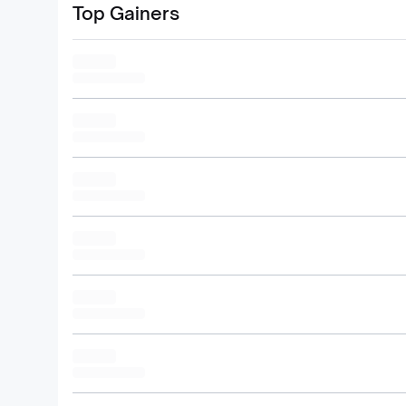
Top Gainers