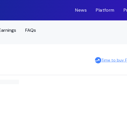
News
Platform
P
Earnings
FAQs
Time to buy 