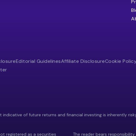
Pr
B
A
closure
Editorial Guidelines
Affiliate Disclosure
Cookie Polic
ter
indicative of future returns and financial investing is inherently risk
ot registered as a securities
The reader bears responsibility