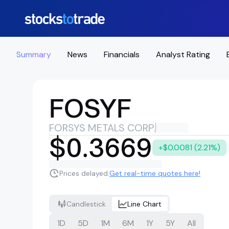
Summary
News
Financials
Analyst Rating
FOSYF
FORSYS METALS CORP.
$0.3669
+$0.0081 (2.21%)
Prices delayed.
Get real-time quotes here!
Candlestick
Line Chart
1D
5D
1M
6M
1Y
5Y
All