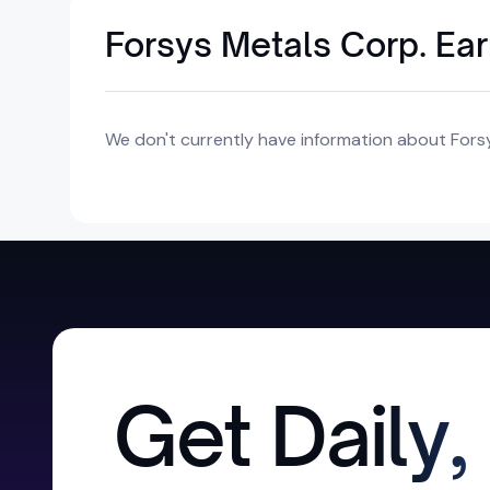
Forsys Metals Corp. Ea
We don't currently have information about Forsy
Get Daily,