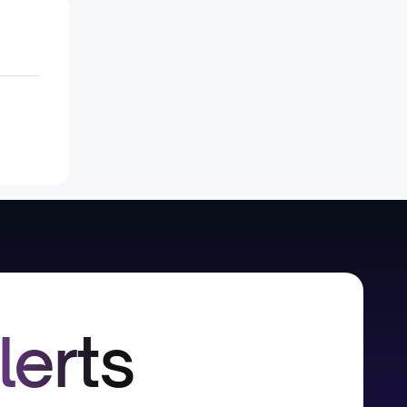
lerts