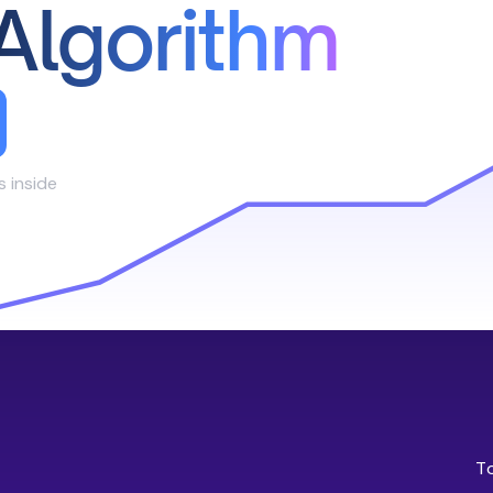
Algorithm
s inside
T