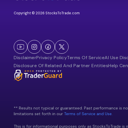
Copyright © 2026 StocksToTrade.com
Disclaimer
Privacy Policy
Terms Of Service
AI Use Dis
Disclosure Of Related And Partner Entities
Help Cen
** Results not typical or guaranteed. Past performance is not 
limitations set forth in our
Terms of Service and Use.
This is for informational purposes only as StocksToTrade is n