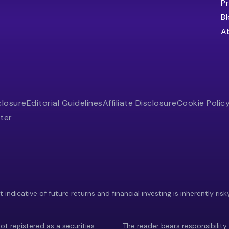
Pr
B
A
closure
Editorial Guidelines
Affiliate Disclosure
Cookie Polic
ter
indicative of future returns and financial investing is inherently risk
ot registered as a securities
The reader bears responsibility