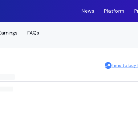
News
Platform
P
Earnings
FAQs
Time to buy