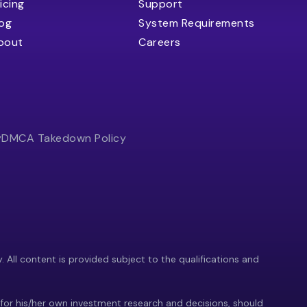
icing
Support
log
System Requirements
bout
Careers
y
DMCA Takedown Policy
y. All content is provided subject to the qualifications and
 for his/her own investment research and decisions, should