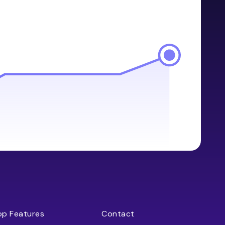
op Features
Contact