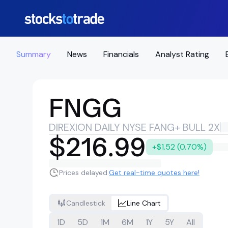
Summary
News
Financials
Analyst Rating
FNGG
DIREXION DAILY NYSE FANG+ BULL 2X
$216.99
+$1.52 (0.70%)
Prices delayed.
Get real-time quotes here!
Candlestick
Line Chart
1D
5D
1M
6M
1Y
5Y
All