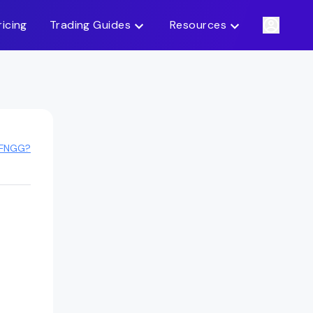
ricing
Trading Guides
Resources
 FNGG?