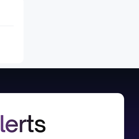
lerts