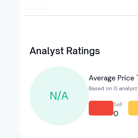
Analyst Ratings
Average Price 
Based on 0 analyst 
N/A
Sell
0