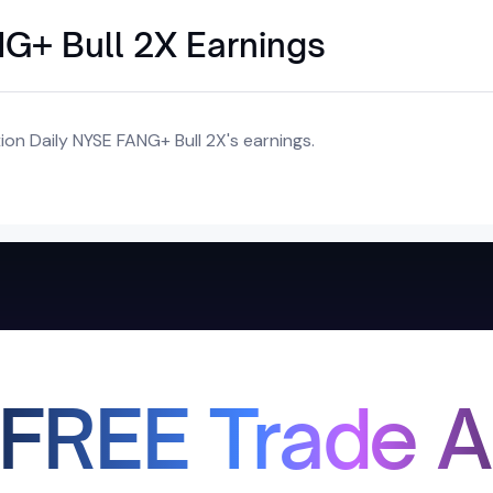
NG+ Bull 2X Earnings
on Daily NYSE FANG+ Bull 2X's earnings.
 FREE Trade A