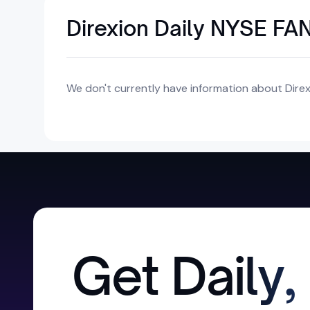
Direxion Daily NYSE FA
We don't currently have information about Direxi
Get Daily,