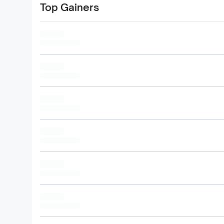
Top Gainers