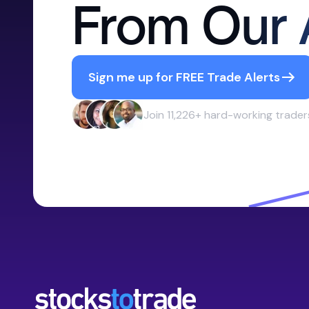
From Our 
Sign me up for FREE Trade Alerts
Join 11,226+ hard-working trader