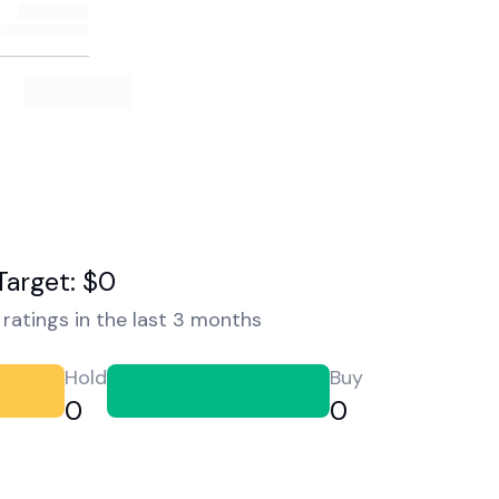
Target: $0
ratings in the last 3 months
Hold
Buy
0
0