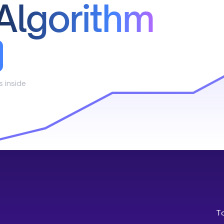
Algorithm
s inside
T