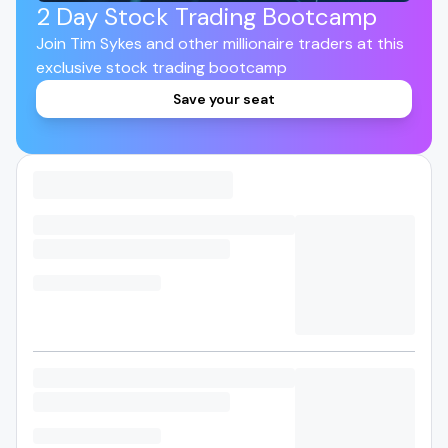
2 Day Stock Trading Bootcamp
Join Tim Sykes and other millionaire traders at this
exclusive stock trading bootcamp
Save your seat