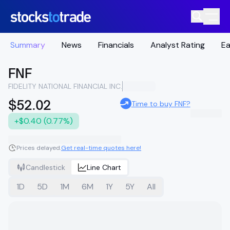
Summary
News
Financials
Analyst Rating
Ea
FNF
FIDELITY NATIONAL FINANCIAL INC.
$52.02
Time to buy FNF?
+$0.40 (0.77%)
Prices delayed.
Get real-time quotes here!
Candlestick
Line Chart
1D
5D
1M
6M
1Y
5Y
All