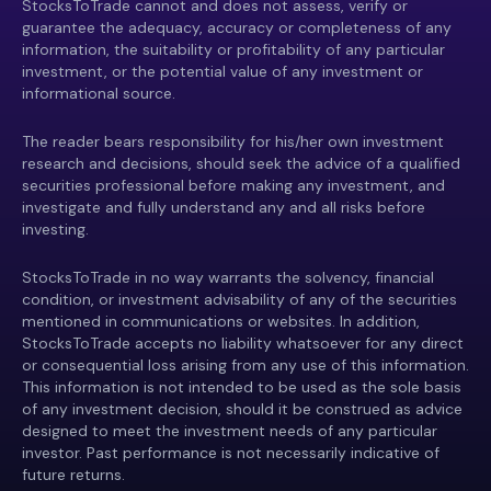
StocksToTrade cannot and does not assess, verify or
guarantee the adequacy, accuracy or completeness of any
information, the suitability or profitability of any particular
investment, or the potential value of any investment or
informational source.
The reader bears responsibility for his/her own investment
research and decisions, should seek the advice of a qualified
securities professional before making any investment, and
investigate and fully understand any and all risks before
investing.
StocksToTrade in no way warrants the solvency, financial
condition, or investment advisability of any of the securities
mentioned in communications or websites. In addition,
StocksToTrade accepts no liability whatsoever for any direct
or consequential loss arising from any use of this information.
This information is not intended to be used as the sole basis
of any investment decision, should it be construed as advice
designed to meet the investment needs of any particular
investor. Past performance is not necessarily indicative of
future returns.