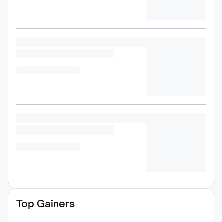
Top Gainers