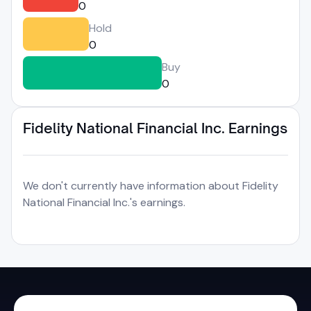
0
Hold
0
Buy
0
Fidelity National Financial Inc. Earnings
We don't currently have information about Fidelity
National Financial Inc.'s earnings.