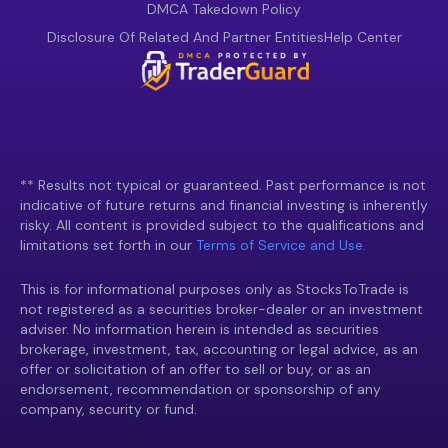
DMCA Takedown Policy
Disclosure Of Related And Partner Entities
Help Center
** Results not typical or guaranteed. Past performance is not
indicative of future returns and financial investing is inherently
risky. All content is provided subject to the qualifications and
limitations set forth in our
Terms of Service and Use.
This is for informational purposes only as StocksToTrade is
not registered as a securities broker-dealer or an investment
adviser. No information herein is intended as securities
brokerage, investment, tax, accounting or legal advice, as an
offer or solicitation of an offer to sell or buy, or as an
endorsement, recommendation or sponsorship of any
company, security or fund.