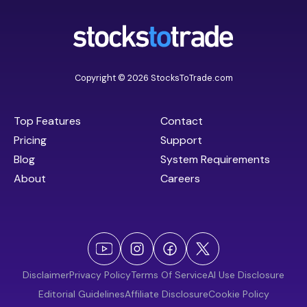
Copyright © 2026 StocksToTrade.com
Top Features
Contact
Pricing
Support
Blog
System Requirements
About
Careers
Disclaimer
Privacy Policy
Terms Of Service
AI Use Disclosure
Editorial Guidelines
Affiliate Disclosure
Cookie Policy