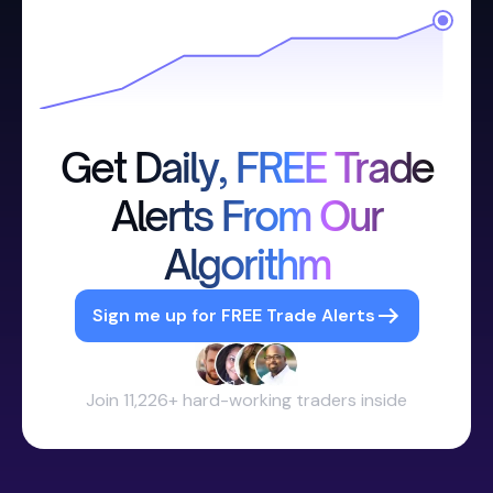
Get Daily, FREE Trade
Alerts From Our
Algorithm
Sign me up for FREE Trade Alerts
Join 11,226+ hard-working traders inside