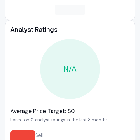
Analyst Ratings
N/A
Average Price Target: $0
Based on 0 analyst ratings in the last 3 months
Sell