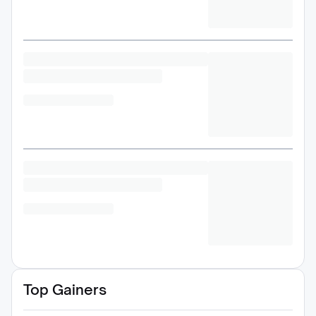
Top Gainers