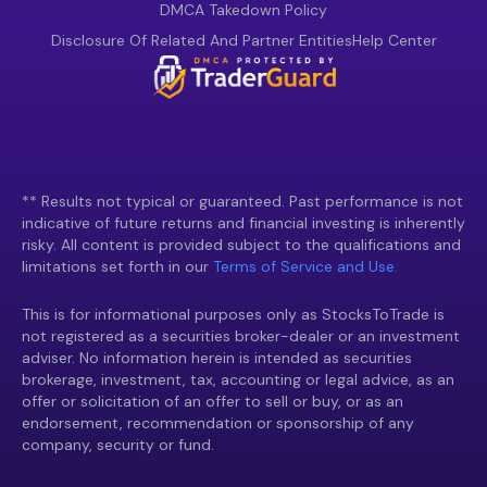
DMCA Takedown Policy
Disclosure Of Related And Partner Entities
Help Center
** Results not typical or guaranteed. Past performance is not
indicative of future returns and financial investing is inherently
risky. All content is provided subject to the qualifications and
limitations set forth in our
Terms of Service and Use.
This is for informational purposes only as StocksToTrade is
not registered as a securities broker-dealer or an investment
adviser. No information herein is intended as securities
brokerage, investment, tax, accounting or legal advice, as an
offer or solicitation of an offer to sell or buy, or as an
endorsement, recommendation or sponsorship of any
company, security or fund.