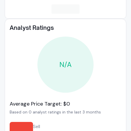
Analyst Ratings
N/A
Average Price Target: $0
Based on 0 analyst ratings in the last 3 months
Sell