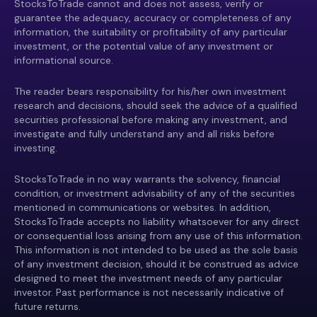
StocksToTrade cannot and does not assess, verify or
guarantee the adequacy, accuracy or completeness of any
information, the suitability or profitability of any particular
investment, or the potential value of any investment or
informational source.
The reader bears responsibility for his/her own investment
research and decisions, should seek the advice of a qualified
securities professional before making any investment, and
investigate and fully understand any and all risks before
investing.
StocksToTrade in no way warrants the solvency, financial
condition, or investment advisability of any of the securities
mentioned in communications or websites. In addition,
StocksToTrade accepts no liability whatsoever for any direct
or consequential loss arising from any use of this information.
This information is not intended to be used as the sole basis
of any investment decision, should it be construed as advice
designed to meet the investment needs of any particular
investor. Past performance is not necessarily indicative of
future returns.