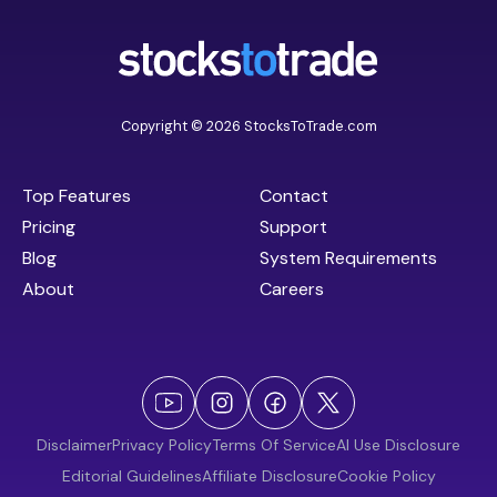
Copyright © 2026 StocksToTrade.com
Top Features
Contact
Pricing
Support
Blog
System Requirements
About
Careers
Disclaimer
Privacy Policy
Terms Of Service
AI Use Disclosure
Editorial Guidelines
Affiliate Disclosure
Cookie Policy