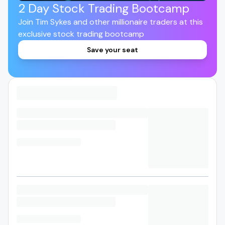
2 Day Stock Trading Bootcamp
Join Tim Sykes and other millionaire traders at this
exclusive stock trading bootcamp
Save your seat