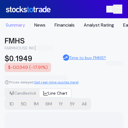
Summary
News
Financials
Analyst Rating
Ea
FMHS
FARMHOUSE INC
$0.1949
Time to buy FMHS?
$-0.0349 (-17.91%)
Prices delayed.
Get real-time quotes here!
Candlestick
Line Chart
1D
5D
1M
6M
1Y
5Y
All