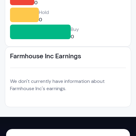
0
Hold
0
Buy
0
Farmhouse Inc Earnings
We don't currently have information about
Farmhouse Inc's earnings.