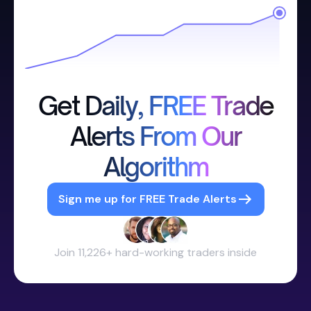
Get Daily, FREE Trade
Alerts From Our
Algorithm
Sign me up for FREE Trade Alerts
Join 11,226+ hard-working traders inside