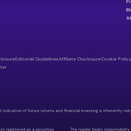
Pr
B
A
closure
Editorial Guidelines
Affiliate Disclosure
Cookie Polic
ter
indicative of future returns and financial investing is inherently risk
ot registered as a securities
The reader bears responsibility