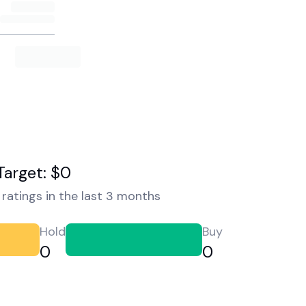
Target: $0
ratings in the last 3 months
Hold
Buy
0
0