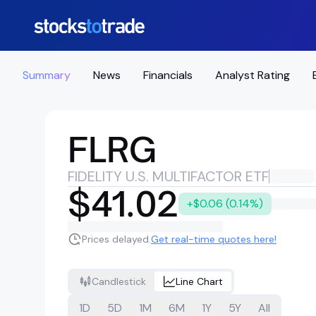
Summary
News
Financials
Analyst Rating
FLRG
FIDELITY U.S. MULTIFACTOR ETF
$41.02
+$0.06 (0.14%)
Prices delayed.
Get real-time quotes here!
Candlestick
Line Chart
1D
5D
1M
6M
1Y
5Y
All