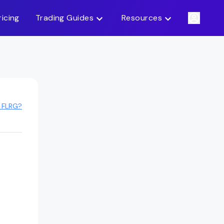
ricing
Trading Guides
Resources
 FLRG?