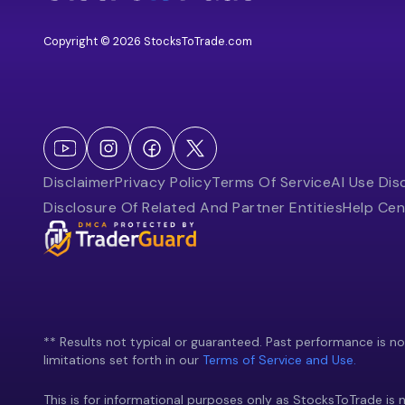
Copyright © 2026 StocksToTrade.com
Disclaimer
Privacy Policy
Terms Of Service
AI Use Dis
Disclosure Of Related And Partner Entities
Help Cen
** Results not typical or guaranteed. Past performance is not 
limitations set forth in our
Terms of Service and Use.
This is for informational purposes only as StocksToTrade is n