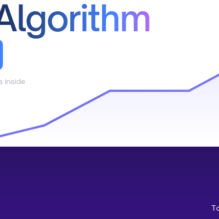
Algorithm
s inside
T