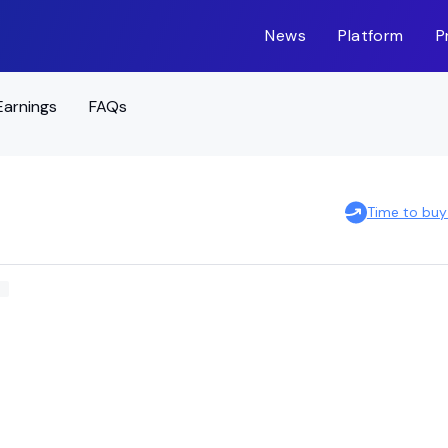
News
Platform
P
Earnings
FAQs
Time to buy