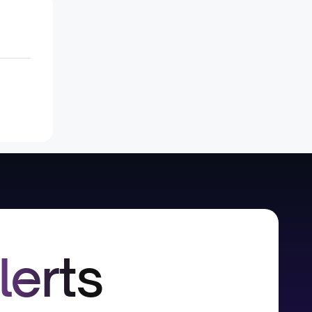
lerts