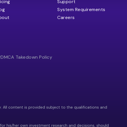
icing
Support
log
System Requirements
bout
Careers
y
DMCA Takedown Policy
y. All content is provided subject to the qualifications and
 for his/her own investment research and decisions, should