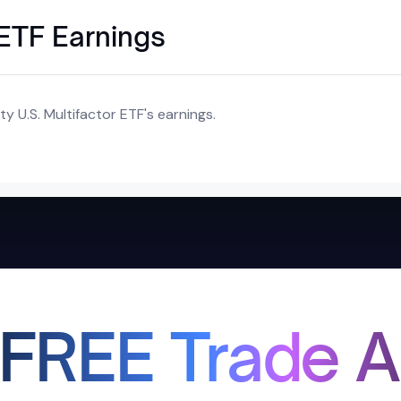
r ETF Earnings
y U.S. Multifactor ETF's earnings.
 FREE Trade A