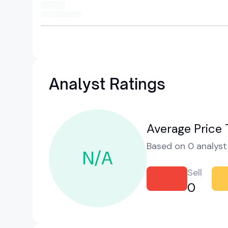
Analyst Ratings
Average Price 
Based on 0 analyst 
N/A
Sell
0