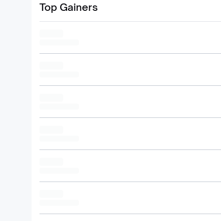
Top Gainers