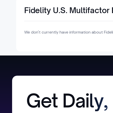
Fidelity U.S. Multifacto
We don't currently have information about Fidelit
Get Daily,