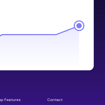
op Features
Contact