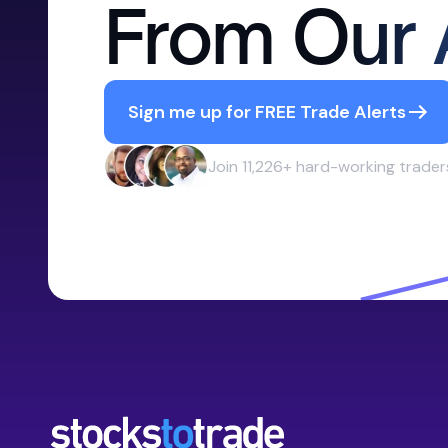
From Our 
Sign me up for FREE Trade Alerts
Join 11,226+ hard-working trader