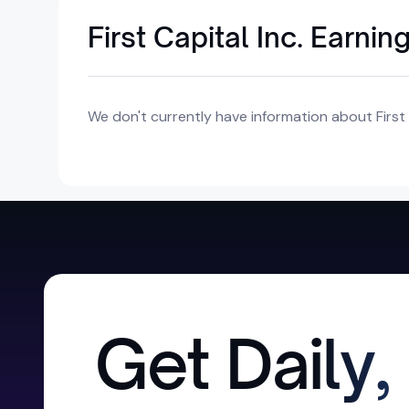
First Capital Inc. Earnin
We don't currently have information about First C
Get Daily,