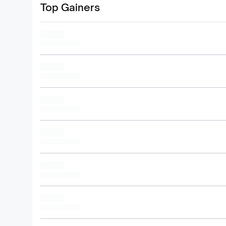
Top Gainers