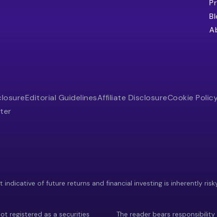
Pr
B
A
closure
Editorial Guidelines
Affiliate Disclosure
Cookie Polic
ter
indicative of future returns and financial investing is inherently risk
ot registered as a securities
The reader bears responsibility