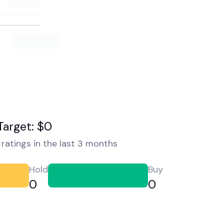
Target: $0
ratings in the last 3 months
Hold
Buy
0
0