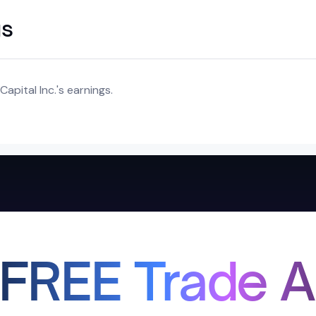
gs
apital Inc.'s earnings.
 FREE Trade A