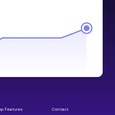
op Features
Contact