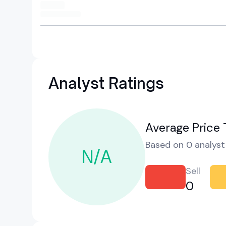
Analyst Ratings
Average Price 
Based on 0 analyst 
N/A
Sell
0