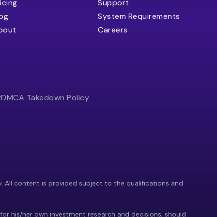
icing
Support
log
System Requirements
bout
Careers
y
DMCA Takedown Policy
y. All content is provided subject to the qualifications and
 for his/her own investment research and decisions, should