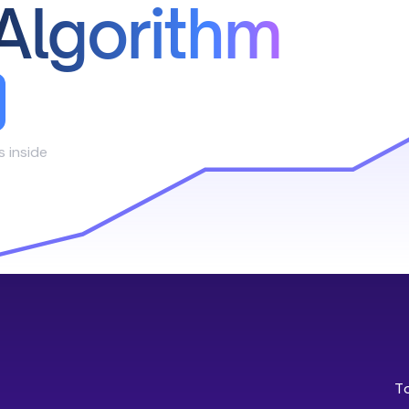
Algorithm
s inside
T