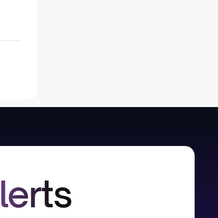
lerts