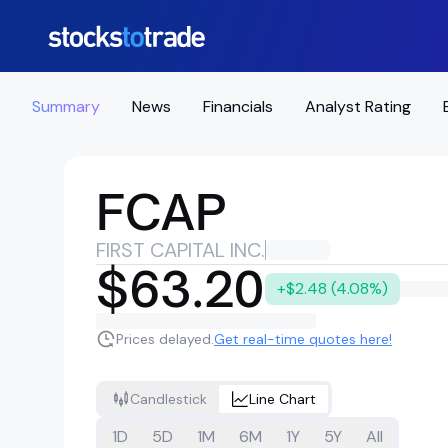
Summary
News
Financials
Analyst Rating
FCAP
FIRST CAPITAL INC.
$63.20
+$2.48 (4.08%)
Prices delayed.
Get real-time quotes here!
Candlestick
Line Chart
1D
5D
1M
6M
1Y
5Y
All