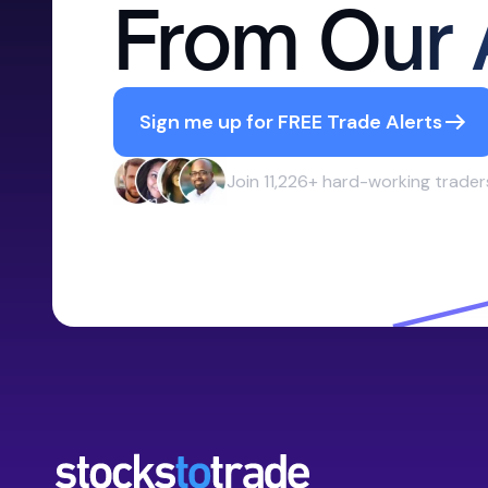
From Our 
Sign me up for FREE Trade Alerts
Join 11,226+ hard-working trader