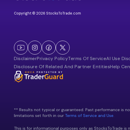
Copyright © 2026 StocksToTrade.com
Disclaimer
Privacy Policy
Terms Of Service
AI Use Dis
Disclosure Of Related And Partner Entities
Help Cen
** Results not typical or guaranteed. Past performance is not 
limitations set forth in our
Terms of Service and Use.
This is for informational purposes only as StocksToTrade is n