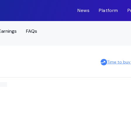
News
Platform
P
Earnings
FAQs
Time to buy