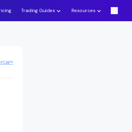
ricing
Trading Guides
Resources
 FCAP?