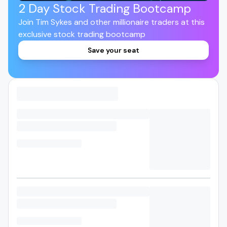
2 Day Stock Trading Bootcamp
Join Tim Sykes and other millionaire traders at this
exclusive stock trading bootcamp
Save your seat