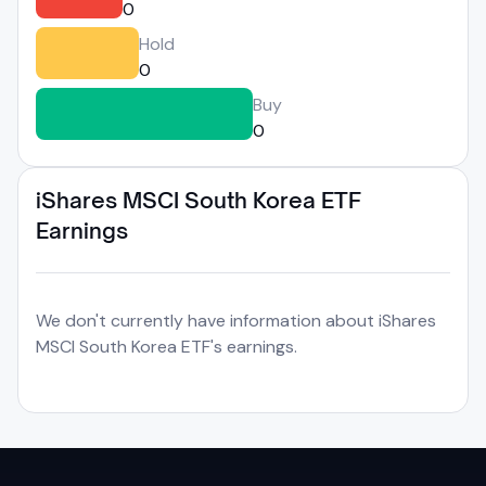
0
Hold
0
Buy
0
iShares MSCI South Korea ETF
Earnings
We don't currently have information about iShares
MSCI South Korea ETF's earnings.