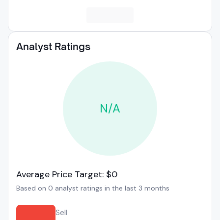
Analyst Ratings
N/A
Average Price Target: $0
Based on 0 analyst ratings in the last 3 months
Sell