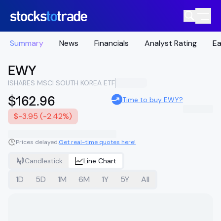
Summary
News
Financials
Analyst Rating
Ea
EWY
ISHARES MSCI SOUTH KOREA ETF
$162.96
Time to buy EWY?
$-3.95 (-2.42%)
Prices delayed.
Get real-time quotes here!
Candlestick
Line Chart
1D
5D
1M
6M
1Y
5Y
All