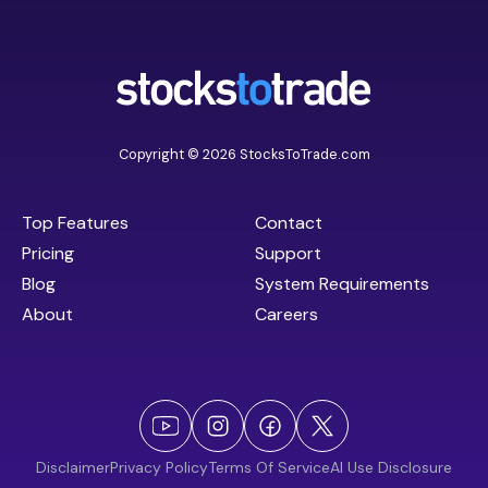
Copyright © 2026 StocksToTrade.com
Top Features
Contact
Pricing
Support
Blog
System Requirements
About
Careers
Disclaimer
Privacy Policy
Terms Of Service
AI Use Disclosure