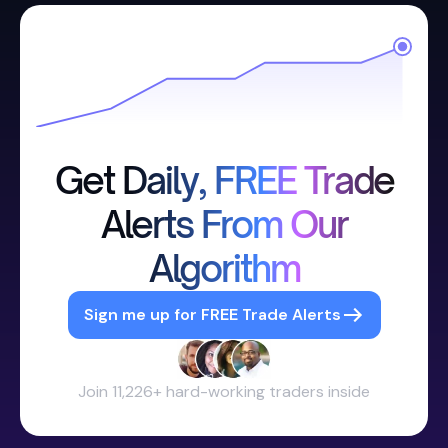
Get Daily, FREE Trade
Alerts From Our
Algorithm
Sign me up for FREE Trade Alerts
Join 11,226+ hard-working traders inside