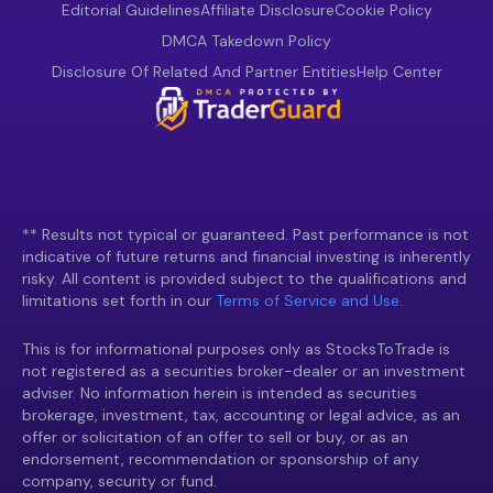
Editorial Guidelines
Affiliate Disclosure
Cookie Policy
DMCA Takedown Policy
Disclosure Of Related And Partner Entities
Help Center
** Results not typical or guaranteed. Past performance is not
indicative of future returns and financial investing is inherently
risky. All content is provided subject to the qualifications and
limitations set forth in our
Terms of Service and Use.
This is for informational purposes only as StocksToTrade is
not registered as a securities broker-dealer or an investment
adviser. No information herein is intended as securities
brokerage, investment, tax, accounting or legal advice, as an
offer or solicitation of an offer to sell or buy, or as an
endorsement, recommendation or sponsorship of any
company, security or fund.