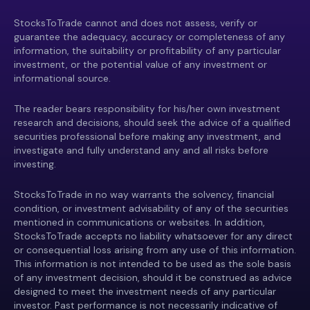
StocksToTrade cannot and does not assess, verify or
guarantee the adequacy, accuracy or completeness of any
information, the suitability or profitability of any particular
investment, or the potential value of any investment or
informational source.
The reader bears responsibility for his/her own investment
research and decisions, should seek the advice of a qualified
securities professional before making any investment, and
investigate and fully understand any and all risks before
investing.
StocksToTrade in no way warrants the solvency, financial
condition, or investment advisability of any of the securities
mentioned in communications or websites. In addition,
StocksToTrade accepts no liability whatsoever for any direct
or consequential loss arising from any use of this information.
This information is not intended to be used as the sole basis
of any investment decision, should it be construed as advice
designed to meet the investment needs of any particular
investor. Past performance is not necessarily indicative of