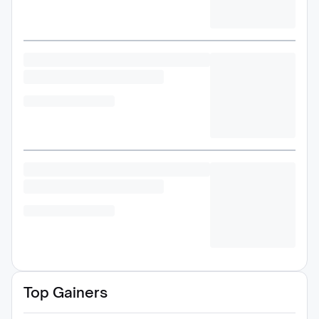
Top Gainers