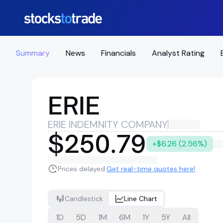
Summary
News
Financials
Analyst Rating
ERIE
ERIE INDEMNITY COMPANY
$250.79
+$6.26 (2.56%)
Prices delayed.
Get real-time quotes here!
Candlestick
Line Chart
1D
5D
1M
6M
1Y
5Y
All