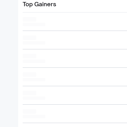
Top Gainers