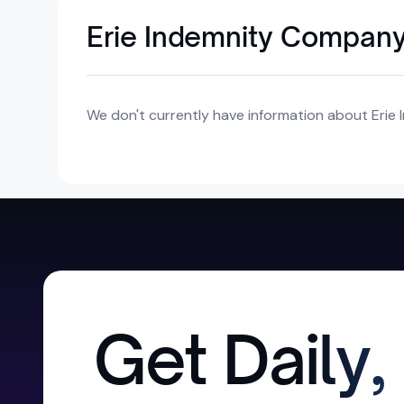
Erie Indemnity Company
We don't currently have information about Erie
Get Daily,