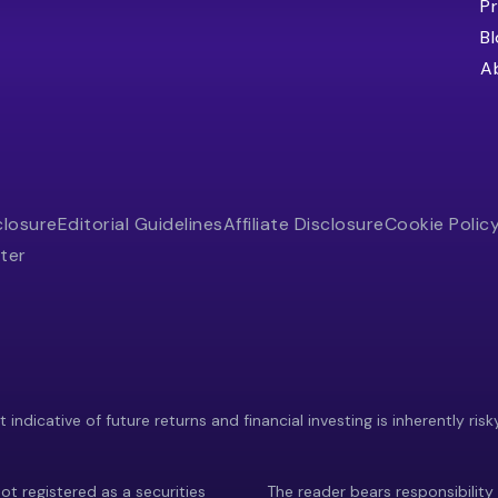
Pr
B
A
closure
Editorial Guidelines
Affiliate Disclosure
Cookie Polic
ter
indicative of future returns and financial investing is inherently risk
ot registered as a securities
The reader bears responsibility