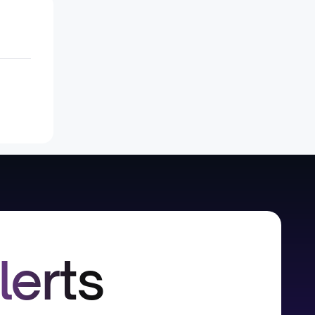
lerts