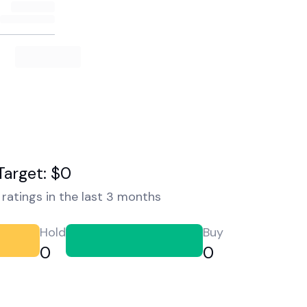
Target: $0
ratings in the last 3 months
Hold
Buy
0
0