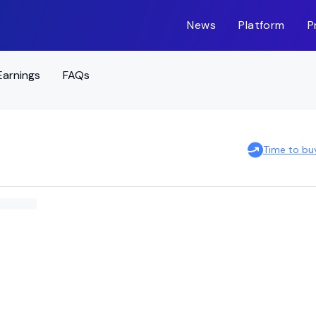
News
Platform
P
Earnings
FAQs
Time to bu