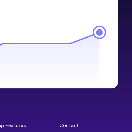
op Features
Contact