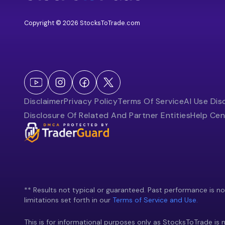
Copyright © 2026 StocksToTrade.com
Disclaimer
Privacy Policy
Terms Of Service
AI Use Dis
Disclosure Of Related And Partner Entities
Help Cen
** Results not typical or guaranteed. Past performance is not 
limitations set forth in our
Terms of Service and Use.
This is for informational purposes only as StocksToTrade is n