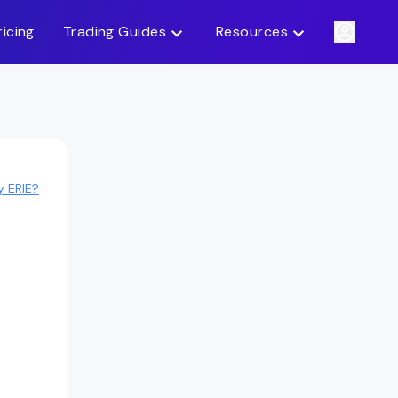
ricing
Trading Guides
Resources
y ERIE?