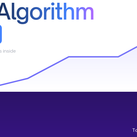
Algorithm
s inside
T