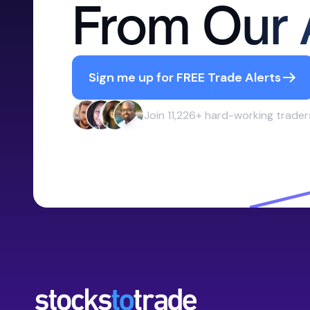
From Our 
Sign me up for FREE Trade Alerts
Join 11,226+ hard-working trader