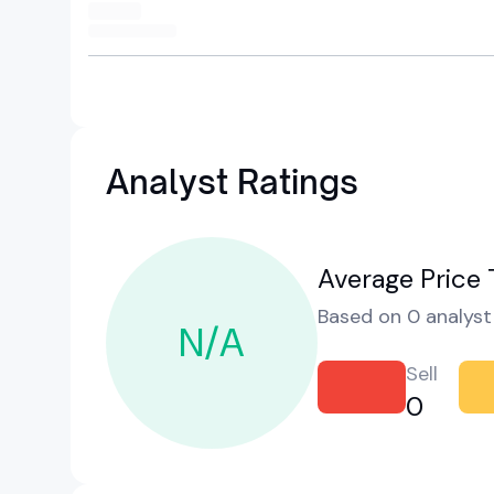
Analyst Ratings
Average Price 
Based on 0 analyst 
N/A
Sell
0