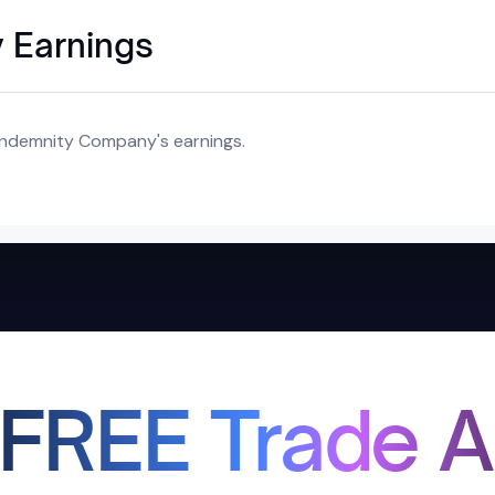
 Earnings
 Indemnity Company's earnings.
 FREE Trade A