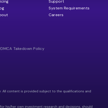
icing
Support
log
System Requirements
bout
Careers
y
DMCA Takedown Policy
y. All content is provided subject to the qualifications and
 for his/her own investment research and decisions, should