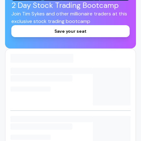
2 Day Stock Trading Bootcamp
Join Tim Sykes and other millionaire traders at this
exclusive stock trading bootcamp
Save your seat