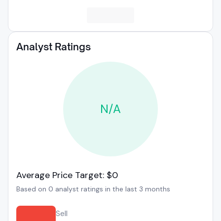
Analyst Ratings
N/A
Average Price Target: $0
Based on 0 analyst ratings in the last 3 months
Sell