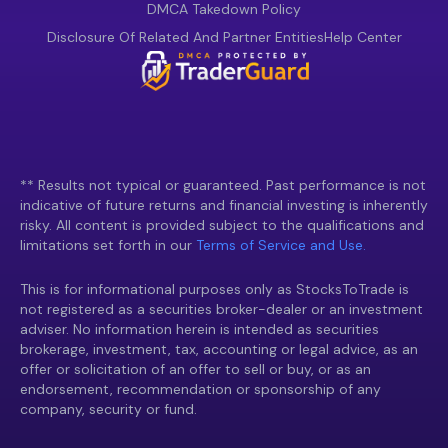
DMCA Takedown Policy
Disclosure Of Related And Partner Entities
Help Center
** Results not typical or guaranteed. Past performance is not
indicative of future returns and financial investing is inherently
risky. All content is provided subject to the qualifications and
limitations set forth in our
Terms of Service and Use.
This is for informational purposes only as StocksToTrade is
not registered as a securities broker-dealer or an investment
adviser. No information herein is intended as securities
brokerage, investment, tax, accounting or legal advice, as an
offer or solicitation of an offer to sell or buy, or as an
endorsement, recommendation or sponsorship of any
company, security or fund.