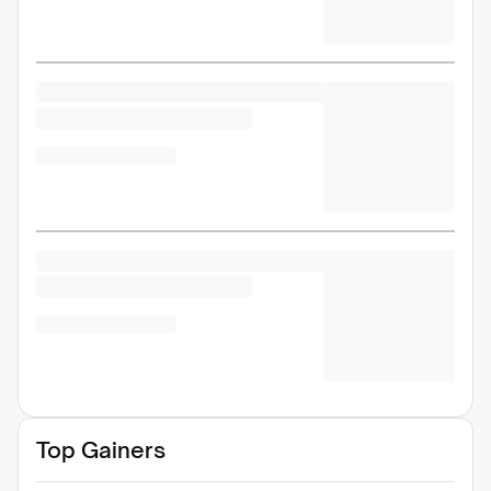
Top Gainers