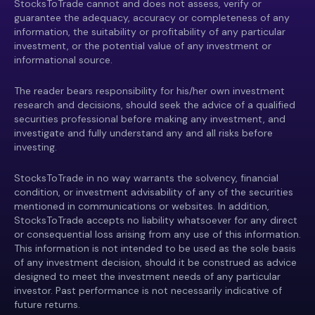
StocksToTrade cannot and does not assess, verify or
guarantee the adequacy, accuracy or completeness of any
information, the suitability or profitability of any particular
investment, or the potential value of any investment or
informational source.
The reader bears responsibility for his/her own investment
research and decisions, should seek the advice of a qualified
securities professional before making any investment, and
investigate and fully understand any and all risks before
investing.
StocksToTrade in no way warrants the solvency, financial
condition, or investment advisability of any of the securities
mentioned in communications or websites. In addition,
StocksToTrade accepts no liability whatsoever for any direct
or consequential loss arising from any use of this information.
This information is not intended to be used as the sole basis
of any investment decision, should it be construed as advice
designed to meet the investment needs of any particular
investor. Past performance is not necessarily indicative of
future returns.