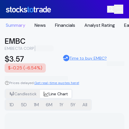
Summary
News
Financials
Analyst Rating
Ea
EMBC
EMBECTA CORP.
$3.57
Time to buy EMBC?
$-0.25 (-6.54%)
Prices delayed.
Get real-time quotes here!
Candlestick
Line Chart
1D
5D
1M
6M
1Y
5Y
All