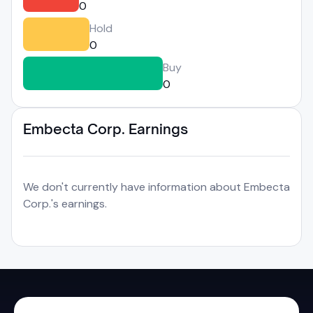
0
Hold
0
Buy
0
Embecta Corp. Earnings
We don't currently have information about Embecta
Corp.'s earnings.