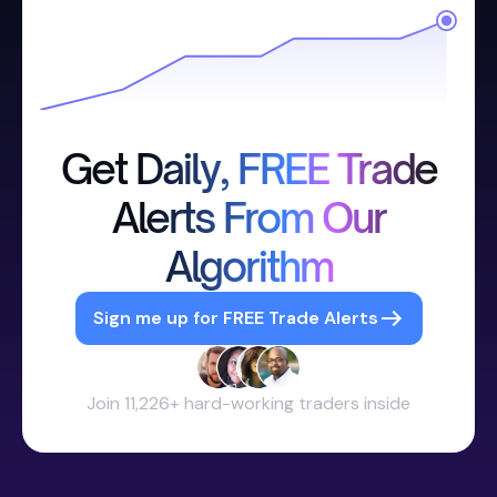
Get Daily, FREE Trade
Alerts From Our
Algorithm
Sign me up for FREE Trade Alerts
Join 11,226+ hard-working traders inside