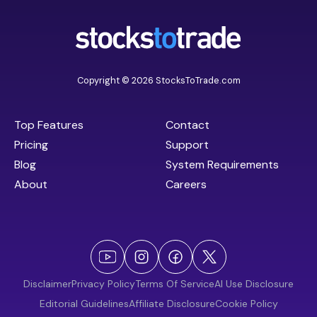
Copyright © 2026 StocksToTrade.com
Top Features
Contact
Pricing
Support
Blog
System Requirements
About
Careers
Disclaimer
Privacy Policy
Terms Of Service
AI Use Disclosure
Editorial Guidelines
Affiliate Disclosure
Cookie Policy