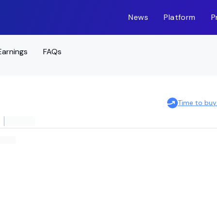
News
Platform
P
Earnings
FAQs
Time to buy