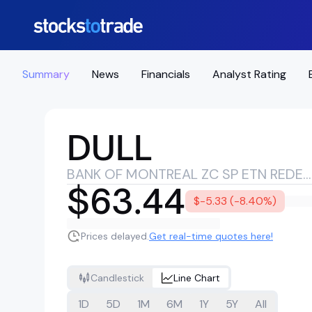
Summary
News
Financials
Analyst Rating
DULL
BANK OF MONTREAL ZC SP ETN REDEEM 29/01/2043 USD 25 - 63679518
$63.44
$-5.33 (-8.40%)
Prices delayed.
Get real-time quotes here!
Candlestick
Line Chart
1D
5D
1M
6M
1Y
5Y
All