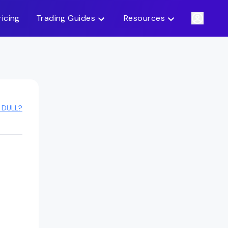
ricing
Trading Guides
Resources
 DULL?