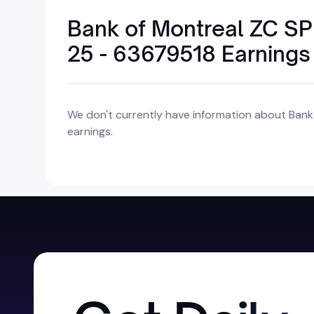
Bank of Montreal ZC 
25 - 63679518 Earnings
We don't currently have information about Ba
earnings.