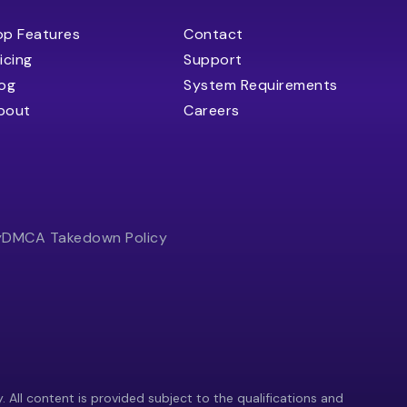
op Features
Contact
icing
Support
log
System Requirements
bout
Careers
y
DMCA Takedown Policy
y. All content is provided subject to the qualifications and