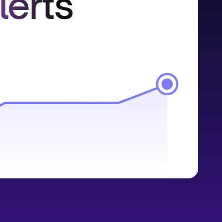
lerts