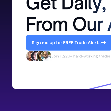
Get Daily,
From Our 
Sign me up for FREE Trade Alerts
Join 11,226+ hard-working trader