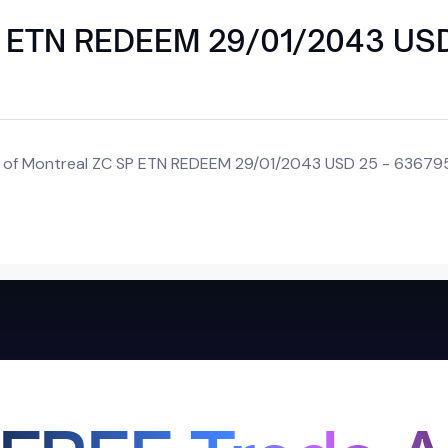
SP ETN REDEEM 29/01/2043 US
nk of Montreal ZC SP ETN REDEEM 29/01/2043 USD 25 - 636795