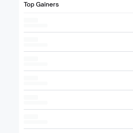
Top Gainers