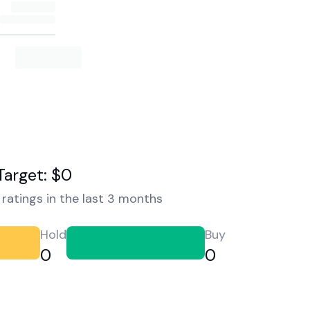
Target: $0
ratings in the last 3 months
Hold
Buy
0
0