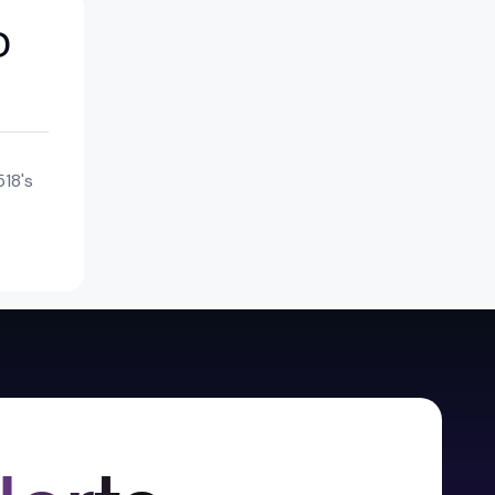
D
18's