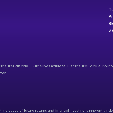
T
Pr
B
A
closure
Editorial Guidelines
Affiliate Disclosure
Cookie Polic
ter
indicative of future returns and financial investing is inherently risk