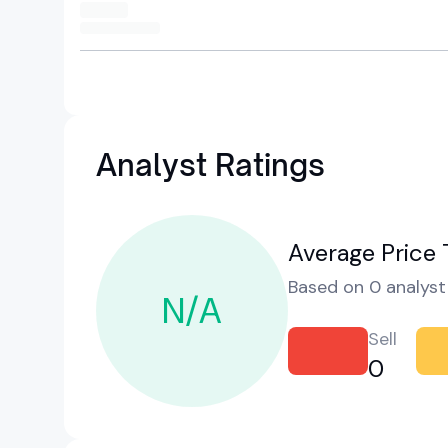
Analyst Ratings
Average Price 
Based on 0 analyst 
N/A
Sell
0