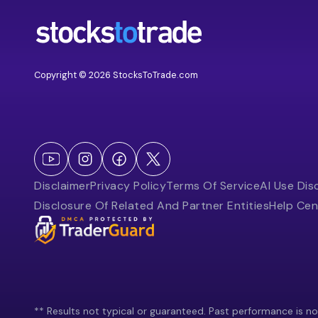
Copyright © 2026 StocksToTrade.com
Disclaimer
Privacy Policy
Terms Of Service
AI Use Dis
Disclosure Of Related And Partner Entities
Help Cen
** Results not typical or guaranteed. Past performance is not 