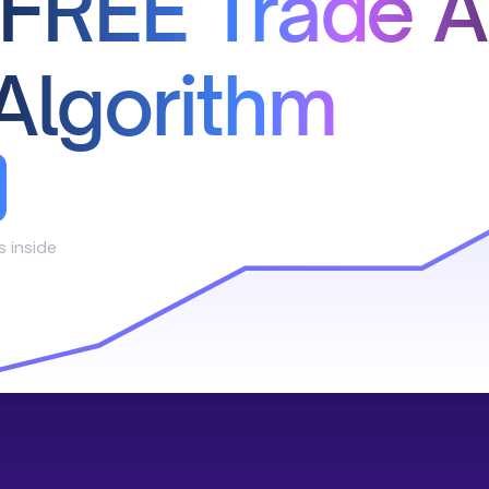
 FREE Trade A
Algorithm
s inside