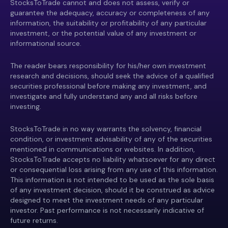
StocksToTrade cannot and does not assess, verify or
guarantee the adequacy, accuracy or completeness of any
information, the suitability or profitability of any particular
investment, or the potential value of any investment or
informational source.
The reader bears responsibility for his/her own investment
research and decisions, should seek the advice of a qualified
securities professional before making any investment, and
investigate and fully understand any and all risks before
investing.
StocksToTrade in no way warrants the solvency, financial
condition, or investment advisability of any of the securities
mentioned in communications or websites. In addition,
StocksToTrade accepts no liability whatsoever for any direct
or consequential loss arising from any use of this information.
This information is not intended to be used as the sole basis
of any investment decision, should it be construed as advice
designed to meet the investment needs of any particular
investor. Past performance is not necessarily indicative of
future returns.