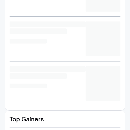
Top Gainers