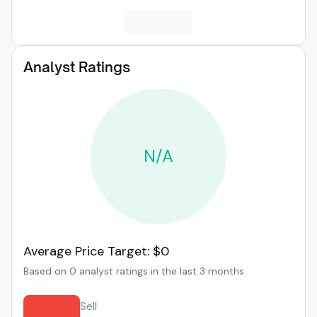
Analyst Ratings
N/A
Average Price Target: $0
Based on 0 analyst ratings in the last 3 months
Sell