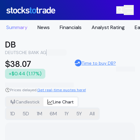
Summary
News
Financials
Analyst Rating
Ea
DB
DEUTSCHE BANK AG
$38.07
Time to buy DB?
+$0.44 (1.17%)
Prices delayed.
Get real-time quotes here!
Candlestick
Line Chart
1D
5D
1M
6M
1Y
5Y
All