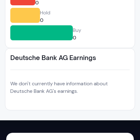
0
Hold
0
Buy
0
Deutsche Bank AG Earnings
We don't currently have information about
Deutsche Bank AG's earnings.