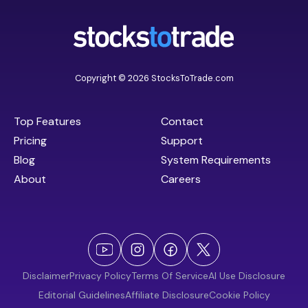
Copyright © 2026 StocksToTrade.com
Top Features
Contact
Pricing
Support
Blog
System Requirements
About
Careers
Disclaimer
Privacy Policy
Terms Of Service
AI Use Disclosure
Editorial Guidelines
Affiliate Disclosure
Cookie Policy