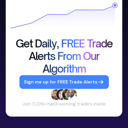
Get Daily, FREE Trade
Alerts From Our
Algorithm
Sign me up for FREE Trade Alerts
Join 11,226+ hard-working traders inside