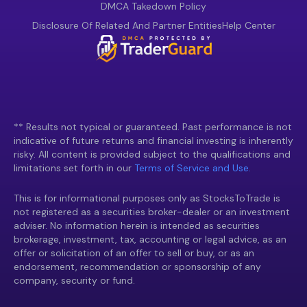
DMCA Takedown Policy
Disclosure Of Related And Partner Entities
Help Center
** Results not typical or guaranteed. Past performance is not
indicative of future returns and financial investing is inherently
risky. All content is provided subject to the qualifications and
limitations set forth in our
Terms of Service and Use.
This is for informational purposes only as StocksToTrade is
not registered as a securities broker-dealer or an investment
adviser. No information herein is intended as securities
brokerage, investment, tax, accounting or legal advice, as an
offer or solicitation of an offer to sell or buy, or as an
endorsement, recommendation or sponsorship of any
company, security or fund.