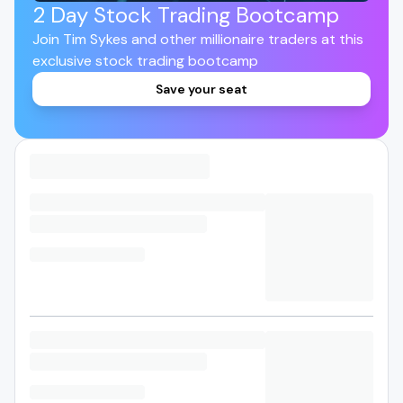
2 Day Stock Trading Bootcamp
Join Tim Sykes and other millionaire traders at this
exclusive stock trading bootcamp
Save your seat