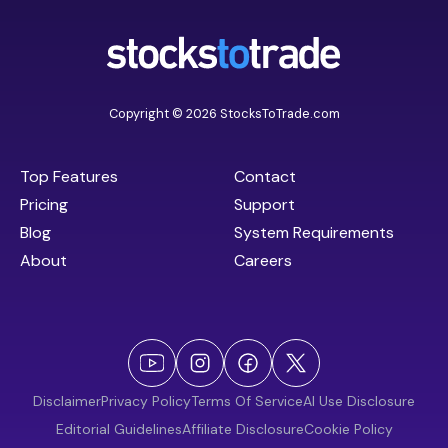
Copyright © 2026 StocksToTrade.com
Top Features
Contact
Pricing
Support
Blog
System Requirements
About
Careers
Disclaimer
Privacy Policy
Terms Of Service
AI Use Disclosure
Editorial Guidelines
Affiliate Disclosure
Cookie Policy