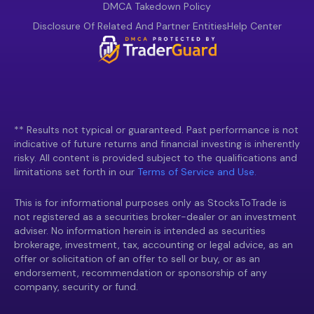
DMCA Takedown Policy
Disclosure Of Related And Partner Entities
Help Center
** Results not typical or guaranteed. Past performance is not
indicative of future returns and financial investing is inherently
risky. All content is provided subject to the qualifications and
limitations set forth in our
Terms of Service and Use.
This is for informational purposes only as StocksToTrade is
not registered as a securities broker-dealer or an investment
adviser. No information herein is intended as securities
brokerage, investment, tax, accounting or legal advice, as an
offer or solicitation of an offer to sell or buy, or as an
endorsement, recommendation or sponsorship of any
company, security or fund.