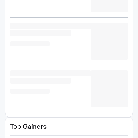
Top Gainers