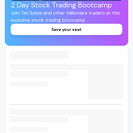
2 Day Stock Trading Bootcamp
Join Tim Sykes and other millionaire traders at this
exclusive stock trading bootcamp
Save your seat