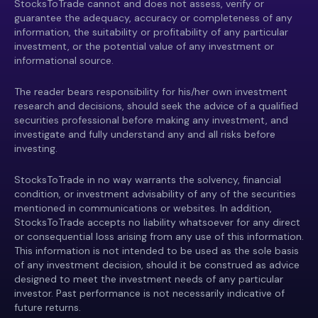
StocksToTrade cannot and does not assess, verify or
guarantee the adequacy, accuracy or completeness of any
information, the suitability or profitability of any particular
investment, or the potential value of any investment or
informational source.
The reader bears responsibility for his/her own investment
research and decisions, should seek the advice of a qualified
securities professional before making any investment, and
investigate and fully understand any and all risks before
investing.
StocksToTrade in no way warrants the solvency, financial
condition, or investment advisability of any of the securities
mentioned in communications or websites. In addition,
StocksToTrade accepts no liability whatsoever for any direct
or consequential loss arising from any use of this information.
This information is not intended to be used as the sole basis
of any investment decision, should it be construed as advice
designed to meet the investment needs of any particular
investor. Past performance is not necessarily indicative of
future returns.