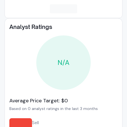
Analyst Ratings
N/A
Average Price Target: $0
Based on 0 analyst ratings in the last 3 months
Sell