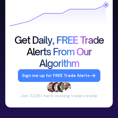
Get Daily, FREE Trade
Alerts From Our
Algorithm
Sign me up for FREE Trade Alerts
Join 11,226+ hard-working traders inside