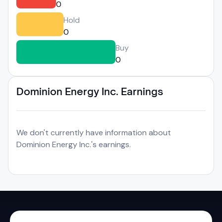
0
Hold
0
Buy
0
Dominion Energy Inc. Earnings
We don't currently have information about
Dominion Energy Inc.'s earnings.