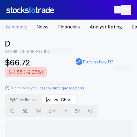
Summary
News
Financials
Analyst Rating
Ea
D
DOMINION ENERGY INC.
$66.72
Time to buy D?
$-1.55 (-2.27%)
Prices delayed.
Get real-time quotes here!
Candlestick
Line Chart
1D
5D
1M
6M
1Y
5Y
All