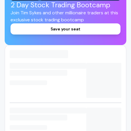
2 Day Stock Trading Bootcamp
Join Tim Sykes and other millionaire traders at this
exclusive stock trading bootcamp
Save your seat