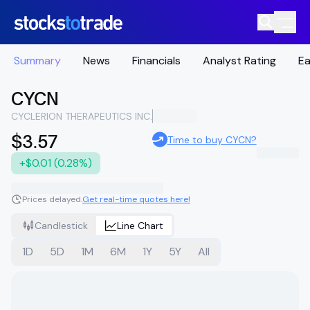
Summary
News
Financials
Analyst Rating
Ea
CYCN
CYCLERION THERAPEUTICS INC.
$3.57
Time to buy CYCN?
+$0.01 (0.28%)
Prices delayed.
Get real-time quotes here!
Candlestick
Line Chart
1D
5D
1M
6M
1Y
5Y
All