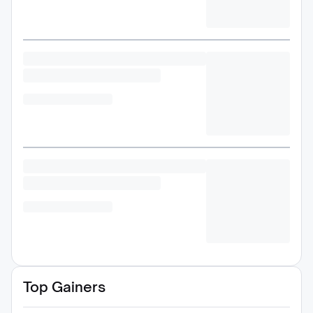
Top Gainers