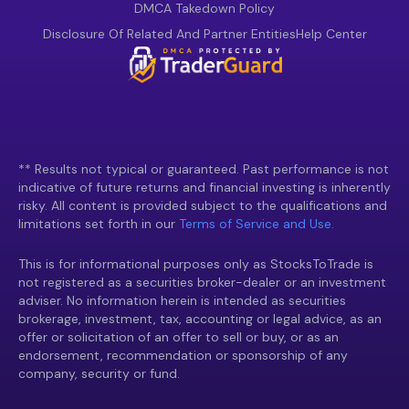
DMCA Takedown Policy
Disclosure Of Related And Partner Entities
Help Center
** Results not typical or guaranteed. Past performance is not
indicative of future returns and financial investing is inherently
risky. All content is provided subject to the qualifications and
limitations set forth in our
Terms of Service and Use.
This is for informational purposes only as StocksToTrade is
not registered as a securities broker-dealer or an investment
adviser. No information herein is intended as securities
brokerage, investment, tax, accounting or legal advice, as an
offer or solicitation of an offer to sell or buy, or as an
endorsement, recommendation or sponsorship of any
company, security or fund.