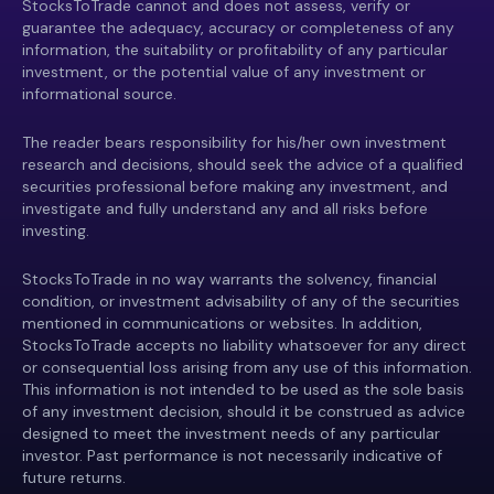
StocksToTrade cannot and does not assess, verify or
guarantee the adequacy, accuracy or completeness of any
information, the suitability or profitability of any particular
investment, or the potential value of any investment or
informational source.
The reader bears responsibility for his/her own investment
research and decisions, should seek the advice of a qualified
securities professional before making any investment, and
investigate and fully understand any and all risks before
investing.
StocksToTrade in no way warrants the solvency, financial
condition, or investment advisability of any of the securities
mentioned in communications or websites. In addition,
StocksToTrade accepts no liability whatsoever for any direct
or consequential loss arising from any use of this information.
This information is not intended to be used as the sole basis
of any investment decision, should it be construed as advice
designed to meet the investment needs of any particular
investor. Past performance is not necessarily indicative of
future returns.