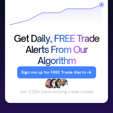
Get Daily, FREE Trade
Alerts From Our
Algorithm
Sign me up for FREE Trade Alerts
Join 11,226+ hard-working traders inside