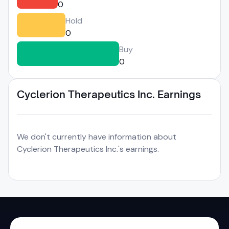
0
Hold
0
Buy
0
Cyclerion Therapeutics Inc. Earnings
We don't currently have information about
Cyclerion Therapeutics Inc.'s earnings.