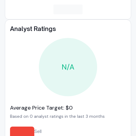
Analyst Ratings
N/A
Average Price Target: $0
Based on 0 analyst ratings in the last 3 months
Sell