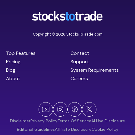
Copyright © 2026 StocksToTrade.com
Top Features
Contact
Pricing
Support
Blog
System Requirements
About
Careers
Disclaimer
Privacy Policy
Terms Of Service
AI Use Disclosure
Editorial Guidelines
Affiliate Disclosure
Cookie Policy