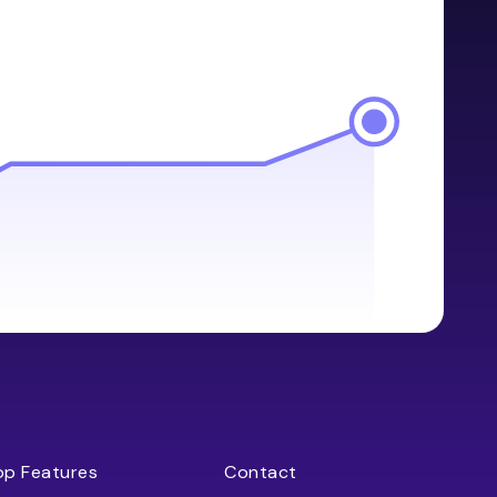
op Features
Contact