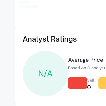
Analyst Ratings
Average Price 
Based on 0 analyst 
N/A
Sell
0