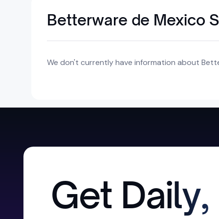
Betterware de Mexico S.
We don't currently have information about Better
Get Daily,