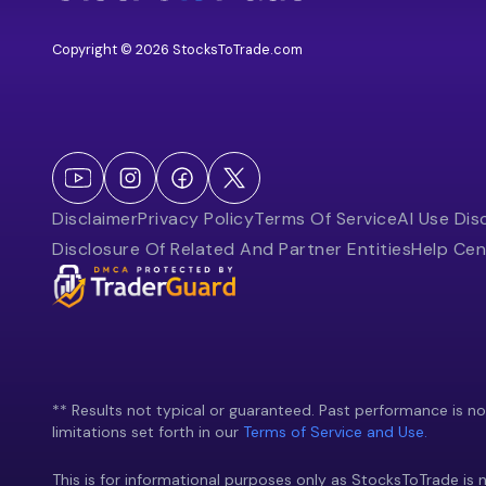
Copyright © 2026 StocksToTrade.com
Disclaimer
Privacy Policy
Terms Of Service
AI Use Dis
Disclosure Of Related And Partner Entities
Help Cen
** Results not typical or guaranteed. Past performance is not 
limitations set forth in our
Terms of Service and Use.
This is for informational purposes only as StocksToTrade is n