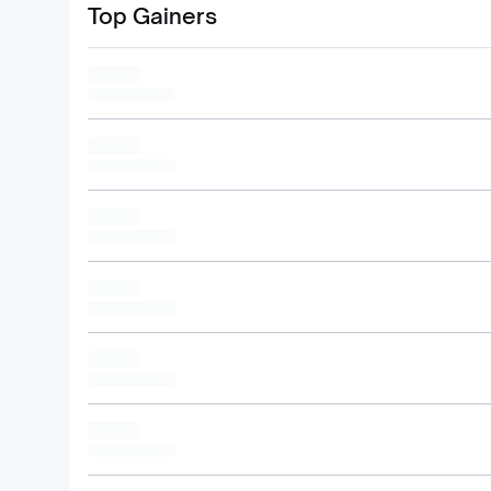
Top Gainers