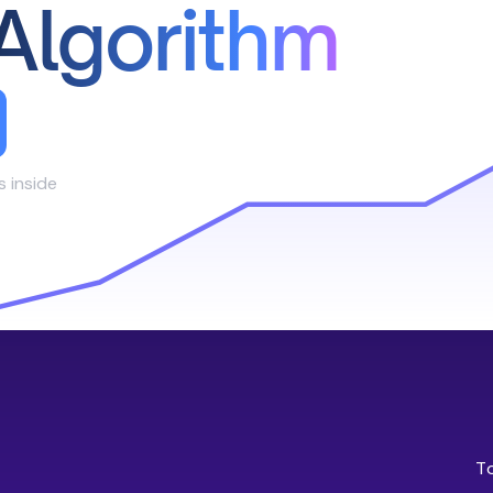
Algorithm
s inside
T