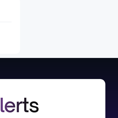
lerts