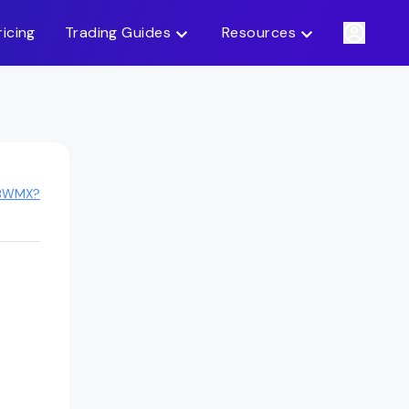
ricing
Trading Guides
Resources
 BWMX?