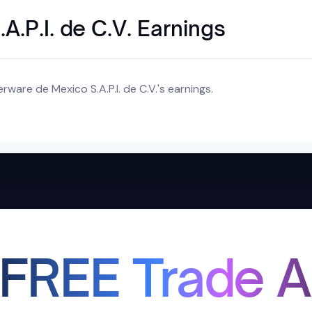
A.P.I. de C.V. Earnings
ware de Mexico S.A.P.I. de C.V.'s earnings.
 FREE Trade A