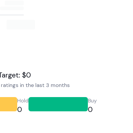
Target: $0
ratings in the last 3 months
Hold
Buy
0
0