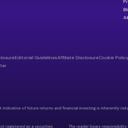
Pr
B
A
closure
Editorial Guidelines
Affiliate Disclosure
Cookie Polic
ter
indicative of future returns and financial investing is inherently risk
ot registered as a securities
The reader bears responsibility