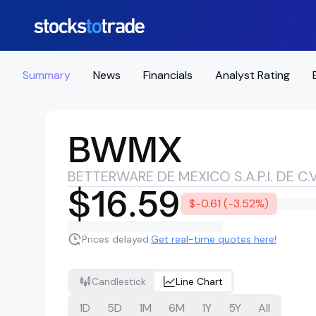
Summary
News
Financials
Analyst Rating
BWMX
BETTERWARE DE MEXICO S.A.P.I. DE C.V
$16.59
$-0.61 (-3.52%)
Prices delayed.
Get real-time quotes here!
Candlestick
Line Chart
1D
5D
1M
6M
1Y
5Y
All