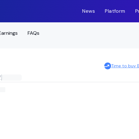
News
Platform
P
Earnings
FAQs
Time to buy
.