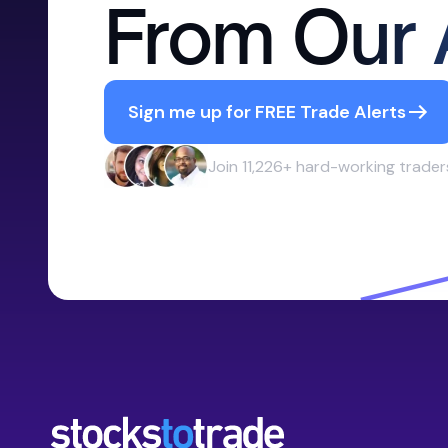
From Our 
Sign me up for FREE Trade Alerts
Join 11,226+ hard-working trader