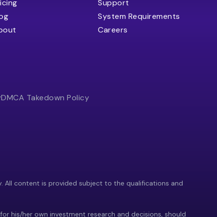
icing
Support
log
System Requirements
bout
Careers
y
DMCA Takedown Policy
y. All content is provided subject to the qualifications and
 for his/her own investment research and decisions, should