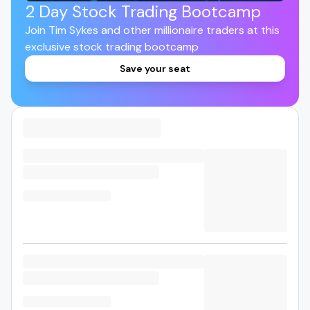
2 Day Stock Trading Bootcamp
Join Tim Sykes and other millionaire traders at this
exclusive stock trading bootcamp
Save your seat