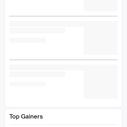
Top Gainers