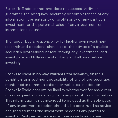
StocksToTrade cannot and does not assess, verify or
guarantee the adequacy, accuracy or completeness of any
information, the suitability or profitability of any particular
investment, or the potential value of any investment or
informational source.
The reader bears responsibility for his/her own investment
research and decisions, should seek the advice of a qualified
securities professional before making any investment, and
investigate and fully understand any and all risks before
investing.
StocksToTrade in no way warrants the solvency, financial
condition, or investment advisability of any of the securities
mentioned in communications or websites. In addition,
StocksToTrade accepts no liability whatsoever for any direct
or consequential loss arising from any use of this information.
This information is not intended to be used as the sole basis
of any investment decision, should it be construed as advice
designed to meet the investment needs of any particular
investor. Past performance is not necessarily indicative of