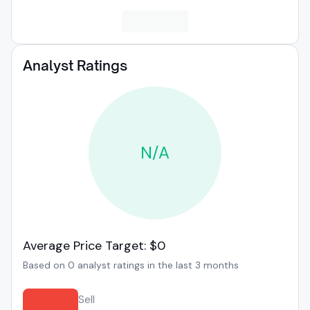
Analyst Ratings
N/A
Average Price Target: $0
Based on 0 analyst ratings in the last 3 months
Sell