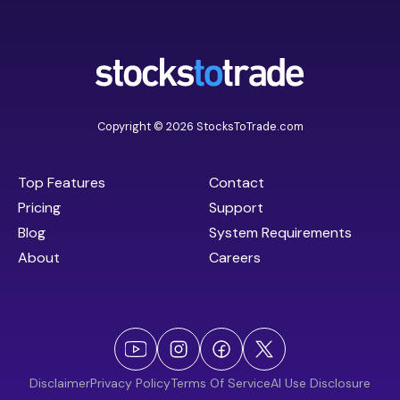
Copyright © 2026 StocksToTrade.com
Top Features
Contact
Pricing
Support
Blog
System Requirements
About
Careers
Disclaimer
Privacy Policy
Terms Of Service
AI Use Disclosure