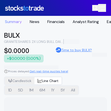
Summary
News
Financials
Analyst Rating
Ea
BULX
GRANITESHARES 2X LONG BULL DAILY ETF
$0.0000
Time to buy BULX?
+$0.0000 (0.00%)
Prices delayed.
Get real-time quotes here!
Candlestick
Line Chart
1D
5D
1M
6M
1Y
5Y
All