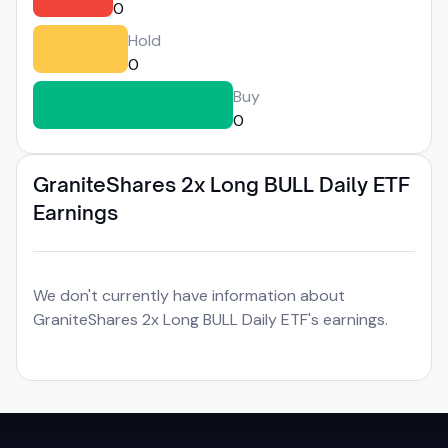
0
Hold
0
Buy
0
GraniteShares 2x Long BULL Daily ETF
Earnings
We don't currently have information about
GraniteShares 2x Long BULL Daily ETF's earnings.