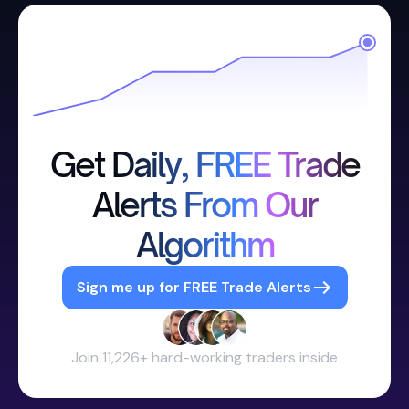
Get Daily, FREE Trade
Alerts From Our
Algorithm
Sign me up for FREE Trade Alerts
Join 11,226+ hard-working traders inside