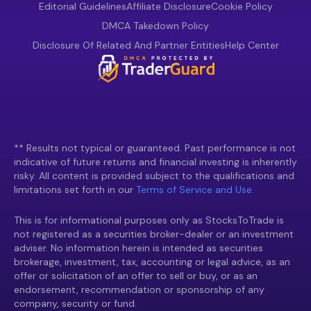
Editorial Guidelines
Affiliate Disclosure
Cookie Policy
DMCA Takedown Policy
Disclosure Of Related And Partner Entities
Help Center
** Results not typical or guaranteed. Past performance is not
indicative of future returns and financial investing is inherently
risky. All content is provided subject to the qualifications and
limitations set forth in our
Terms of Service and Use.
This is for informational purposes only as StocksToTrade is
not registered as a securities broker-dealer or an investment
adviser. No information herein is intended as securities
brokerage, investment, tax, accounting or legal advice, as an
offer or solicitation of an offer to sell or buy, or as an
endorsement, recommendation or sponsorship of any
company, security or fund.