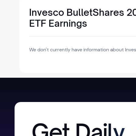
Invesco BulletShares 2
ETF Earnings
We don't currently have information about Inves
Get Daily,