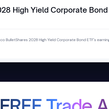
028 High Yield Corporate Bond
co BulletShares 2028 High Yield Corporate Bond ETF's earnin
 FREE Trade A