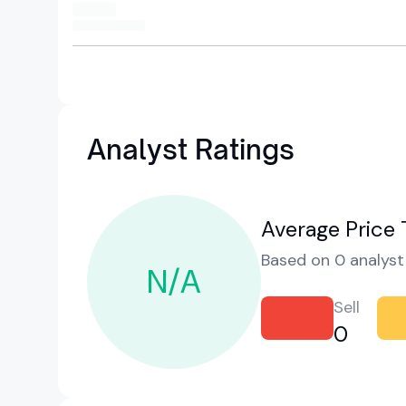
Analyst Ratings
Average Price 
Based on 0 analyst 
N/A
Sell
0