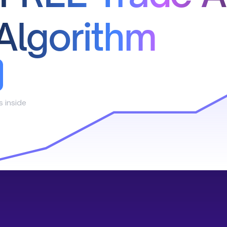
Algorithm
s inside