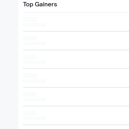
Top Gainers