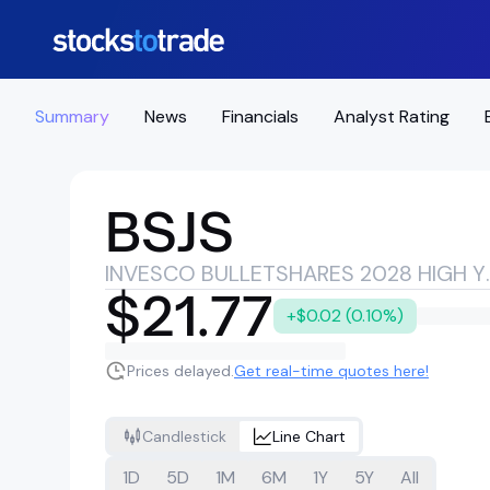
Summary
News
Financials
Analyst Rating
BSJS
INVESCO BULLETSHAR
$21.77
+$0.02 (0.10%)
Prices delayed.
Get real-time quotes here!
Candlestick
Line Chart
1D
5D
1M
6M
1Y
5Y
All