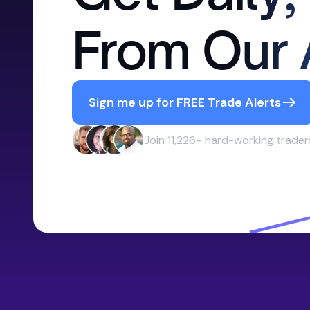
From Our 
Sign me up for FREE Trade Alerts
Join 11,226+ hard-working trader