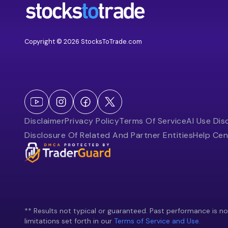
Copyright © 2026 StocksToTrade.com
Disclaimer
Privacy Policy
Terms Of Service
AI Use Dis
Disclosure Of Related And Partner Entities
Help Cen
** Results not typical or guaranteed. Past performance is not 
limitations set forth in our
Terms of Service and Use.