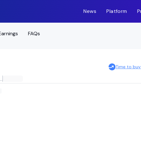
News
Platform
P
Earnings
FAQs
Time to buy
ES 2028 HIGH YIELD CORPORATE BOND ETF