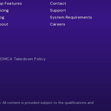
op Features
Contact
icing
Support
log
System Requirements
bout
Careers
y
DMCA Takedown Policy
y. All content is provided subject to the qualifications and