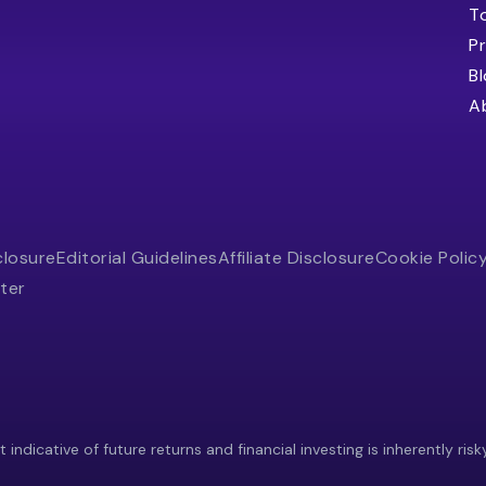
T
Pr
B
A
closure
Editorial Guidelines
Affiliate Disclosure
Cookie Polic
ter
indicative of future returns and financial investing is inherently risk