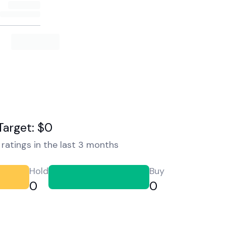
Target: $0
ratings in the last 3 months
Hold
Buy
0
0