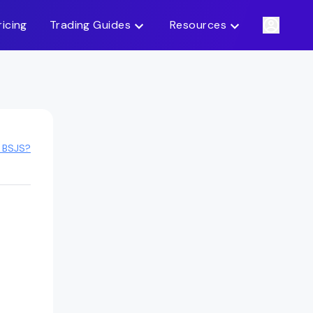
ricing
Trading Guides
Resources
 BSJS?