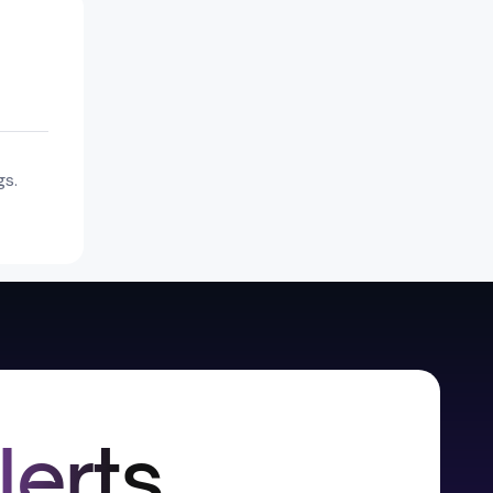
gs.
lerts