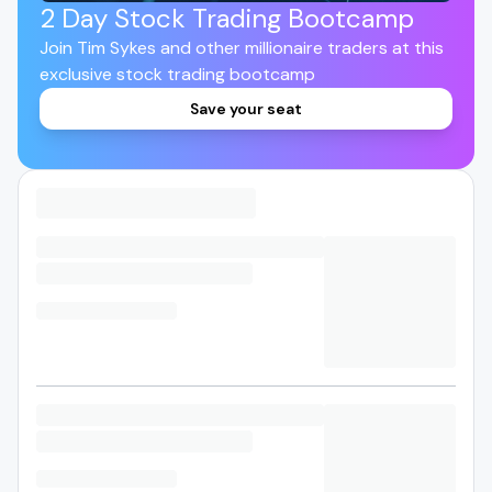
2 Day Stock Trading Bootcamp
Join Tim Sykes and other millionaire traders at this
exclusive stock trading bootcamp
Save your seat