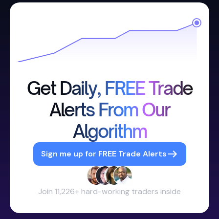
Get Daily, FREE Trade
Alerts From Our
Algorithm
Sign me up for FREE Trade Alerts
Join 11,226+ hard-working traders inside