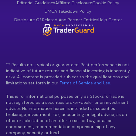
Editorial Guidelines
Affiliate Disclosure
Cookie Policy
DMCA Takedown Policy
Disclosure Of Related And Partner Entities
Help Center
** Results not typical or guaranteed. Past performance is not
indicative of future returns and financial investing is inherently
risky. All content is provided subject to the qualifications and
limitations set forth in our
Terms of Service and Use.
This is for informational purposes only as StocksToTrade is
not registered as a securities broker-dealer or an investment
adviser. No information herein is intended as securities
brokerage, investment, tax, accounting or legal advice, as an
offer or solicitation of an offer to sell or buy, or as an
endorsement, recommendation or sponsorship of any
company, security or fund.