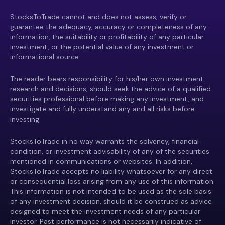
StocksToTrade cannot and does not assess, verify or
guarantee the adequacy, accuracy or completeness of any
information, the suitability or profitability of any particular
investment, or the potential value of any investment or
informational source.
The reader bears responsibility for his/her own investment
research and decisions, should seek the advice of a qualified
securities professional before making any investment, and
investigate and fully understand any and all risks before
investing.
StocksToTrade in no way warrants the solvency, financial
condition, or investment advisability of any of the securities
mentioned in communications or websites. In addition,
StocksToTrade accepts no liability whatsoever for any direct
or consequential loss arising from any use of this information.
This information is not intended to be used as the sole basis
of any investment decision, should it be construed as advice
designed to meet the investment needs of any particular
investor. Past performance is not necessarily indicative of