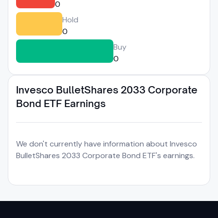
0
Hold
0
Buy
0
Invesco BulletShares 2033 Corporate
Bond ETF Earnings
We don't currently have information about Invesco
BulletShares 2033 Corporate Bond ETF's earnings.