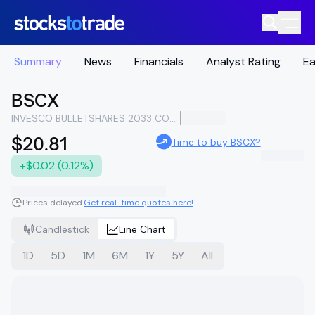
Summary
News
Financials
Analyst Rating
Ea
BSCX
INVESCO BULLETSHARES 2033 CORPORATE BOND ETF
$20.81
Time to buy BSCX?
+$0.02 (0.12%)
Prices delayed.
Get real-time quotes here!
Candlestick
Line Chart
1D
5D
1M
6M
1Y
5Y
All