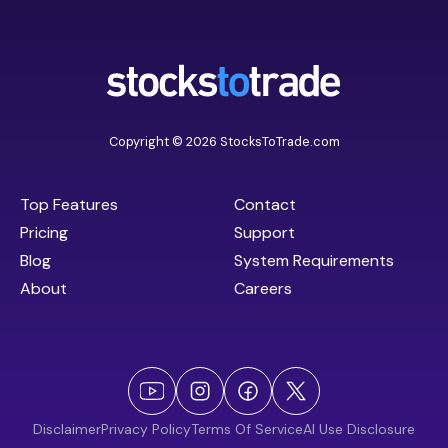
Copyright © 2026 StocksToTrade.com
Top Features
Contact
Pricing
Support
Blog
System Requirements
About
Careers
Disclaimer
Privacy Policy
Terms Of Service
AI Use Disclosure