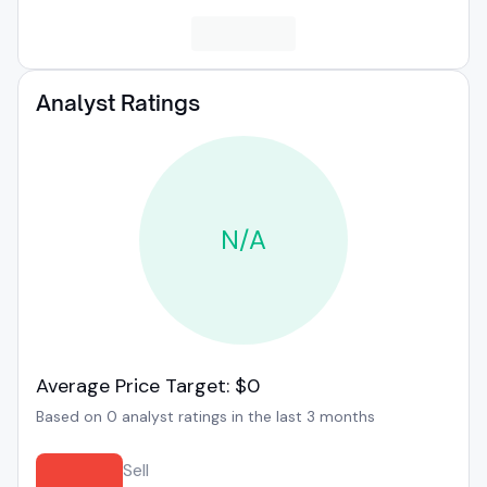
Analyst Ratings
N/A
Average Price Target: $0
Based on 0 analyst ratings in the last 3 months
Sell