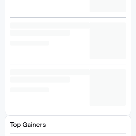
Top Gainers