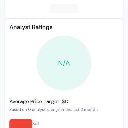
Analyst Ratings
N/A
Average Price Target: $0
Based on 0 analyst ratings in the last 3 months
Sell