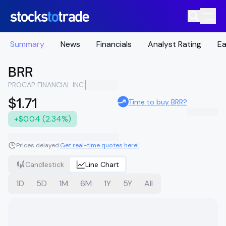
Summary
News
Financials
Analyst Rating
Ea
BRR
PROCAP FINANCIAL INC.
$1.71
Time to buy BRR?
+$0.04 (2.34%)
Prices delayed.
Get real-time quotes here!
Candlestick
Line Chart
1D
5D
1M
6M
1Y
5Y
All