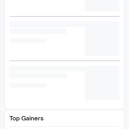
Top Gainers