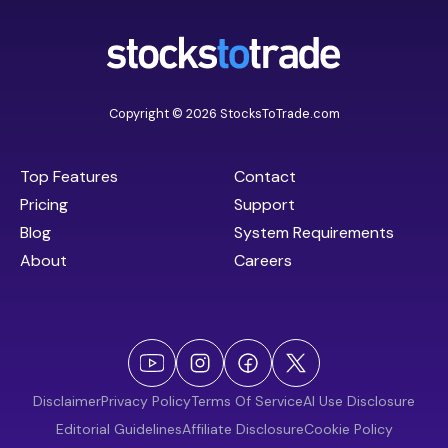
Copyright © 2026 StocksToTrade.com
Top Features
Contact
Pricing
Support
Blog
System Requirements
About
Careers
Disclaimer
Privacy Policy
Terms Of Service
AI Use Disclosure
Editorial Guidelines
Affiliate Disclosure
Cookie Policy