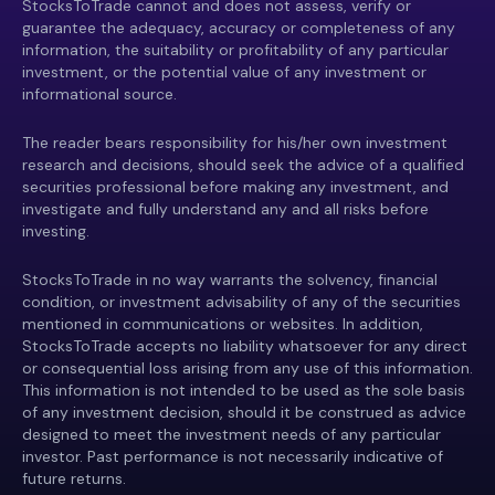
StocksToTrade cannot and does not assess, verify or
guarantee the adequacy, accuracy or completeness of any
information, the suitability or profitability of any particular
investment, or the potential value of any investment or
informational source.
The reader bears responsibility for his/her own investment
research and decisions, should seek the advice of a qualified
securities professional before making any investment, and
investigate and fully understand any and all risks before
investing.
StocksToTrade in no way warrants the solvency, financial
condition, or investment advisability of any of the securities
mentioned in communications or websites. In addition,
StocksToTrade accepts no liability whatsoever for any direct
or consequential loss arising from any use of this information.
This information is not intended to be used as the sole basis
of any investment decision, should it be construed as advice
designed to meet the investment needs of any particular
investor. Past performance is not necessarily indicative of
future returns.