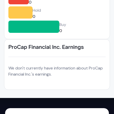
0
Hold
0
Buy
0
ProCap Financial Inc. Earnings
We don't currently have information about ProCap
Financial Inc.'s earnings.