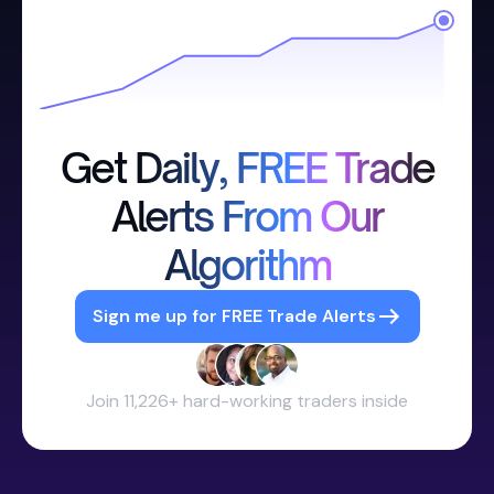
Get Daily, FREE Trade
Alerts From Our
Algorithm
Sign me up for FREE Trade Alerts
Join 11,226+ hard-working traders inside