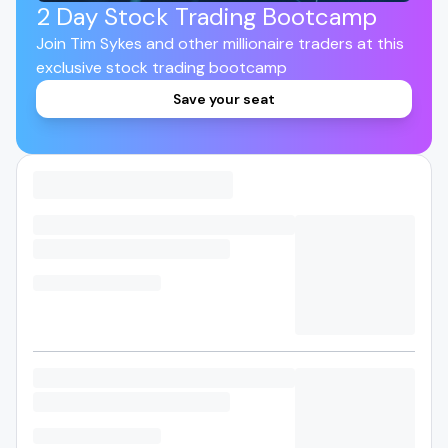
2 Day Stock Trading Bootcamp
Join Tim Sykes and other millionaire traders at this
exclusive stock trading bootcamp
Save your seat