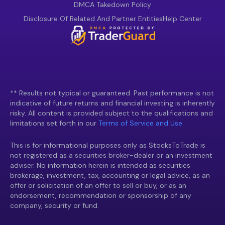
DMCA Takedown Policy
Disclosure Of Related And Partner Entities
Help Center
** Results not typical or guaranteed. Past performance is not
indicative of future returns and financial investing is inherently
risky. All content is provided subject to the qualifications and
limitations set forth in our
Terms of Service and Use.
This is for informational purposes only as StocksToTrade is
not registered as a securities broker-dealer or an investment
adviser. No information herein is intended as securities
brokerage, investment, tax, accounting or legal advice, as an
offer or solicitation of an offer to sell or buy, or as an
endorsement, recommendation or sponsorship of any
company, security or fund.