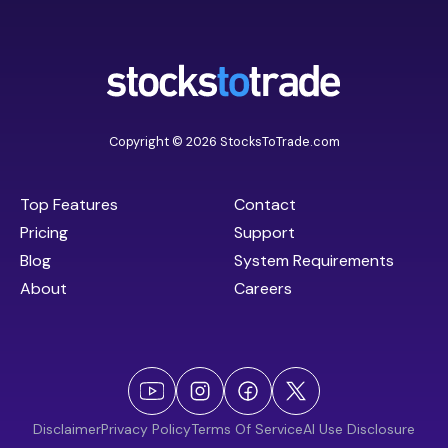
Copyright © 2026 StocksToTrade.com
Top Features
Contact
Pricing
Support
Blog
System Requirements
About
Careers
Disclaimer
Privacy Policy
Terms Of Service
AI Use Disclosure