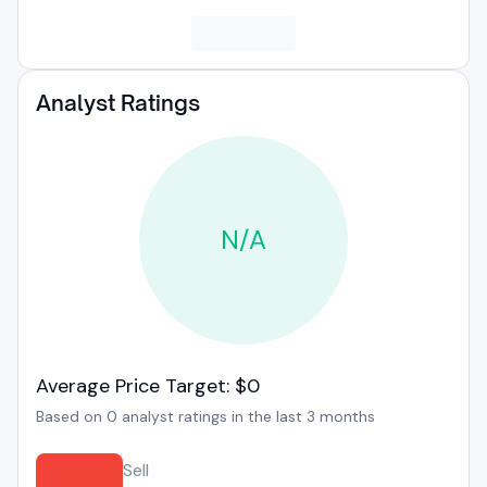
Analyst Ratings
N/A
Average Price Target: $0
Based on 0 analyst ratings in the last 3 months
Sell