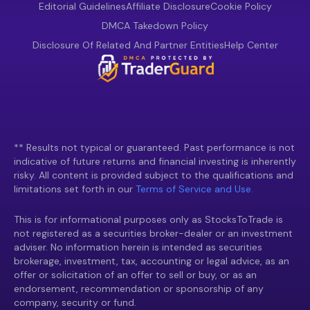
Editorial Guidelines
Affiliate Disclosure
Cookie Policy
DMCA Takedown Policy
Disclosure Of Related And Partner Entities
Help Center
** Results not typical or guaranteed. Past performance is not
indicative of future returns and financial investing is inherently
risky. All content is provided subject to the qualifications and
limitations set forth in our
Terms of Service and Use.
This is for informational purposes only as StocksToTrade is
not registered as a securities broker-dealer or an investment
adviser. No information herein is intended as securities
brokerage, investment, tax, accounting or legal advice, as an
offer or solicitation of an offer to sell or buy, or as an
endorsement, recommendation or sponsorship of any
company, security or fund.