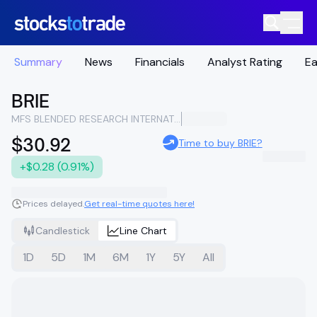
Summary
News
Financials
Analyst Rating
Ea
BRIE
MFS BLENDED RESEARCH INTERNATIONAL EQUITY
$30.92
Time to buy BRIE?
+$0.28 (0.91%)
Prices delayed.
Get real-time quotes here!
Candlestick
Line Chart
1D
5D
1M
6M
1Y
5Y
All