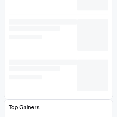
Top Gainers