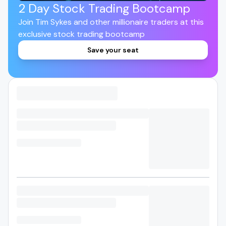
2 Day Stock Trading Bootcamp
Join Tim Sykes and other millionaire traders at this
exclusive stock trading bootcamp
Save your seat