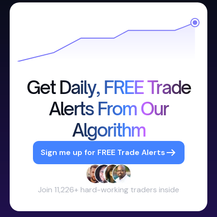
Get Daily, FREE Trade
Alerts From Our
Algorithm
Sign me up for FREE Trade Alerts
Join 11,226+ hard-working traders inside