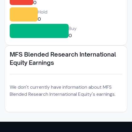
0
Hold
0
Buy
0
MFS Blended Research International
Equity Earnings
We don't currently have information about MFS
Blended Research International Equity's earnings.