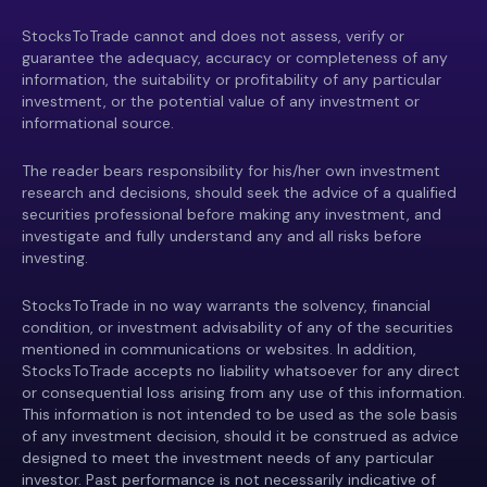
StocksToTrade cannot and does not assess, verify or
guarantee the adequacy, accuracy or completeness of any
information, the suitability or profitability of any particular
investment, or the potential value of any investment or
informational source.
The reader bears responsibility for his/her own investment
research and decisions, should seek the advice of a qualified
securities professional before making any investment, and
investigate and fully understand any and all risks before
investing.
StocksToTrade in no way warrants the solvency, financial
condition, or investment advisability of any of the securities
mentioned in communications or websites. In addition,
StocksToTrade accepts no liability whatsoever for any direct
or consequential loss arising from any use of this information.
This information is not intended to be used as the sole basis
of any investment decision, should it be construed as advice
designed to meet the investment needs of any particular
investor. Past performance is not necessarily indicative of