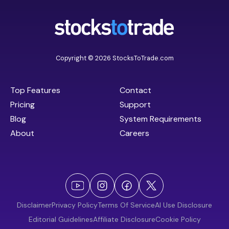
Copyright © 2026 StocksToTrade.com
Top Features
Contact
Pricing
Support
Blog
System Requirements
About
Careers
Disclaimer
Privacy Policy
Terms Of Service
AI Use Disclosure
Editorial Guidelines
Affiliate Disclosure
Cookie Policy