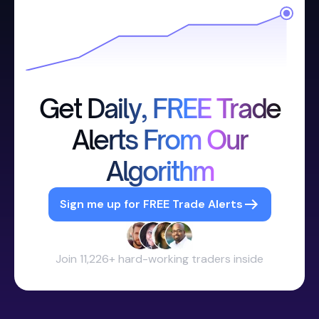
Get Daily, FREE Trade
Alerts From Our
Algorithm
Sign me up for FREE Trade Alerts
Join 11,226+ hard-working traders inside