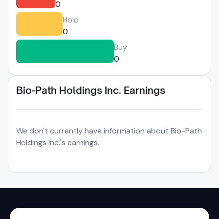
0
Hold
0
Buy
0
Bio-Path Holdings Inc. Earnings
We don't currently have information about Bio-Path
Holdings Inc.'s earnings.