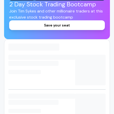
2 Day Stock Trading Bootcamp
Join Tim Sykes and other millionaire traders at this
exclusive stock trading bootcamp
Save your seat