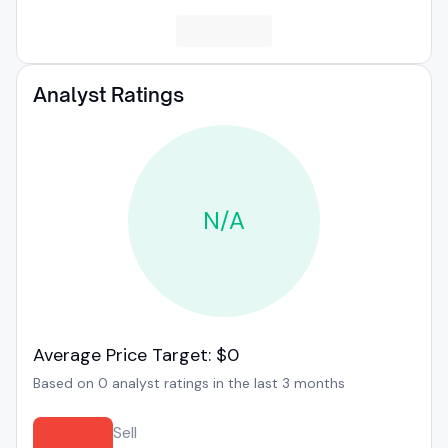
Analyst Ratings
N/A
Average Price Target: $0
Based on 0 analyst ratings in the last 3 months
Sell