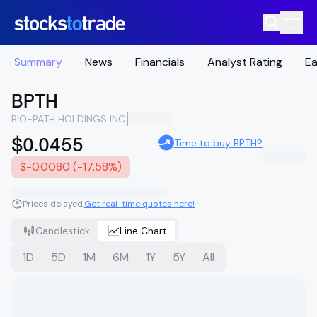
Summary
News
Financials
Analyst Rating
Ea
BPTH
BIO-PATH HOLDINGS INC.
$0.0455
Time to buy BPTH?
$-0.0080 (-17.58%)
Prices delayed.
Get real-time quotes here!
Candlestick
Line Chart
1D
5D
1M
6M
1Y
5Y
All