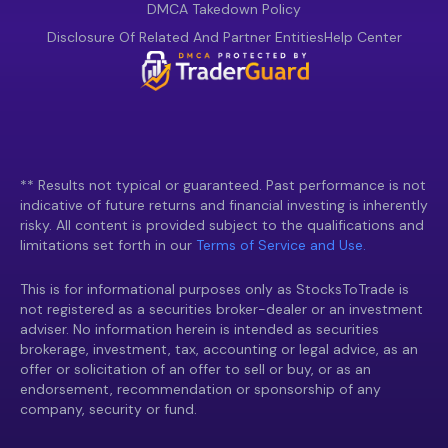
DMCA Takedown Policy
Disclosure Of Related And Partner Entities
Help Center
** Results not typical or guaranteed. Past performance is not
indicative of future returns and financial investing is inherently
risky. All content is provided subject to the qualifications and
limitations set forth in our
Terms of Service and Use.
This is for informational purposes only as StocksToTrade is
not registered as a securities broker-dealer or an investment
adviser. No information herein is intended as securities
brokerage, investment, tax, accounting or legal advice, as an
offer or solicitation of an offer to sell or buy, or as an
endorsement, recommendation or sponsorship of any
company, security or fund.