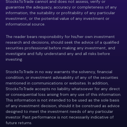
StocksToTrade cannot and does not assess, verify or
guarantee the adequacy, accuracy or completeness of any
information, the suitability or profitability of any particular
investment, or the potential value of any investment or
informational source.
The reader bears responsibility for his/her own investment
research and decisions, should seek the advice of a qualified
securities professional before making any investment, and
investigate and fully understand any and all risks before
investing.
StocksToTrade in no way warrants the solvency, financial
condition, or investment advisability of any of the securities
mentioned in communications or websites. In addition,
StocksToTrade accepts no liability whatsoever for any direct
or consequential loss arising from any use of this information.
This information is not intended to be used as the sole basis
of any investment decision, should it be construed as advice
designed to meet the investment needs of any particular
investor. Past performance is not necessarily indicative of
future returns.