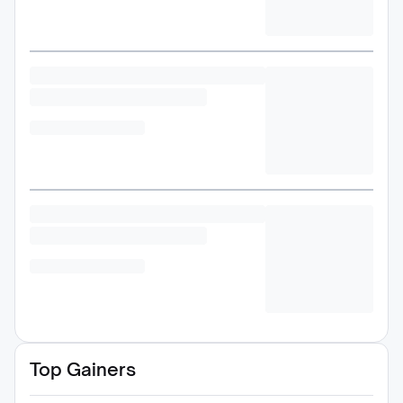
Top Gainers