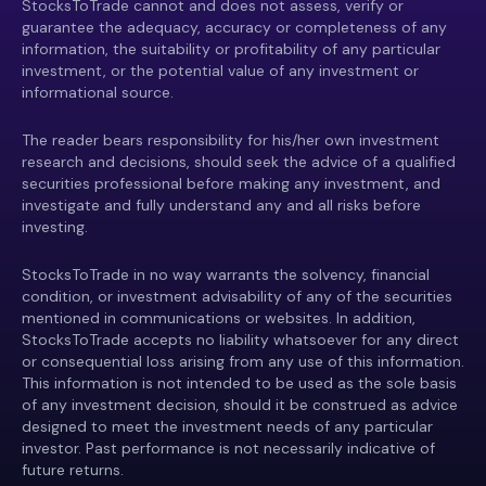
StocksToTrade cannot and does not assess, verify or
guarantee the adequacy, accuracy or completeness of any
information, the suitability or profitability of any particular
investment, or the potential value of any investment or
informational source.
The reader bears responsibility for his/her own investment
research and decisions, should seek the advice of a qualified
securities professional before making any investment, and
investigate and fully understand any and all risks before
investing.
StocksToTrade in no way warrants the solvency, financial
condition, or investment advisability of any of the securities
mentioned in communications or websites. In addition,
StocksToTrade accepts no liability whatsoever for any direct
or consequential loss arising from any use of this information.
This information is not intended to be used as the sole basis
of any investment decision, should it be construed as advice
designed to meet the investment needs of any particular
investor. Past performance is not necessarily indicative of
future returns.