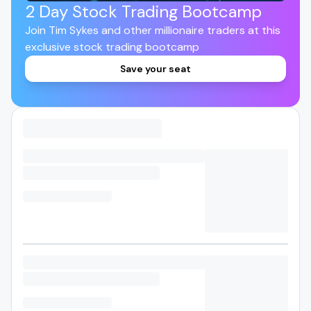
2 Day Stock Trading Bootcamp
Join Tim Sykes and other millionaire traders at this
exclusive stock trading bootcamp
Save your seat