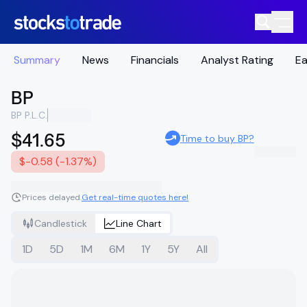
Summary
News
Financials
Analyst Rating
Ea
BP
BP P.L.C.
$41.65
Time to buy BP?
$-0.58 (-1.37%)
Prices delayed.
Get real-time quotes here!
Candlestick
Line Chart
1D
5D
1M
6M
1Y
5Y
All