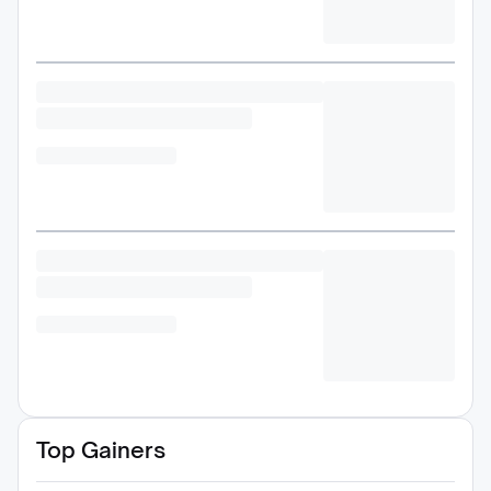
Top Gainers