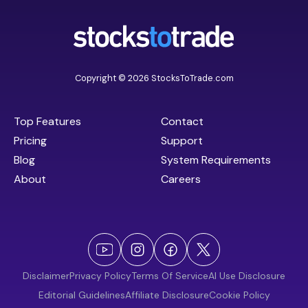
Copyright © 2026 StocksToTrade.com
Top Features
Contact
Pricing
Support
Blog
System Requirements
About
Careers
Disclaimer
Privacy Policy
Terms Of Service
AI Use Disclosure
Editorial Guidelines
Affiliate Disclosure
Cookie Policy