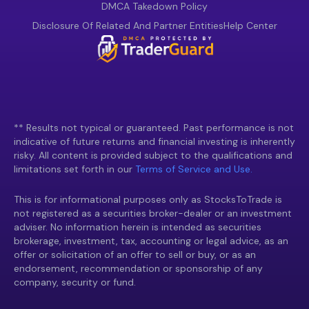
DMCA Takedown Policy
Disclosure Of Related And Partner Entities
Help Center
** Results not typical or guaranteed. Past performance is not
indicative of future returns and financial investing is inherently
risky. All content is provided subject to the qualifications and
limitations set forth in our
Terms of Service and Use.
This is for informational purposes only as StocksToTrade is
not registered as a securities broker-dealer or an investment
adviser. No information herein is intended as securities
brokerage, investment, tax, accounting or legal advice, as an
offer or solicitation of an offer to sell or buy, or as an
endorsement, recommendation or sponsorship of any
company, security or fund.