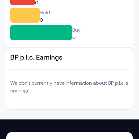
0
Hold
0
Buy
0
BP p.l.c. Earnings
We don't currently have information about BP p.l.c.'s
earnings.