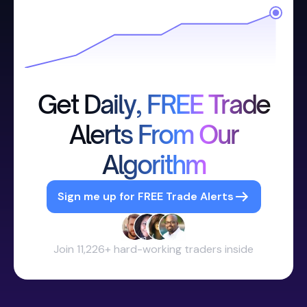
Get Daily, FREE Trade
Alerts From Our
Algorithm
Sign me up for FREE Trade Alerts
Join 11,226+ hard-working traders inside