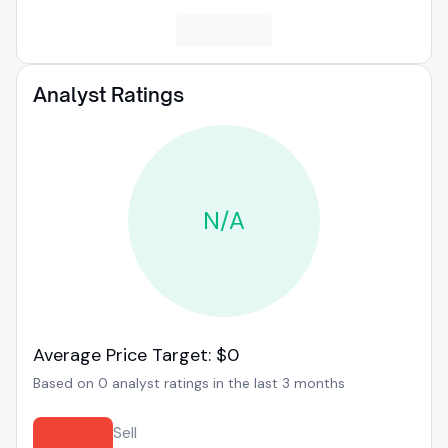
Analyst Ratings
N/A
Average Price Target: $0
Based on 0 analyst ratings in the last 3 months
Sell