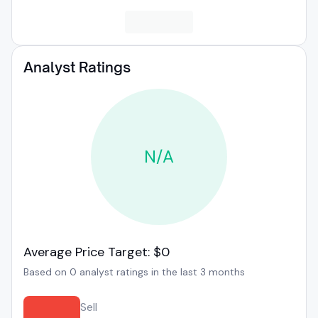
Analyst Ratings
N/A
Average Price Target: $0
Based on 0 analyst ratings in the last 3 months
Sell