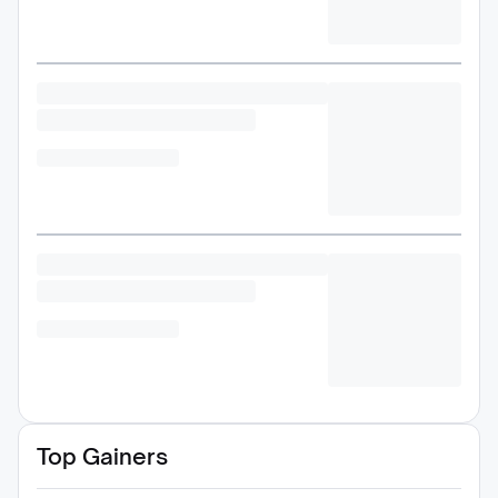
Top Gainers