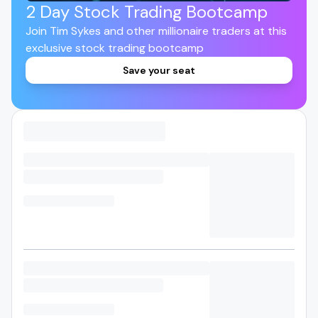
2 Day Stock Trading Bootcamp
Join Tim Sykes and other millionaire traders at this
exclusive stock trading bootcamp
Save your seat