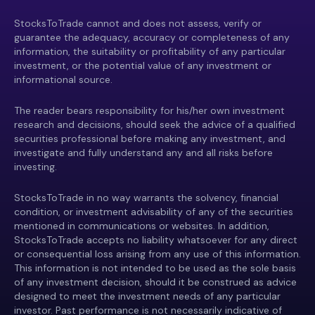
StocksToTrade cannot and does not assess, verify or
guarantee the adequacy, accuracy or completeness of any
information, the suitability or profitability of any particular
investment, or the potential value of any investment or
informational source.
The reader bears responsibility for his/her own investment
research and decisions, should seek the advice of a qualified
securities professional before making any investment, and
investigate and fully understand any and all risks before
investing.
StocksToTrade in no way warrants the solvency, financial
condition, or investment advisability of any of the securities
mentioned in communications or websites. In addition,
StocksToTrade accepts no liability whatsoever for any direct
or consequential loss arising from any use of this information.
This information is not intended to be used as the sole basis
of any investment decision, should it be construed as advice
designed to meet the investment needs of any particular
investor. Past performance is not necessarily indicative of