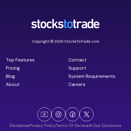
Copyright © 2026 StocksToTrade.com
Top Features
Contact
Pricing
Support
Blog
System Requirements
About
Careers
Disclaimer
Privacy Policy
Terms Of Service
AI Use Disclosure