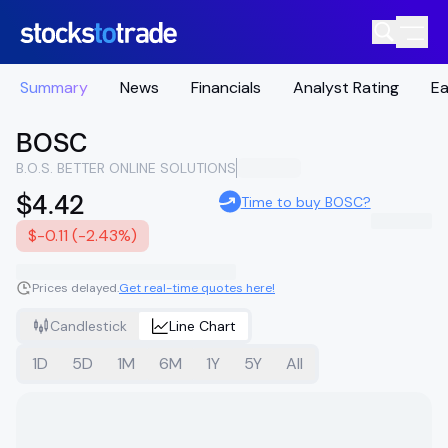
Summary
News
Financials
Analyst Rating
Ea
BOSC
B.O.S. BETTER ONLINE SOLUTIONS
$4.42
Time to buy BOSC?
$-0.11 (-2.43%)
Prices delayed.
Get real-time quotes here!
Candlestick
Line Chart
1D
5D
1M
6M
1Y
5Y
All