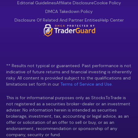
Editorial Guidelines
Affiliate Disclosure
Cookie Policy
DMCA Takedown Policy
Disclosure Of Related And Partner Entities
Help Center
** Results not typical or guaranteed. Past performance is not
indicative of future returns and financial investing is inherently
risky. All content is provided subject to the qualifications and
limitations set forth in our
Terms of Service and Use.
This is for informational purposes only as StocksToTrade is
not registered as a securities broker-dealer or an investment
adviser. No information herein is intended as securities
brokerage, investment, tax, accounting or legal advice, as an
offer or solicitation of an offer to sell or buy, or as an
endorsement, recommendation or sponsorship of any
company, security or fund.