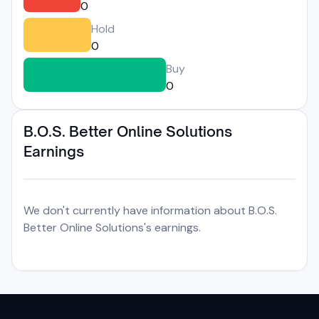
0
Hold
0
Buy
0
B.O.S. Better Online Solutions
Earnings
We don't currently have information about B.O.S.
Better Online Solutions's earnings.