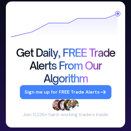
Get Daily, FREE Trade
Alerts From Our
Algorithm
Sign me up for FREE Trade Alerts
Join 11,226+ hard-working traders inside