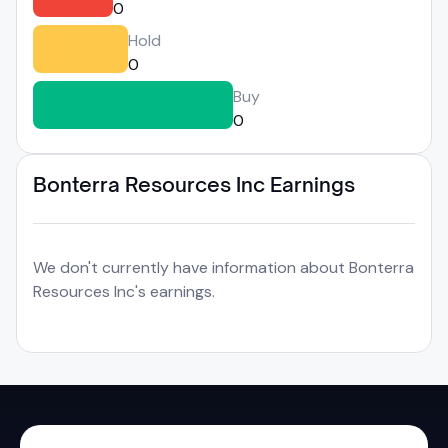
0
Hold
0
Buy
0
Bonterra Resources Inc Earnings
We don't currently have information about Bonterra
Resources Inc's earnings.