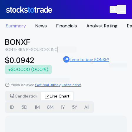
Summary
News
Financials
Analyst Rating
Ea
BONXF
BONTERRA RESOURCES INC
$0.0942
Time to buy BONXF?
+$0.0000 (0.00%)
Prices delayed.
Get real-time quotes here!
Candlestick
Line Chart
1D
5D
1M
6M
1Y
5Y
All