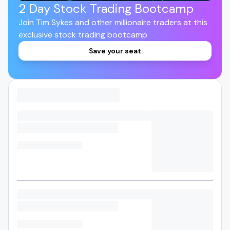
2 Day Stock Trading Bootcamp
Join Tim Sykes and other millionaire traders at this
exclusive stock trading bootcamp
Save your seat