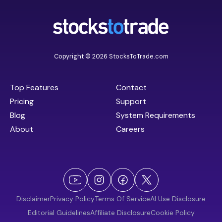
Copyright © 2026 StocksToTrade.com
Top Features
Contact
Pricing
Support
Blog
System Requirements
About
Careers
Disclaimer
Privacy Policy
Terms Of Service
AI Use Disclosure
Editorial Guidelines
Affiliate Disclosure
Cookie Policy