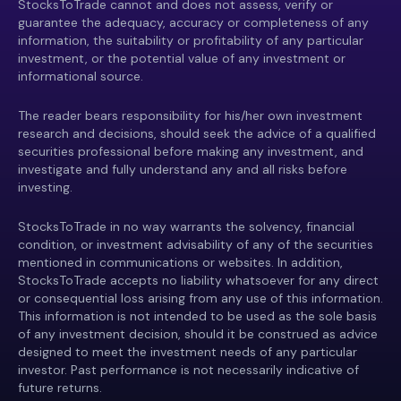
StocksToTrade cannot and does not assess, verify or
guarantee the adequacy, accuracy or completeness of any
information, the suitability or profitability of any particular
investment, or the potential value of any investment or
informational source.
The reader bears responsibility for his/her own investment
research and decisions, should seek the advice of a qualified
securities professional before making any investment, and
investigate and fully understand any and all risks before
investing.
StocksToTrade in no way warrants the solvency, financial
condition, or investment advisability of any of the securities
mentioned in communications or websites. In addition,
StocksToTrade accepts no liability whatsoever for any direct
or consequential loss arising from any use of this information.
This information is not intended to be used as the sole basis
of any investment decision, should it be construed as advice
designed to meet the investment needs of any particular
investor. Past performance is not necessarily indicative of
future returns.