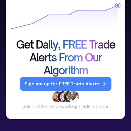
Get Daily, FREE Trade
Alerts From Our
Algorithm
Sign me up for FREE Trade Alerts
Join 11,226+ hard-working traders inside