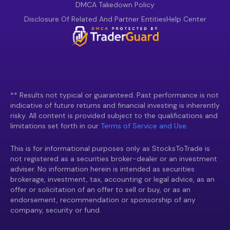
DMCA Takedown Policy
Disclosure Of Related And Partner Entities
Help Center
** Results not typical or guaranteed. Past performance is not
indicative of future returns and financial investing is inherently
risky. All content is provided subject to the qualifications and
limitations set forth in our
Terms of Service and Use.
This is for informational purposes only as StocksToTrade is
not registered as a securities broker-dealer or an investment
adviser. No information herein is intended as securities
brokerage, investment, tax, accounting or legal advice, as an
offer or solicitation of an offer to sell or buy, or as an
endorsement, recommendation or sponsorship of any
company, security or fund.