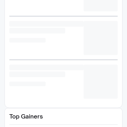
Top Gainers