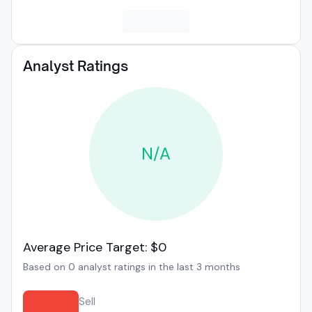
Analyst Ratings
N/A
Average Price Target: $0
Based on 0 analyst ratings in the last 3 months
Sell