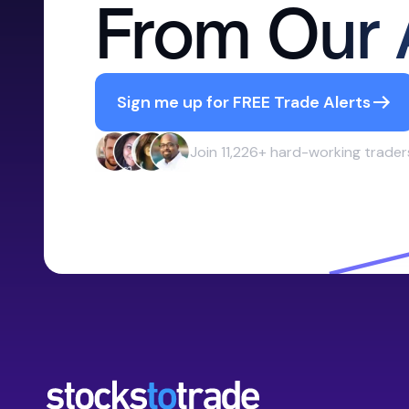
From Our 
Sign me up for FREE Trade Alerts
Join 11,226+ hard-working trader