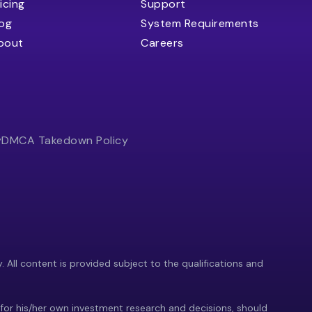
icing
Support
log
System Requirements
bout
Careers
y
DMCA Takedown Policy
y. All content is provided subject to the qualifications and
 for his/her own investment research and decisions, should