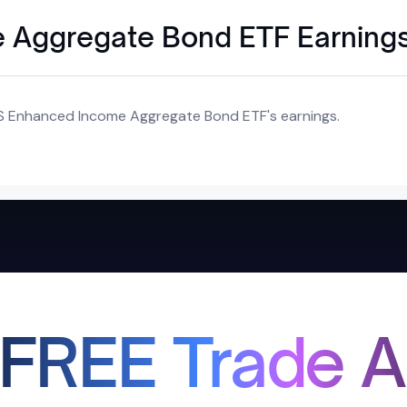
 Aggregate Bond ETF Earning
S Enhanced Income Aggregate Bond ETF's earnings.
 FREE Trade A