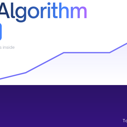
Algorithm
s inside
T