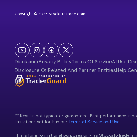
Copyright © 2026 StocksToTrade.com
Disclaimer
Privacy Policy
Terms Of Service
AI Use Dis
Disclosure Of Related And Partner Entities
Help Cen
** Results not typical or guaranteed. Past performance is not 
limitations set forth in our
Terms of Service and Use.
This is for informational purposes only as StocksToTrade is n