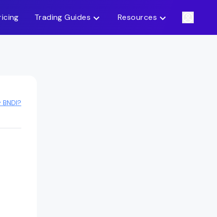
ricing
Trading Guides
Resources
y BNDI?