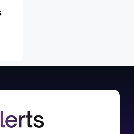
s
lerts