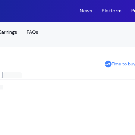
News
Platform
P
Earnings
FAQs
Time to bu
E AGGREGATE BOND ETF