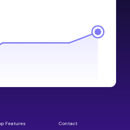
op Features
Contact