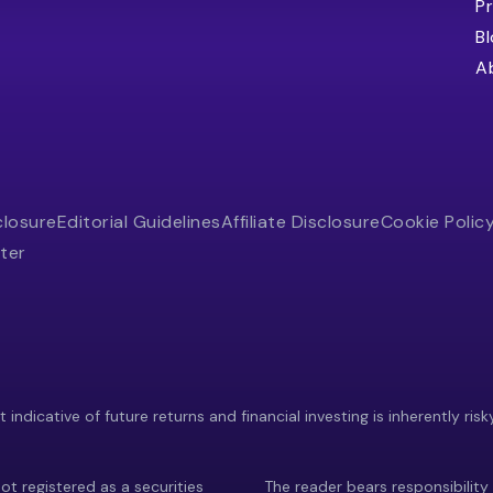
Pr
B
A
closure
Editorial Guidelines
Affiliate Disclosure
Cookie Polic
ter
indicative of future returns and financial investing is inherently risk
ot registered as a securities
The reader bears responsibility