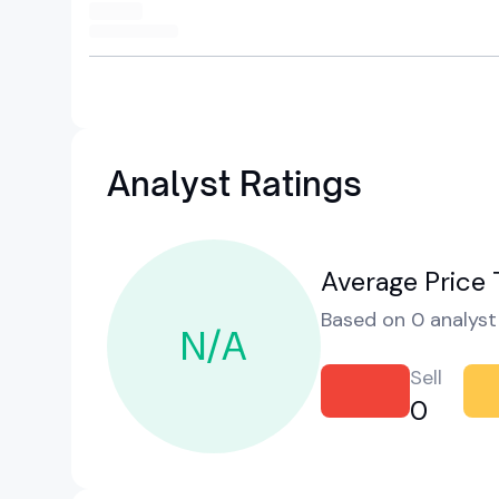
Analyst Ratings
Average Price 
Based on 0 analyst 
N/A
Sell
0