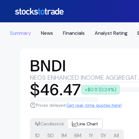
Summary
News
Financials
Analyst Rating
BNDI
NEOS ENHANCED INCOM
$46.47
+$0.11 (0.24%)
Prices delayed.
Get real-time quotes here!
Candlestick
Line Chart
1D
5D
1M
6M
1Y
5Y
All