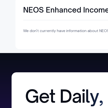
NEOS Enhanced Income
We don't currently have information about NEO
Get Daily,