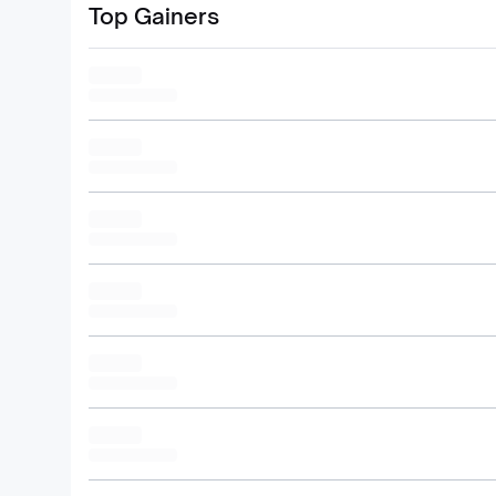
Top Gainers