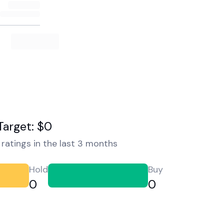
Target: $0
ratings in the last 3 months
Hold
Buy
0
0