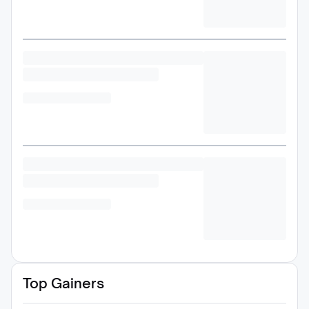
Top Gainers