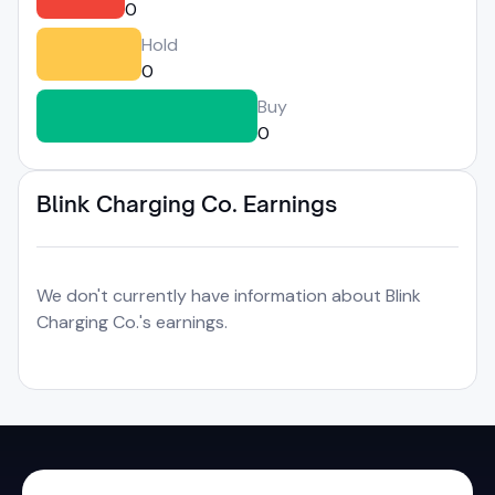
0
Hold
0
Buy
0
Blink Charging Co. Earnings
We don't currently have information about Blink
Charging Co.'s earnings.