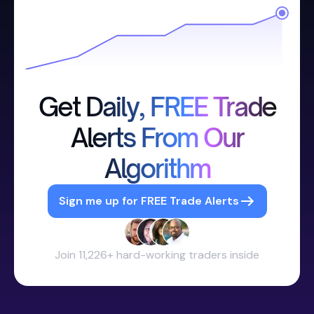
Get Daily, FREE Trade
Alerts From Our
Algorithm
Sign me up for FREE Trade Alerts
Join 11,226+ hard-working traders inside