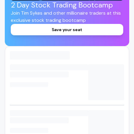
2 Day Stock Trading Bootcamp
Join Tim Sykes and other millionaire traders at this
exclusive stock trading bootcamp
Save your seat