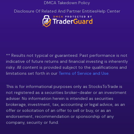
DMCA Takedown Policy
Disclosure Of Related And Partner Entities
Help Center
** Results not typical or guaranteed. Past performance is not
indicative of future returns and financial investing is inherently
risky. All content is provided subject to the qualifications and
limitations set forth in our
Terms of Service and Use.
This is for informational purposes only as StocksToTrade is
not registered as a securities broker-dealer or an investment
adviser. No information herein is intended as securities
brokerage, investment, tax, accounting or legal advice, as an
offer or solicitation of an offer to sell or buy, or as an
endorsement, recommendation or sponsorship of any
company, security or fund.