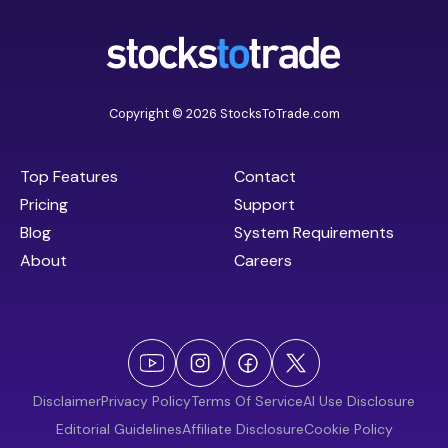
Copyright © 2026 StocksToTrade.com
Top Features
Contact
Pricing
Support
Blog
System Requirements
About
Careers
Disclaimer
Privacy Policy
Terms Of Service
AI Use Disclosure
Editorial Guidelines
Affiliate Disclosure
Cookie Policy