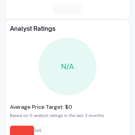
Analyst Ratings
N/A
Average Price Target: $0
Based on 0 analyst ratings in the last 3 months
Sell