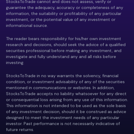
StocksToTrade cannot and does not assess, verify or
guarantee the adequacy, accuracy or completeness of any
information, the suitability or profitability of any particular
investment, or the potential value of any investment or
informational source.
The reader bears responsibility for his/her own investment
research and decisions, should seek the advice of a qualified
securities professional before making any investment, and
investigate and fully understand any and all risks before
investing.
StocksToTrade in no way warrants the solvency, financial
condition, or investment advisability of any of the securities
mentioned in communications or websites. In addition,
StocksToTrade accepts no liability whatsoever for any direct
or consequential loss arising from any use of this information.
This information is not intended to be used as the sole basis
of any investment decision, should it be construed as advice
designed to meet the investment needs of any particular
investor. Past performance is not necessarily indicative of
future returns.