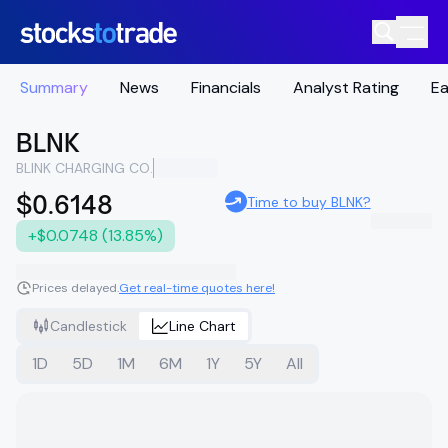
Summary
News
Financials
Analyst Rating
Ea
BLNK
BLINK CHARGING CO.
$0.6148
Time to buy BLNK?
+$0.0748 (13.85%)
Prices delayed.
Get real-time quotes here!
Candlestick
Line Chart
1D
5D
1M
6M
1Y
5Y
All