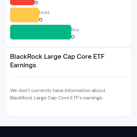
0
Hold
0
Buy
0
BlackRock Large Cap Core ETF
Earnings
We don't currently have information about
BlackRock Large Cap Core ETF's earnings.