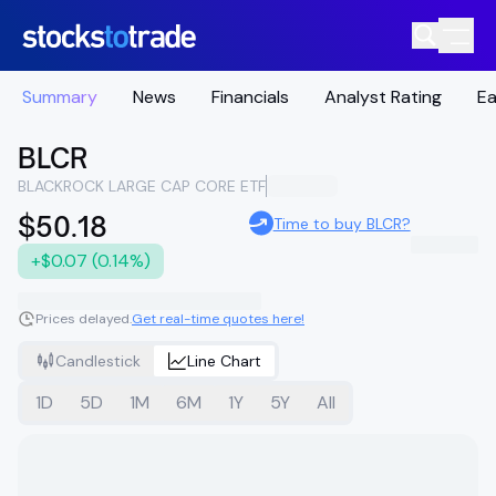
Summary
News
Financials
Analyst Rating
Ea
BLCR
BLACKROCK LARGE CAP CORE ETF
$50.18
Time to buy BLCR?
+$0.07 (0.14%)
Prices delayed.
Get real-time quotes here!
Candlestick
Line Chart
1D
5D
1M
6M
1Y
5Y
All