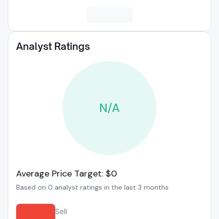
Analyst Ratings
N/A
Average Price Target: $0
Based on 0 analyst ratings in the last 3 months
Sell