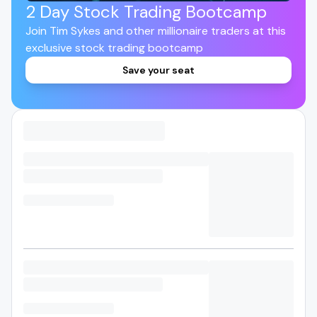
2 Day Stock Trading Bootcamp
Join Tim Sykes and other millionaire traders at this
exclusive stock trading bootcamp
Save your seat