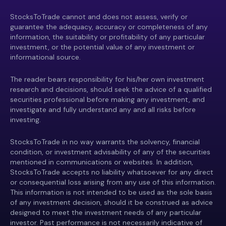
StocksToTrade cannot and does not assess, verify or
guarantee the adequacy, accuracy or completeness of any
information, the suitability or profitability of any particular
investment, or the potential value of any investment or
informational source.
The reader bears responsibility for his/her own investment
research and decisions, should seek the advice of a qualified
securities professional before making any investment, and
investigate and fully understand any and all risks before
investing.
StocksToTrade in no way warrants the solvency, financial
condition, or investment advisability of any of the securities
mentioned in communications or websites. In addition,
StocksToTrade accepts no liability whatsoever for any direct
or consequential loss arising from any use of this information.
This information is not intended to be used as the sole basis
of any investment decision, should it be construed as advice
designed to meet the investment needs of any particular
investor. Past performance is not necessarily indicative of