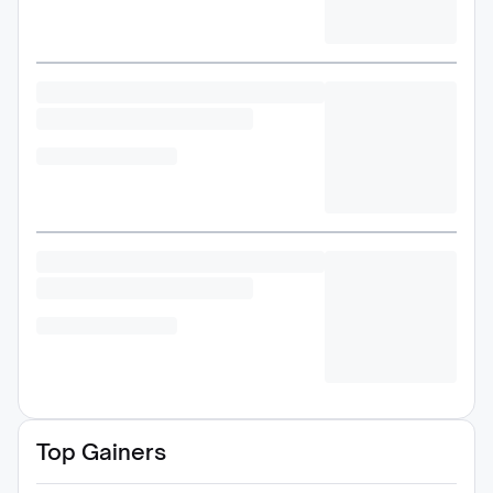
Top Gainers