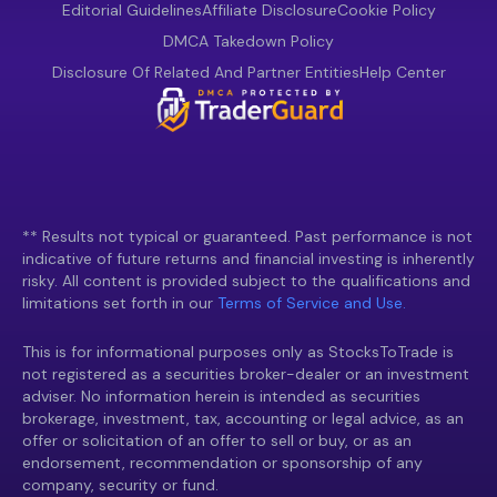
Editorial Guidelines
Affiliate Disclosure
Cookie Policy
DMCA Takedown Policy
Disclosure Of Related And Partner Entities
Help Center
** Results not typical or guaranteed. Past performance is not
indicative of future returns and financial investing is inherently
risky. All content is provided subject to the qualifications and
limitations set forth in our
Terms of Service and Use.
This is for informational purposes only as StocksToTrade is
not registered as a securities broker-dealer or an investment
adviser. No information herein is intended as securities
brokerage, investment, tax, accounting or legal advice, as an
offer or solicitation of an offer to sell or buy, or as an
endorsement, recommendation or sponsorship of any
company, security or fund.