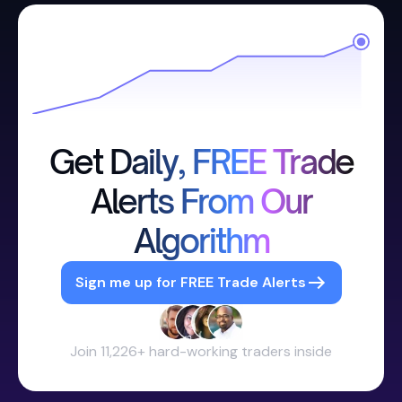
Get Daily, FREE Trade
Alerts From Our
Algorithm
Sign me up for FREE Trade Alerts
Join 11,226+ hard-working traders inside