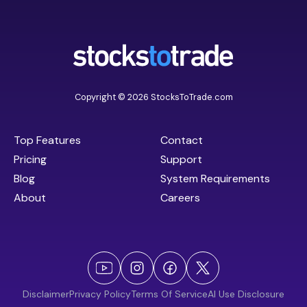
Copyright © 2026 StocksToTrade.com
Top Features
Contact
Pricing
Support
Blog
System Requirements
About
Careers
Disclaimer
Privacy Policy
Terms Of Service
AI Use Disclosure