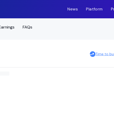
News
Platform
P
Earnings
FAQs
Time to b