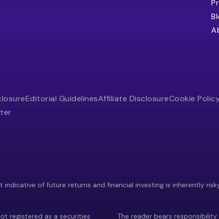
Pr
B
A
closure
Editorial Guidelines
Affiliate Disclosure
Cookie Polic
ter
indicative of future returns and financial investing is inherently risk
ot registered as a securities
The reader bears responsibility