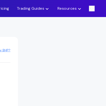
ricing
Trading Guides
Resources
uy BHP?