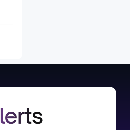
lerts