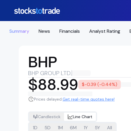
Summary
News
Financials
Analyst Rating
BHP
BHP GROUP LTD.
$88.99
$-0.39 (-0.44%)
Prices delayed.
Get real-time quotes here!
Candlestick
Line Chart
1D
5D
1M
6M
1Y
5Y
All