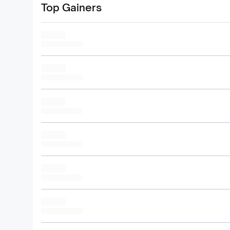
Top Gainers