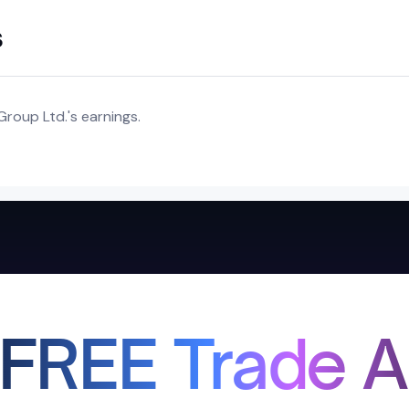
s
roup Ltd.'s earnings.
 FREE Trade A