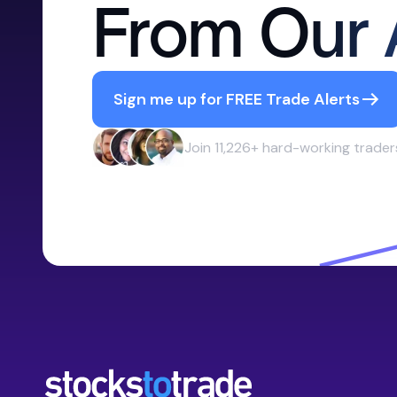
From Our 
Sign me up for FREE Trade Alerts
Join 11,226+ hard-working trader