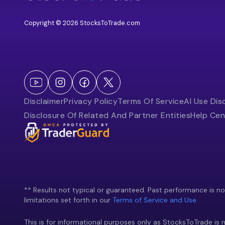
Copyright © 2026 StocksToTrade.com
Disclaimer
Privacy Policy
Terms Of Service
AI Use Dis
Disclosure Of Related And Partner Entities
Help Cen
** Results not typical or guaranteed. Past performance is not 
limitations set forth in our
Terms of Service and Use.
This is for informational purposes only as StocksToTrade is n