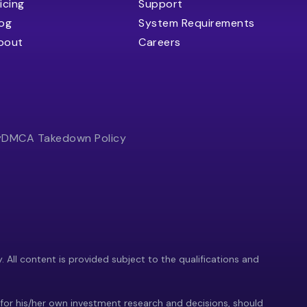
icing
Support
log
System Requirements
bout
Careers
y
DMCA Takedown Policy
y. All content is provided subject to the qualifications and
 for his/her own investment research and decisions, should