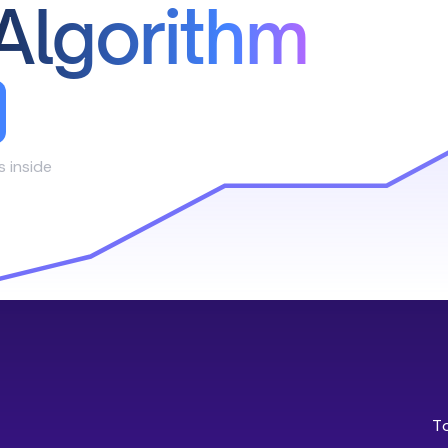
Algorithm
s inside
T