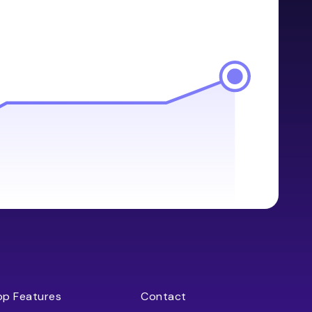
op Features
Contact