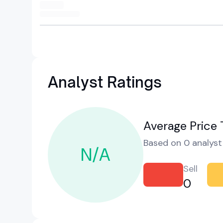
Analyst Ratings
Average Price 
Based on 0 analyst 
N/A
Sell
0