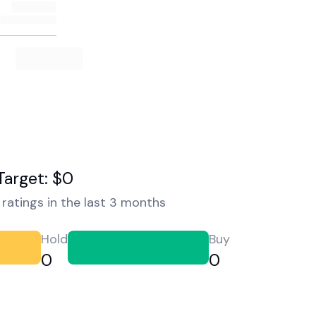
Target: $0
ratings in the last 3 months
Hold
Buy
0
0