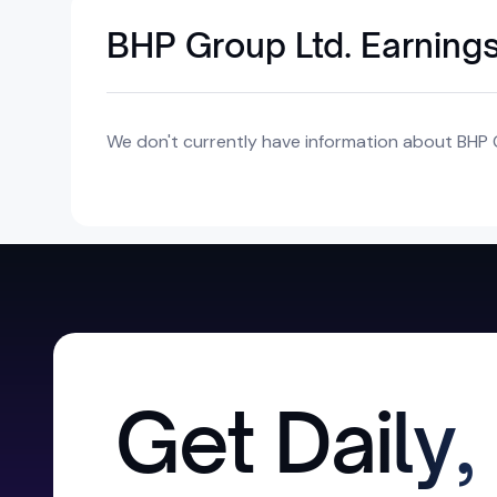
BHP Group Ltd. Earning
We don't currently have information about BHP G
Get Daily,