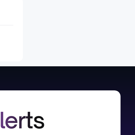
lerts