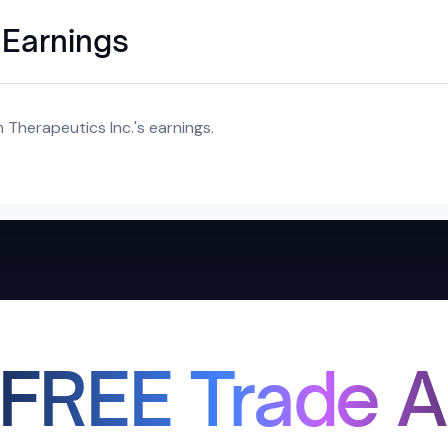
 Earnings
Therapeutics Inc.'s earnings.
 FREE Trade A