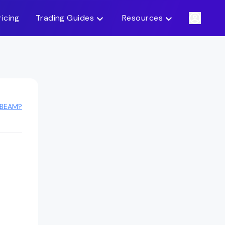
ricing
Trading Guides
Resources
 BEAM?