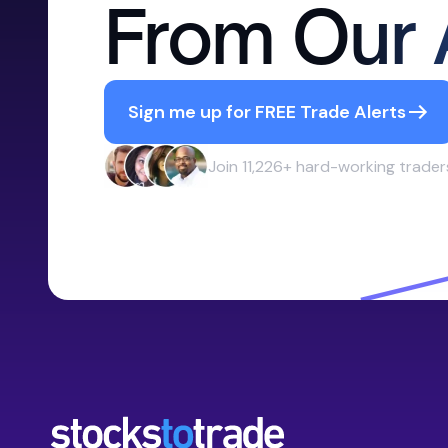
From Our 
Sign me up for FREE Trade Alerts
Join 11,226+ hard-working trader