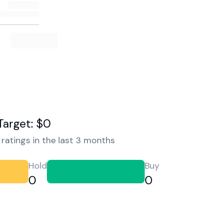
Target: $0
ratings in the last 3 months
Hold
Buy
0
0