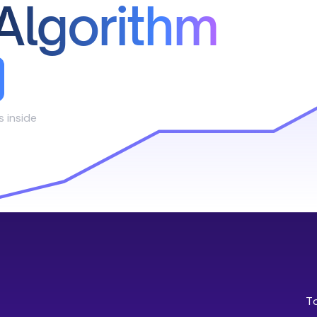
Algorithm
s inside
T