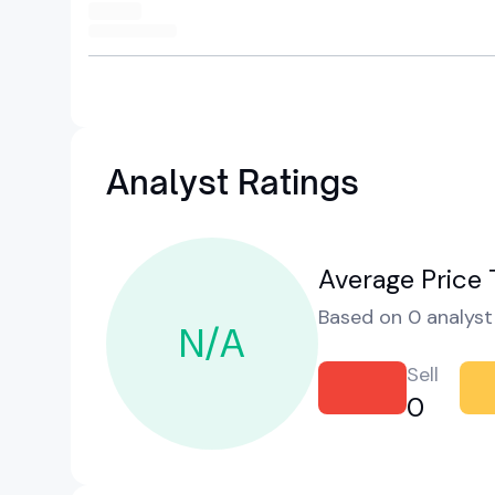
Analyst Ratings
Average Price 
Based on 0 analyst 
N/A
Sell
0