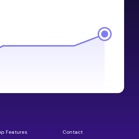
op Features
Contact