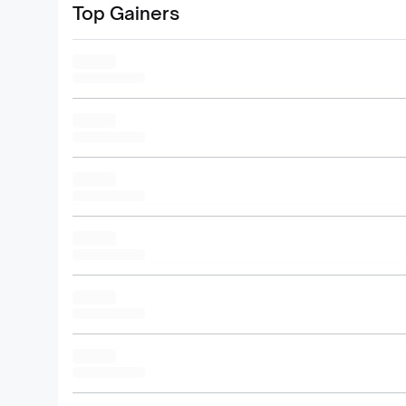
Top Gainers