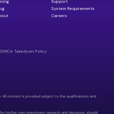
icing
Support
log
System Requirements
bout
Careers
y
DMCA Takedown Policy
y. All content is provided subject to the qualifications and
 for his/her own investment research and decisions, should