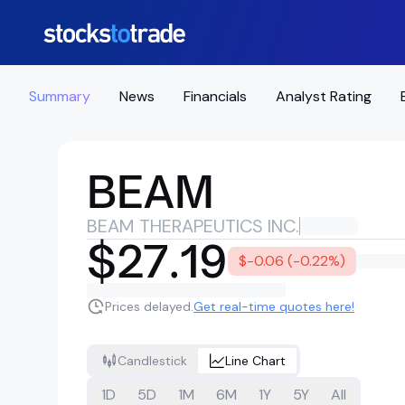
Summary
News
Financials
Analyst Rating
BEAM
BEAM THERAPEUTICS INC.
$27.19
$-0.06 (-0.22%)
Prices delayed.
Get real-time quotes here!
Candlestick
Line Chart
1D
5D
1M
6M
1Y
5Y
All