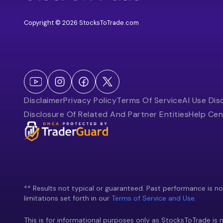
Copyright © 2026 StocksToTrade.com
Disclaimer
Privacy Policy
Terms Of Service
AI Use Dis
Disclosure Of Related And Partner Entities
Help Cen
** Results not typical or guaranteed. Past performance is not 
limitations set forth in our
Terms of Service and Use.
This is for informational purposes only as StocksToTrade is n