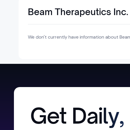
Beam Therapeutics Inc.
We don't currently have information about Beam 
Get Daily,