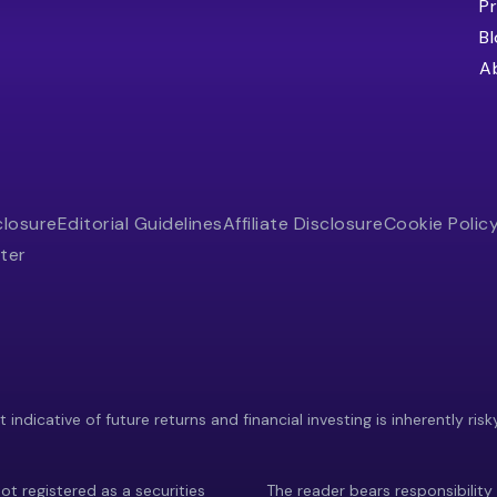
Pr
B
A
closure
Editorial Guidelines
Affiliate Disclosure
Cookie Polic
ter
indicative of future returns and financial investing is inherently risk
ot registered as a securities
The reader bears responsibility