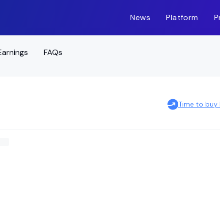
News
Platform
P
Earnings
FAQs
Time to buy