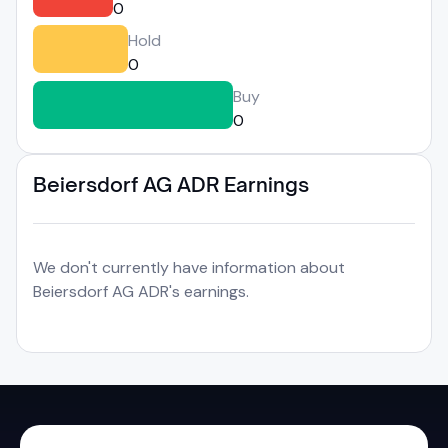
0
Hold
0
Buy
0
Beiersdorf AG ADR Earnings
We don't currently have information about
Beiersdorf AG ADR's earnings.