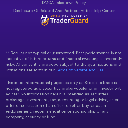
DMCA Takedown Policy
Disclosure Of Related And Partner Entities
Help Center
** Results not typical or guaranteed. Past performance is not
indicative of future returns and financial investing is inherently
risky. All content is provided subject to the qualifications and
limitations set forth in our
Terms of Service and Use.
This is for informational purposes only as StocksToTrade is
not registered as a securities broker-dealer or an investment
adviser. No information herein is intended as securities
brokerage, investment, tax, accounting or legal advice, as an
offer or solicitation of an offer to sell or buy, or as an
endorsement, recommendation or sponsorship of any
company, security or fund.