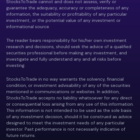
StocksToTrade cannot and does not assess, verify or
guarantee the adequacy, accuracy or completeness of any
information, the suitability or profitability of any particular
investment, or the potential value of any investment or
informational source.
The reader bears responsibility for his/her own investment
research and decisions, should seek the advice of a qualified
securities professional before making any investment, and
investigate and fully understand any and all risks before
investing.
StocksToTrade in no way warrants the solvency, financial
condition, or investment advisability of any of the securities
mentioned in communications or websites. In addition,
StocksToTrade accepts no liability whatsoever for any direct
or consequential loss arising from any use of this information.
This information is not intended to be used as the sole basis
of any investment decision, should it be construed as advice
designed to meet the investment needs of any particular
investor. Past performance is not necessarily indicative of
future returns.