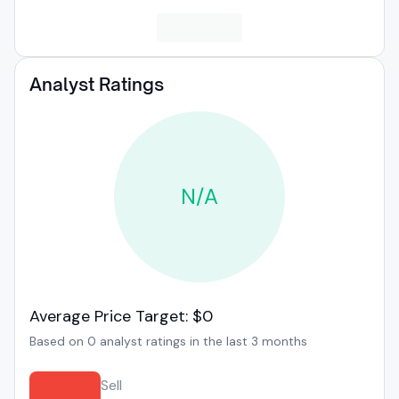
Analyst Ratings
N/A
Average Price Target: $0
Based on 0 analyst ratings in the last 3 months
Sell