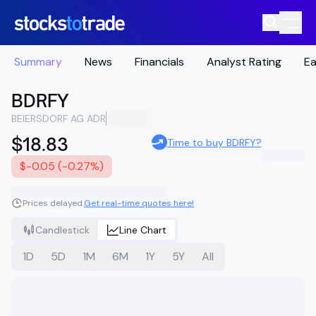
Summary
News
Financials
Analyst Rating
Ea
BDRFY
BEIERSDORF AG ADR
$18.83
Time to buy BDRFY?
$-0.05 (-0.27%)
Prices delayed.
Get real-time quotes here!
Candlestick
Line Chart
1D
5D
1M
6M
1Y
5Y
All