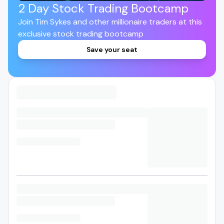
2 Day Stock Trading Bootcamp
Join Tim Sykes and other millionaire traders at this
exclusive stock trading bootcamp
Save your seat