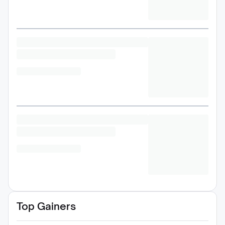
Top Gainers