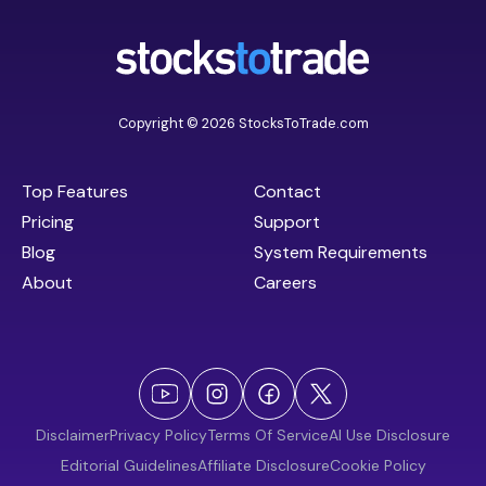
Copyright © 2026 StocksToTrade.com
Top Features
Contact
Pricing
Support
Blog
System Requirements
About
Careers
Disclaimer
Privacy Policy
Terms Of Service
AI Use Disclosure
Editorial Guidelines
Affiliate Disclosure
Cookie Policy