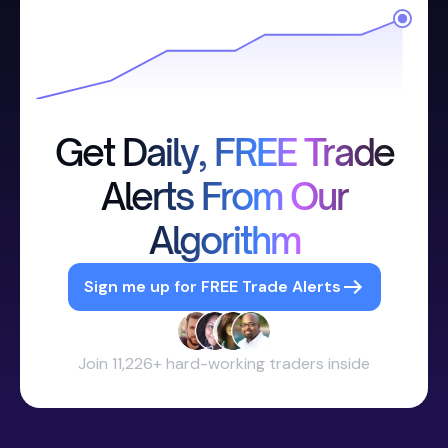
Get Daily, FREE Trade
Alerts From Our
Algorithm
Sign me up for FREE Trade Alerts
Join 11,226+ hard-working traders inside