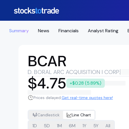
Summary
News
Financials
Analyst Rating
BCAR
D. BORAL ARC ACQUISITION I CORP.
$4.75
+$0.28 (5.89%)
Prices delayed.
Get real-time quotes here!
Candlestick
Line Chart
1D
5D
1M
6M
1Y
5Y
All