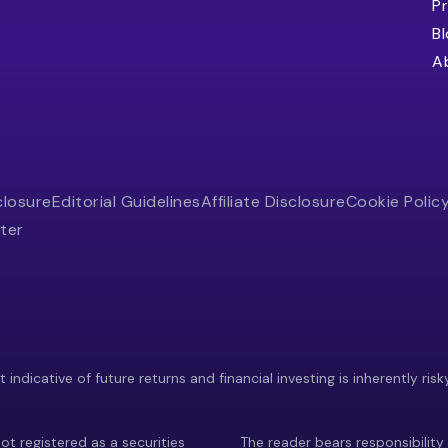
Pr
B
A
closure
Editorial Guidelines
Affiliate Disclosure
Cookie Polic
ter
indicative of future returns and financial investing is inherently risk
ot registered as a securities
The reader bears responsibility