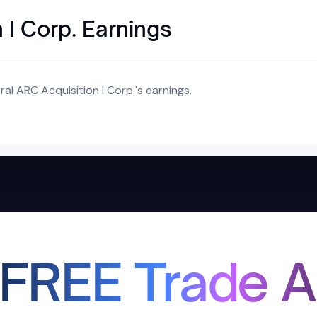
 I Corp. Earnings
al ARC Acquisition I Corp.'s earnings.
 FREE Trade A