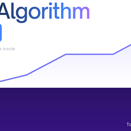
Algorithm
s inside
T