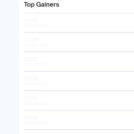
Top Gainers