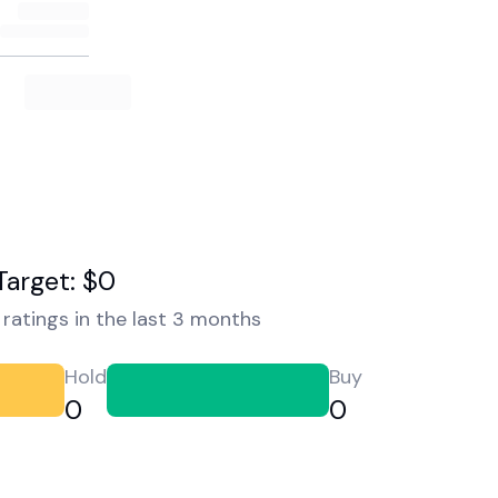
Target: $0
ratings in the last 3 months
Hold
Buy
0
0