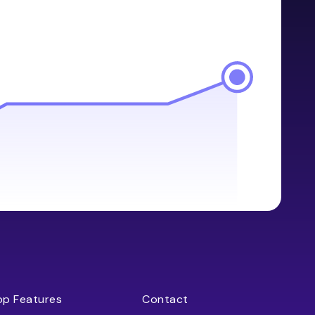
op Features
Contact