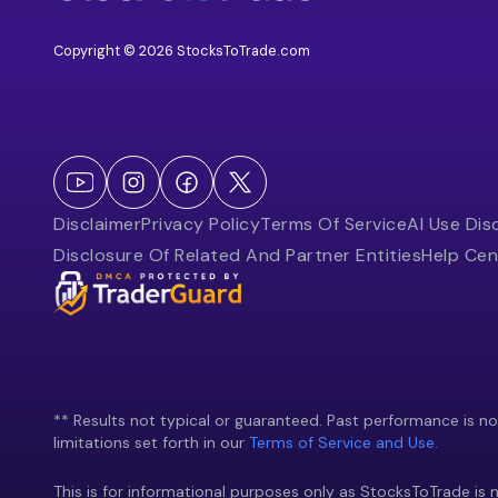
Copyright © 2026 StocksToTrade.com
Disclaimer
Privacy Policy
Terms Of Service
AI Use Dis
Disclosure Of Related And Partner Entities
Help Cen
** Results not typical or guaranteed. Past performance is not 
limitations set forth in our
Terms of Service and Use.
This is for informational purposes only as StocksToTrade is n