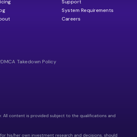
icing
Support
log
System Requirements
bout
Careers
y
DMCA Takedown Policy
y. All content is provided subject to the qualifications and
 for his/her own investment research and decisions, should