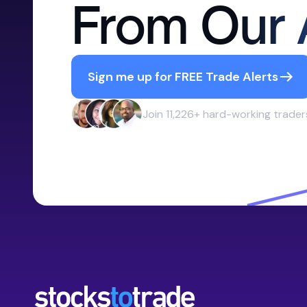
From Our 
Sign me up for FREE Trade Alerts
Join 11,226+ hard-working trader