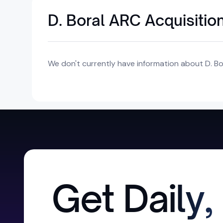
D. Boral ARC Acquisition
We don't currently have information about D. Bor
Get Daily,