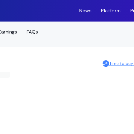
News
Platform
P
Earnings
FAQs
Time to buy