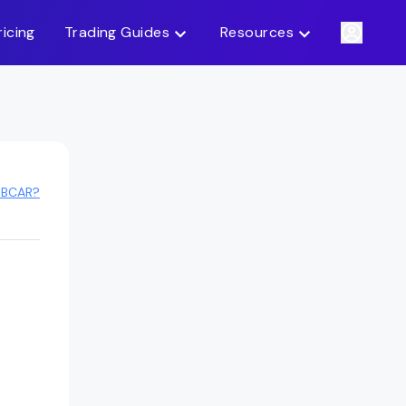
ricing
Trading Guides
Resources
 BCAR?