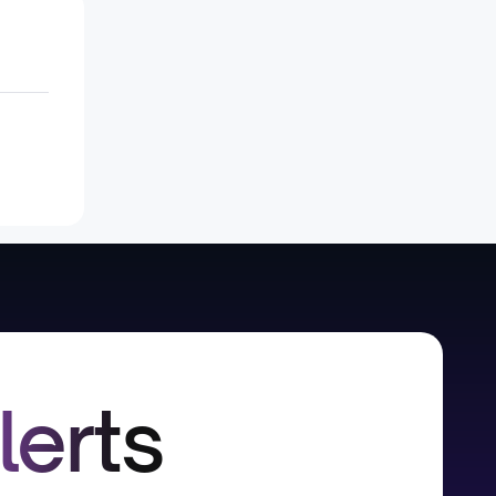
lerts