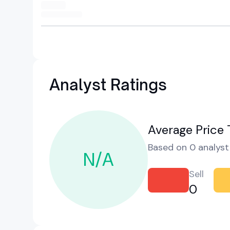
Analyst Ratings
Average Price 
Based on 0 analyst 
N/A
Sell
0