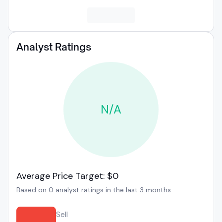
Analyst Ratings
N/A
Average Price Target: $0
Based on 0 analyst ratings in the last 3 months
Sell