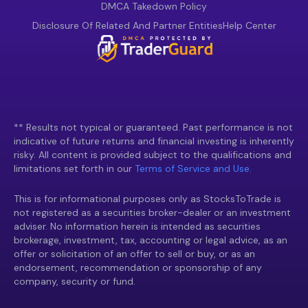
DMCA Takedown Policy
Disclosure Of Related And Partner Entities
Help Center
** Results not typical or guaranteed. Past performance is not
indicative of future returns and financial investing is inherently
risky. All content is provided subject to the qualifications and
limitations set forth in our
Terms of Service and Use.
This is for informational purposes only as StocksToTrade is
not registered as a securities broker-dealer or an investment
adviser. No information herein is intended as securities
brokerage, investment, tax, accounting or legal advice, as an
offer or solicitation of an offer to sell or buy, or as an
endorsement, recommendation or sponsorship of any
company, security or fund.