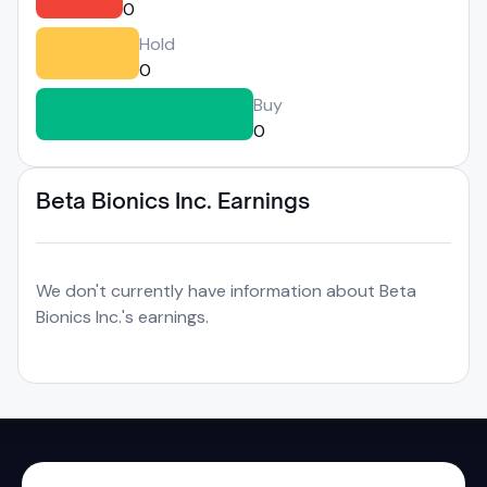
0
Hold
0
Buy
0
Beta Bionics Inc. Earnings
We don't currently have information about Beta
Bionics Inc.'s earnings.