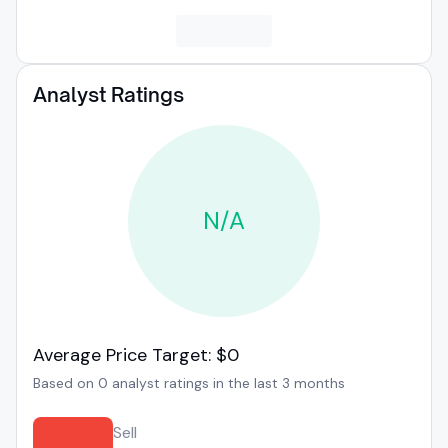
Analyst Ratings
N/A
Average Price Target: $0
Based on 0 analyst ratings in the last 3 months
Sell