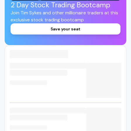
2 Day Stock Trading Bootcamp
Join Tim Sykes and other millionaire traders at this
exclusive stock trading bootcamp
Save your seat