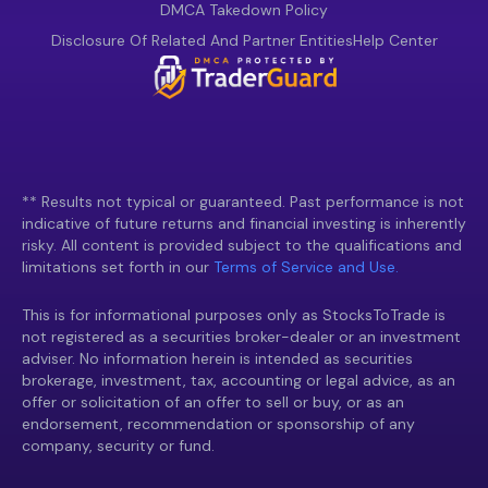
DMCA Takedown Policy
Disclosure Of Related And Partner Entities
Help Center
** Results not typical or guaranteed. Past performance is not
indicative of future returns and financial investing is inherently
risky. All content is provided subject to the qualifications and
limitations set forth in our
Terms of Service and Use.
This is for informational purposes only as StocksToTrade is
not registered as a securities broker-dealer or an investment
adviser. No information herein is intended as securities
brokerage, investment, tax, accounting or legal advice, as an
offer or solicitation of an offer to sell or buy, or as an
endorsement, recommendation or sponsorship of any
company, security or fund.