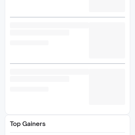
Top Gainers