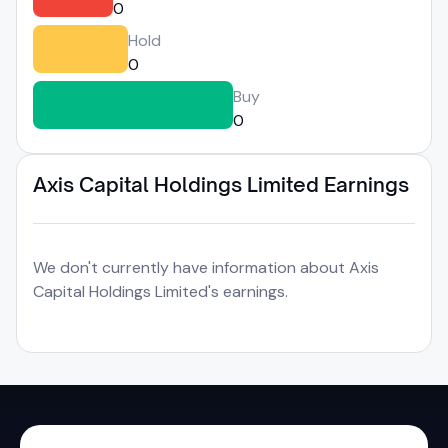
0
Hold
0
Buy
0
Axis Capital Holdings Limited Earnings
We don't currently have information about Axis
Capital Holdings Limited's earnings.