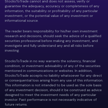
StocksToTrade cannot and does not assess, verify or
guarantee the adequacy, accuracy or completeness of any
information, the suitability or profitability of any particular
investment, or the potential value of any investment or
informational source.
The reader bears responsibility for his/her own investment
research and decisions, should seek the advice of a qualified
securities professional before making any investment, and
investigate and fully understand any and all risks before
investing.
StocksToTrade in no way warrants the solvency, financial
condition, or investment advisability of any of the securities
mentioned in communications or websites. In addition,
StocksToTrade accepts no liability whatsoever for any direct
or consequential loss arising from any use of this information.
This information is not intended to be used as the sole basis
of any investment decision, should it be construed as advice
designed to meet the investment needs of any particular
investor. Past performance is not necessarily indicative of
future returns.