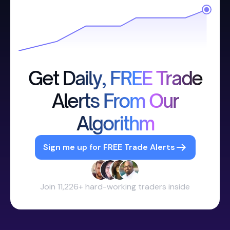
Get Daily, FREE Trade
Alerts From Our
Algorithm
Sign me up for FREE Trade Alerts
Join 11,226+ hard-working traders inside