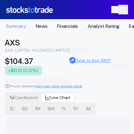
Summary
News
Financials
Analyst Rating
Ea
AXS
AXIS CAPITAL HOLDINGS LIMITED
$104.37
Time to buy AXS?
+$0.12 (0.12%)
Prices delayed.
Get real-time quotes here!
Candlestick
Line Chart
1D
5D
1M
6M
1Y
5Y
All