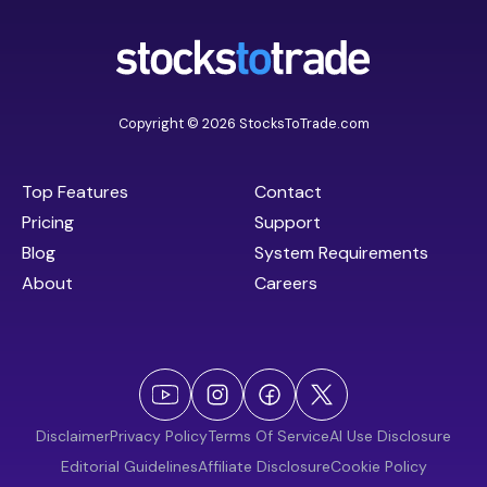
Copyright © 2026 StocksToTrade.com
Top Features
Contact
Pricing
Support
Blog
System Requirements
About
Careers
Disclaimer
Privacy Policy
Terms Of Service
AI Use Disclosure
Editorial Guidelines
Affiliate Disclosure
Cookie Policy