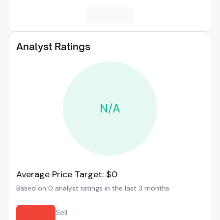
Analyst Ratings
N/A
Average Price Target: $0
Based on 0 analyst ratings in the last 3 months
Sell