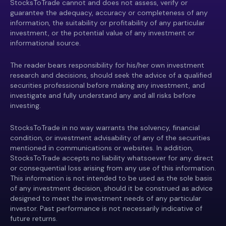
StocksToTrade cannot and does not assess, verify or
guarantee the adequacy, accuracy or completeness of any
information, the suitability or profitability of any particular
investment, or the potential value of any investment or
informational source.
The reader bears responsibility for his/her own investment
research and decisions, should seek the advice of a qualified
securities professional before making any investment, and
investigate and fully understand any and all risks before
investing.
StocksToTrade in no way warrants the solvency, financial
condition, or investment advisability of any of the securities
mentioned in communications or websites. In addition,
StocksToTrade accepts no liability whatsoever for any direct
or consequential loss arising from any use of this information.
This information is not intended to be used as the sole basis
of any investment decision, should it be construed as advice
designed to meet the investment needs of any particular
investor. Past performance is not necessarily indicative of
future returns.