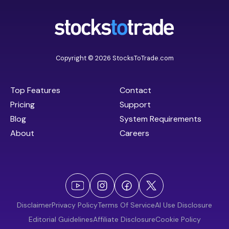
Copyright © 2026 StocksToTrade.com
Top Features
Contact
Pricing
Support
Blog
System Requirements
About
Careers
Disclaimer
Privacy Policy
Terms Of Service
AI Use Disclosure
Editorial Guidelines
Affiliate Disclosure
Cookie Policy