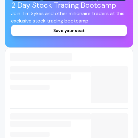
2 Day Stock Trading Bootcamp
Join Tim Sykes and other millionaire traders at this
exclusive stock trading bootcamp
Save your seat