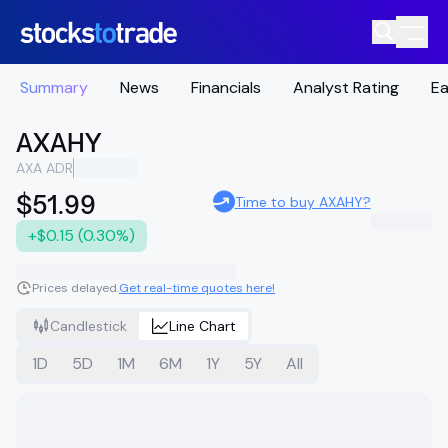
Summary
News
Financials
Analyst Rating
Ea
AXAHY
AXA ADR
$51.99
Time to buy AXAHY?
+$0.15 (0.30%)
Prices delayed.
Get real-time quotes here!
Candlestick
Line Chart
1D
5D
1M
6M
1Y
5Y
All