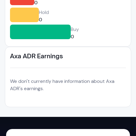
0
Hold
0
Buy
0
Axa ADR Earnings
We don't currently have information about Axa
ADR's earnings.