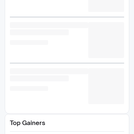
Top Gainers