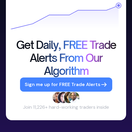
Get Daily, FREE Trade
Alerts From Our
Algorithm
Sign me up for FREE Trade Alerts
Join 11,226+ hard-working traders inside