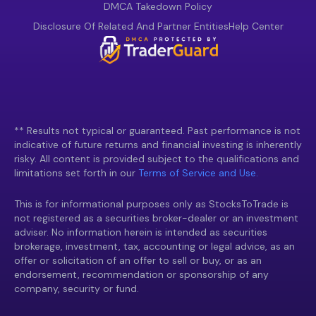
DMCA Takedown Policy
Disclosure Of Related And Partner Entities
Help Center
** Results not typical or guaranteed. Past performance is not
indicative of future returns and financial investing is inherently
risky. All content is provided subject to the qualifications and
limitations set forth in our
Terms of Service and Use.
This is for informational purposes only as StocksToTrade is
not registered as a securities broker-dealer or an investment
adviser. No information herein is intended as securities
brokerage, investment, tax, accounting or legal advice, as an
offer or solicitation of an offer to sell or buy, or as an
endorsement, recommendation or sponsorship of any
company, security or fund.