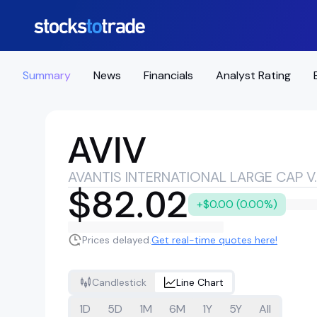
Summary
News
Financials
Analyst Rating
AVIV
AVANTIS INTER
$82.02
+$0.00 (0.00%)
Prices delayed.
Get real-time quotes here!
Candlestick
Line Chart
1D
5D
1M
6M
1Y
5Y
All