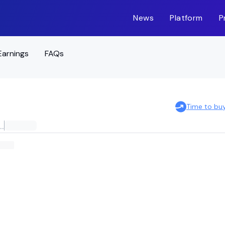
News
Platform
P
Earnings
FAQs
Time to bu
NATIONAL LARGE CAP VALUE ETF