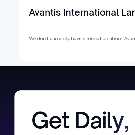
Avantis International L
We don't currently have information about Avant
Get Daily,