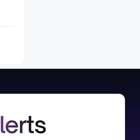
lerts