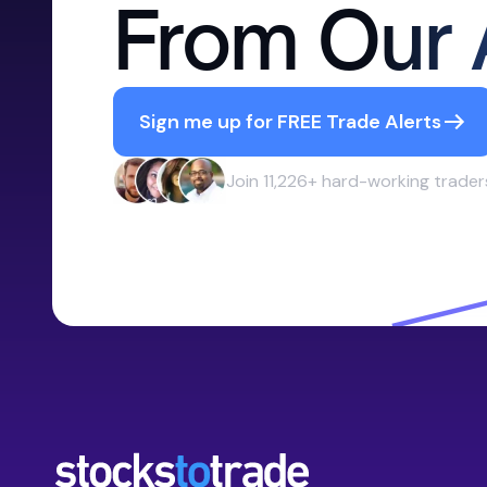
From Our 
Sign me up for FREE Trade Alerts
Join 11,226+ hard-working trader