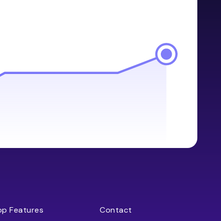
op Features
Contact