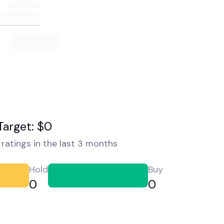
Target: $0
ratings in the last 3 months
Hold
Buy
0
0