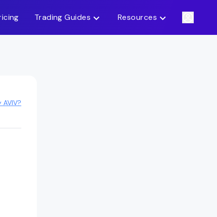
ricing
Trading Guides
Resources
y AVIV?