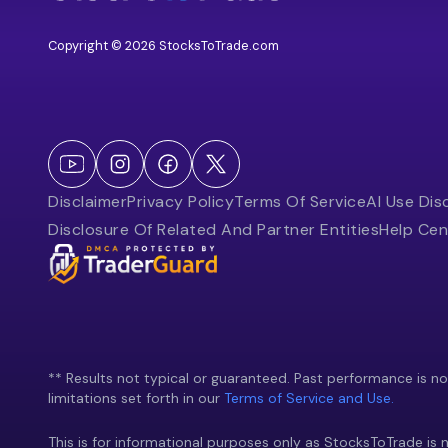
Copyright © 2026 StocksToTrade.com
Disclaimer
Privacy Policy
Terms Of Service
AI Use Dis
Disclosure Of Related And Partner Entities
Help Cen
** Results not typical or guaranteed. Past performance is not 
limitations set forth in our
Terms of Service and Use.
This is for informational purposes only as StocksToTrade is n