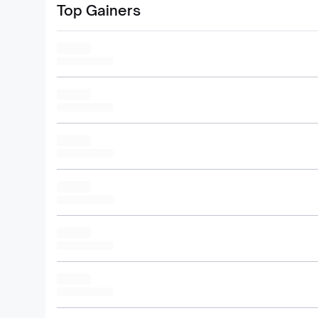
Top Gainers