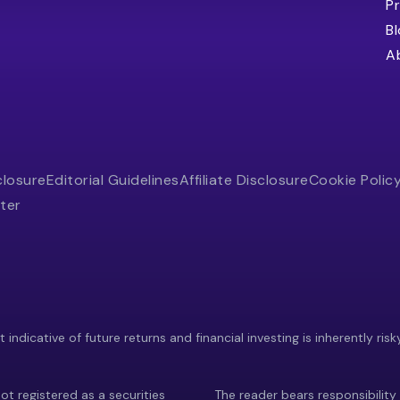
Pr
B
A
closure
Editorial Guidelines
Affiliate Disclosure
Cookie Polic
ter
indicative of future returns and financial investing is inherently risk
ot registered as a securities
The reader bears responsibility