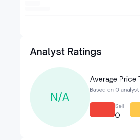
Analyst Ratings
Average Price 
Based on 0 analyst 
N/A
Sell
0