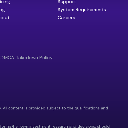
icing
Support
log
System Requirements
bout
Careers
y
DMCA Takedown Policy
y. All content is provided subject to the qualifications and
 for his/her own investment research and decisions, should