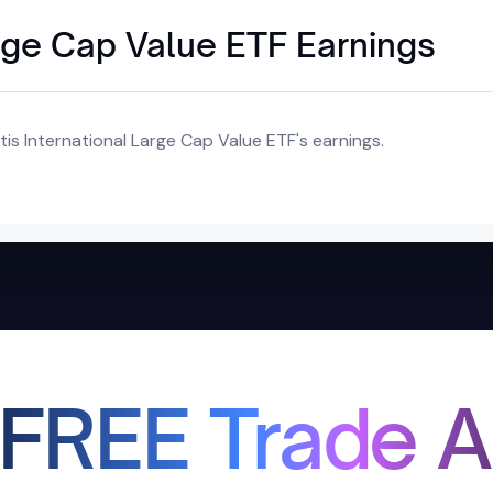
arge Cap Value ETF Earnings
is International Large Cap Value ETF's earnings.
 FREE Trade A