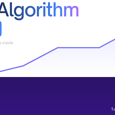
Algorithm
s inside
T