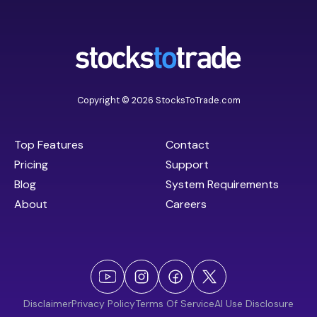
Copyright © 2026 StocksToTrade.com
Top Features
Contact
Pricing
Support
Blog
System Requirements
About
Careers
Disclaimer
Privacy Policy
Terms Of Service
AI Use Disclosure