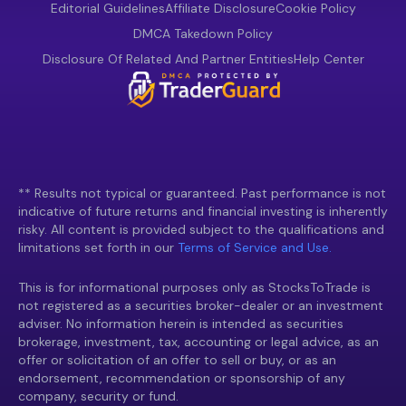
Editorial Guidelines
Affiliate Disclosure
Cookie Policy
DMCA Takedown Policy
Disclosure Of Related And Partner Entities
Help Center
** Results not typical or guaranteed. Past performance is not
indicative of future returns and financial investing is inherently
risky. All content is provided subject to the qualifications and
limitations set forth in our
Terms of Service and Use.
This is for informational purposes only as StocksToTrade is
not registered as a securities broker-dealer or an investment
adviser. No information herein is intended as securities
brokerage, investment, tax, accounting or legal advice, as an
offer or solicitation of an offer to sell or buy, or as an
endorsement, recommendation or sponsorship of any
company, security or fund.