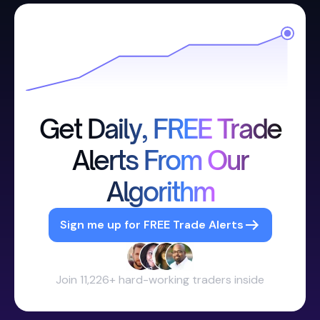
Get Daily, FREE Trade
Alerts From Our
Algorithm
Sign me up for FREE Trade Alerts
Join 11,226+ hard-working traders inside