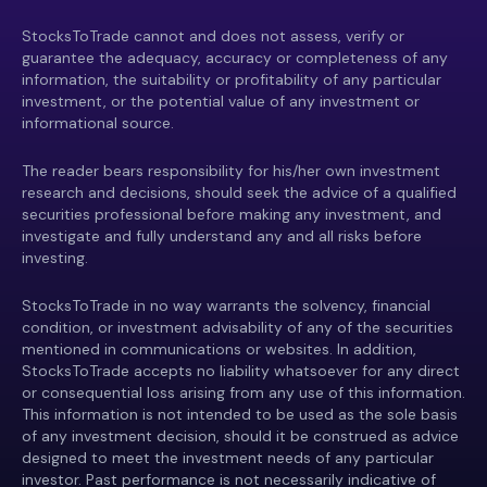
StocksToTrade cannot and does not assess, verify or
guarantee the adequacy, accuracy or completeness of any
information, the suitability or profitability of any particular
investment, or the potential value of any investment or
informational source.
The reader bears responsibility for his/her own investment
research and decisions, should seek the advice of a qualified
securities professional before making any investment, and
investigate and fully understand any and all risks before
investing.
StocksToTrade in no way warrants the solvency, financial
condition, or investment advisability of any of the securities
mentioned in communications or websites. In addition,
StocksToTrade accepts no liability whatsoever for any direct
or consequential loss arising from any use of this information.
This information is not intended to be used as the sole basis
of any investment decision, should it be construed as advice
designed to meet the investment needs of any particular
investor. Past performance is not necessarily indicative of