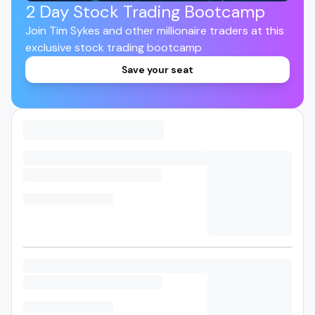
2 Day Stock Trading Bootcamp
Join Tim Sykes and other millionaire traders at this
exclusive stock trading bootcamp
Save your seat