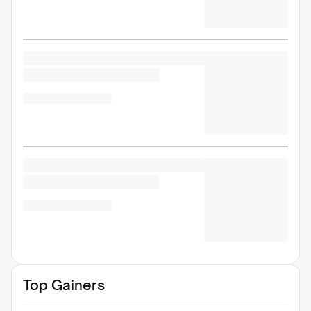
Top Gainers