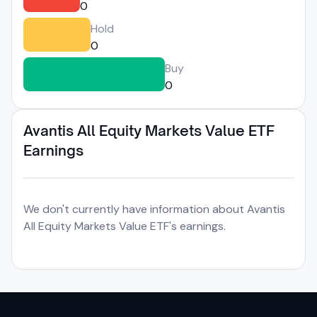
0
Hold
0
Buy
0
Avantis All Equity Markets Value ETF
Earnings
We don't currently have information about Avantis
All Equity Markets Value ETF's earnings.