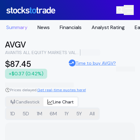
Summary
News
Financials
Analyst Rating
Ea
AVGV
AVANTIS ALL EQUITY MARKETS VALUE ETF
$87.45
Time to buy AVGV?
+$0.37 (0.42%)
Prices delayed.
Get real-time quotes here!
Candlestick
Line Chart
1D
5D
1M
6M
1Y
5Y
All