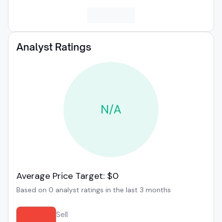
Analyst Ratings
N/A
Average Price Target: $0
Based on 0 analyst ratings in the last 3 months
Sell