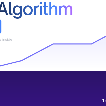
Algorithm
s inside
T