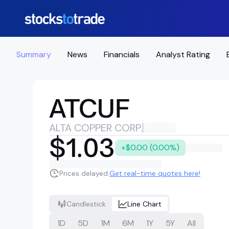
Summary
News
Financials
Analyst Rating
ATCUF
ALTA COPPER CORP.
$1.03
+$0.00 (0.00%)
Prices delayed.
Get real-time quotes here!
Candlestick
Line Chart
1D
5D
1M
6M
1Y
5Y
All