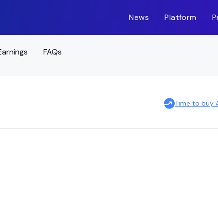
News
Platform
P
Earnings
FAQs
Time to buy 