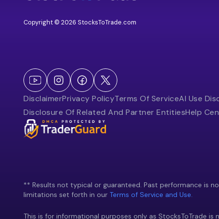
Copyright © 2026 StocksToTrade.com
Disclaimer
Privacy Policy
Terms Of Service
AI Use Dis
Disclosure Of Related And Partner Entities
Help Cen
** Results not typical or guaranteed. Past performance is not 
limitations set forth in our
Terms of Service and Use.
This is for informational purposes only as StocksToTrade is n