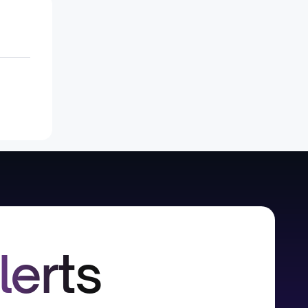
lerts