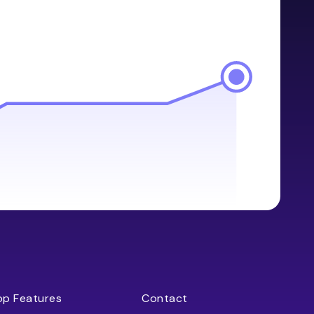
op Features
Contact