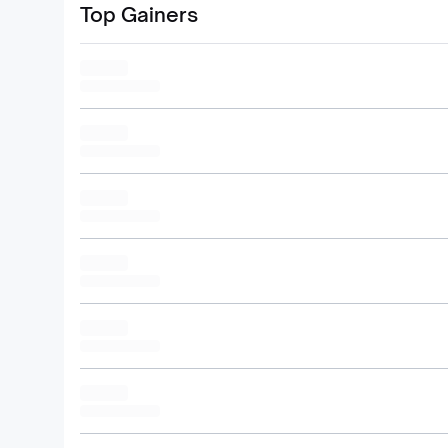
Top Gainers