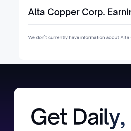
Alta Copper Corp. Earn
We don't currently have information about Alta 
Get Daily,