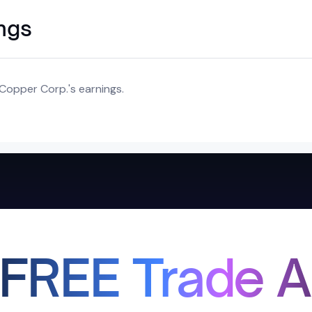
ings
Copper Corp.'s earnings.
 FREE Trade A