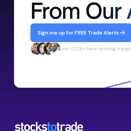
From Our 
Sign me up for FREE Trade Alerts
Join 11,226+ hard-working trader