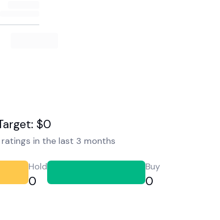
Target: $0
ratings in the last 3 months
Hold
Buy
0
0