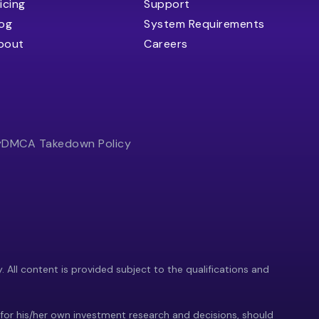
icing
Support
log
System Requirements
bout
Careers
y
DMCA Takedown Policy
y. All content is provided subject to the qualifications and
 for his/her own investment research and decisions, should