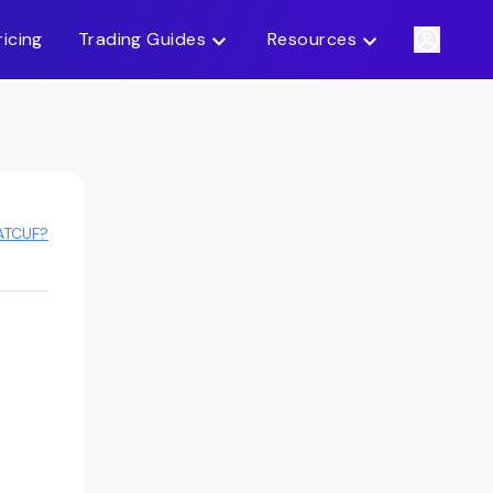
ricing
Trading Guides
Resources
ATCUF?