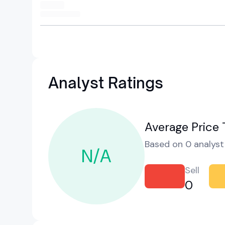
Analyst Ratings
Average Price 
Based on 0 analyst 
N/A
Sell
0