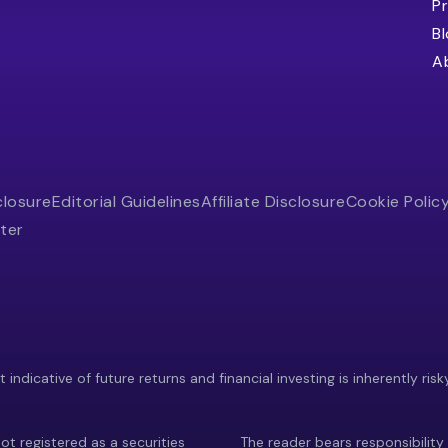
Pr
B
A
closure
Editorial Guidelines
Affiliate Disclosure
Cookie Polic
ter
indicative of future returns and financial investing is inherently risk
ot registered as a securities
The reader bears responsibility