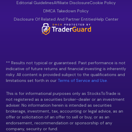
Editorial Guidelines
Affiliate Disclosure
Cookie Policy
DMCA Takedown Policy
Disclosure Of Related And Partner Entities
Help Center
** Results not typical or guaranteed. Past performance is not
indicative of future returns and financial investing is inherently
risky. All content is provided subject to the qualifications and
limitations set forth in our
Terms of Service and Use.
This is for informational purposes only as StocksToTrade is
not registered as a securities broker-dealer or an investment
adviser. No information herein is intended as securities
brokerage, investment, tax, accounting or legal advice, as an
offer or solicitation of an offer to sell or buy, or as an
endorsement, recommendation or sponsorship of any
company, security or fund.