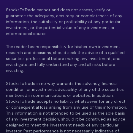
StocksToTrade cannot and does not assess, verify or
guarantee the adequacy, accuracy or completeness of any
information, the suitability or profitability of any particular
investment, or the potential value of any investment or
informational source.
The reader bears responsibility for his/her own investment
research and decisions, should seek the advice of a qualified
securities professional before making any investment, and
investigate and fully understand any and all risks before
investing.
StocksToTrade in no way warrants the solvency, financial
condition, or investment advisability of any of the securities
mentioned in communications or websites. In addition,
StocksToTrade accepts no liability whatsoever for any direct
or consequential loss arising from any use of this information.
This information is not intended to be used as the sole basis
of any investment decision, should it be construed as advice
designed to meet the investment needs of any particular
investor. Past performance is not necessarily indicative of