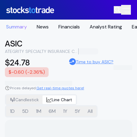
Summary
News
Financials
Analyst Rating
Ea
ASIC
ATEGRITY SPECIALTY INSURANCE COMPANY HOLDINGS
$24.78
Time to buy ASIC?
$-0.60 (-2.36%)
Prices delayed.
Get real-time quotes here!
Candlestick
Line Chart
1D
5D
1M
6M
1Y
5Y
All