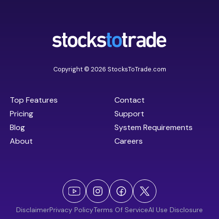
Copyright © 2026 StocksToTrade.com
Top Features
Contact
Pricing
Support
Blog
System Requirements
About
Careers
Disclaimer
Privacy Policy
Terms Of Service
AI Use Disclosure