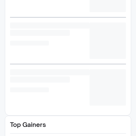
Top Gainers