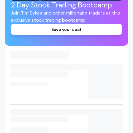
2 Day Stock Trading Bootcamp
Join Tim Sykes and other millionaire traders at this
exclusive stock trading bootcamp
Save your seat