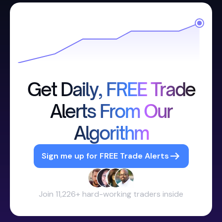
Get Daily, FREE Trade
Alerts From Our
Algorithm
Sign me up for FREE Trade Alerts
Join 11,226+ hard-working traders inside