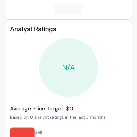
Analyst Ratings
N/A
Average Price Target: $0
Based on 0 analyst ratings in the last 3 months
Sell