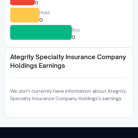
0
Hold
0
Buy
0
Ategrity Specialty Insurance Company
Holdings Earnings
We don't currently have information about Ategrity
Specialty Insurance Company Holdings's earnings.