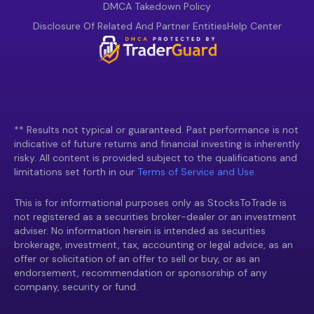
DMCA Takedown Policy
Disclosure Of Related And Partner Entities
Help Center
** Results not typical or guaranteed. Past performance is not
indicative of future returns and financial investing is inherently
risky. All content is provided subject to the qualifications and
limitations set forth in our
Terms of Service and Use.
This is for informational purposes only as StocksToTrade is
not registered as a securities broker-dealer or an investment
adviser. No information herein is intended as securities
brokerage, investment, tax, accounting or legal advice, as an
offer or solicitation of an offer to sell or buy, or as an
endorsement, recommendation or sponsorship of any
company, security or fund.