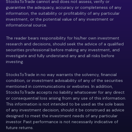
StocksToTrade cannot and does not assess, verify or
guarantee the adequacy, accuracy or completeness of any
information, the suitability or profitability of any particular
investment, or the potential value of any investment or
informational source.
The reader bears responsibility for his/her own investment
research and decisions, should seek the advice of a qualified
securities professional before making any investment, and
investigate and fully understand any and all risks before
investing.
StocksToTrade in no way warrants the solvency, financial
condition, or investment advisability of any of the securities
mentioned in communications or websites. In addition,
StocksToTrade accepts no liability whatsoever for any direct
or consequential loss arising from any use of this information.
This information is not intended to be used as the sole basis
of any investment decision, should it be construed as advice
designed to meet the investment needs of any particular
investor. Past performance is not necessarily indicative of
future returns.