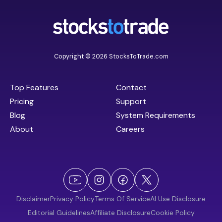
Copyright © 2026 StocksToTrade.com
Top Features
Contact
Pricing
Support
Blog
System Requirements
About
Careers
Disclaimer
Privacy Policy
Terms Of Service
AI Use Disclosure
Editorial Guidelines
Affiliate Disclosure
Cookie Policy