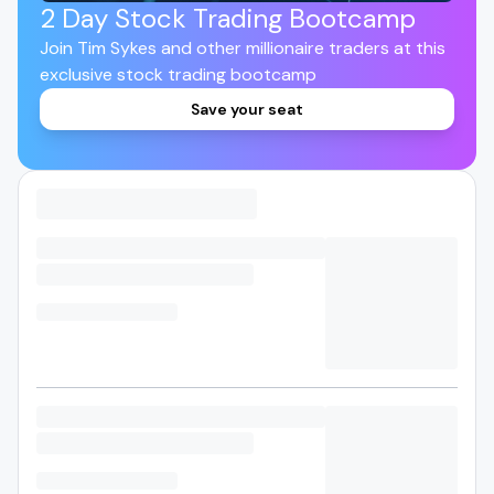
2 Day Stock Trading Bootcamp
Join Tim Sykes and other millionaire traders at this
exclusive stock trading bootcamp
Save your seat