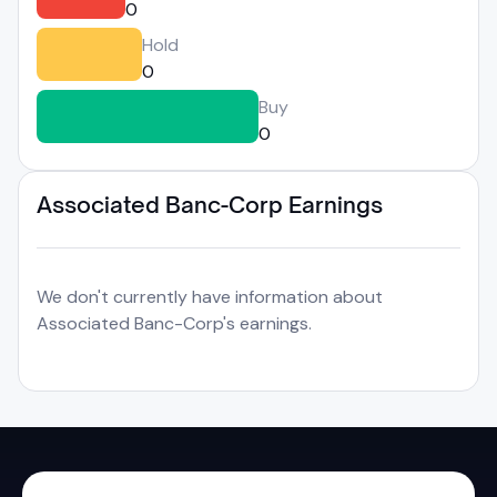
0
Hold
0
Buy
0
Associated Banc-Corp Earnings
We don't currently have information about
Associated Banc-Corp's earnings.