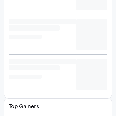
Top Gainers