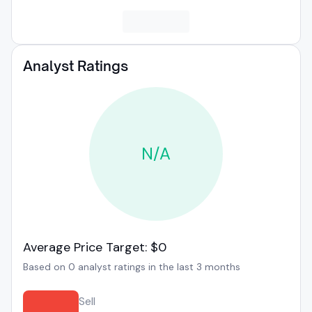
Analyst Ratings
N/A
Average Price Target: $0
Based on 0 analyst ratings in the last 3 months
Sell