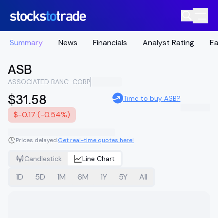
Summary
News
Financials
Analyst Rating
Ea
ASB
ASSOCIATED BANC-CORP
$31.58
Time to buy ASB?
$-0.17 (-0.54%)
Prices delayed.
Get real-time quotes here!
Candlestick
Line Chart
1D
5D
1M
6M
1Y
5Y
All