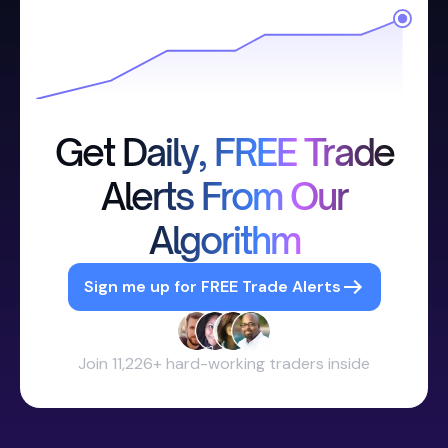
Get Daily, FREE Trade
Alerts From Our
Algorithm
Sign me up for FREE Trade Alerts
Join 11,226+ hard-working traders inside