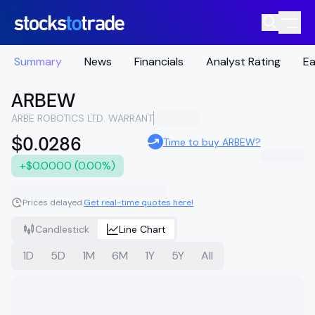
Summary
News
Financials
Analyst Rating
Ea
ARBEW
ARBE ROBOTICS LTD. WARRANT
$0.0286
Time to buy ARBEW?
+$0.0000 (0.00%)
Prices delayed.
Get real-time quotes here!
Candlestick
Line Chart
1D
5D
1M
6M
1Y
5Y
All