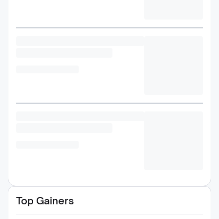
Top Gainers