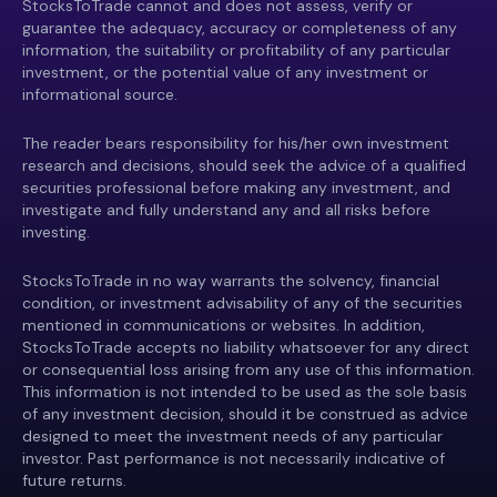
StocksToTrade cannot and does not assess, verify or
guarantee the adequacy, accuracy or completeness of any
information, the suitability or profitability of any particular
investment, or the potential value of any investment or
informational source.
The reader bears responsibility for his/her own investment
research and decisions, should seek the advice of a qualified
securities professional before making any investment, and
investigate and fully understand any and all risks before
investing.
StocksToTrade in no way warrants the solvency, financial
condition, or investment advisability of any of the securities
mentioned in communications or websites. In addition,
StocksToTrade accepts no liability whatsoever for any direct
or consequential loss arising from any use of this information.
This information is not intended to be used as the sole basis
of any investment decision, should it be construed as advice
designed to meet the investment needs of any particular
investor. Past performance is not necessarily indicative of
future returns.