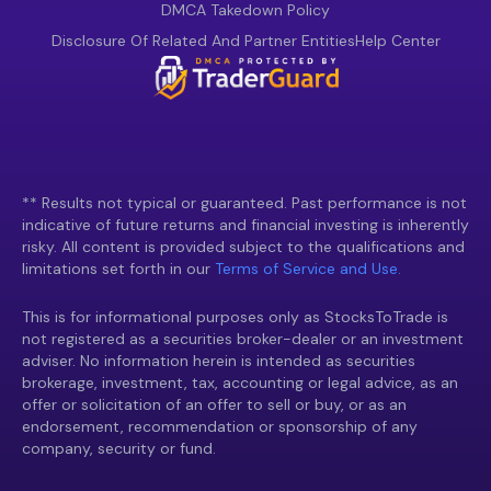
DMCA Takedown Policy
Disclosure Of Related And Partner Entities
Help Center
** Results not typical or guaranteed. Past performance is not
indicative of future returns and financial investing is inherently
risky. All content is provided subject to the qualifications and
limitations set forth in our
Terms of Service and Use.
This is for informational purposes only as StocksToTrade is
not registered as a securities broker-dealer or an investment
adviser. No information herein is intended as securities
brokerage, investment, tax, accounting or legal advice, as an
offer or solicitation of an offer to sell or buy, or as an
endorsement, recommendation or sponsorship of any
company, security or fund.