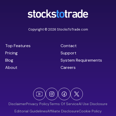
Copyright © 2026 StocksToTrade.com
Top Features
Contact
Pricing
Support
Blog
System Requirements
About
Careers
Disclaimer
Privacy Policy
Terms Of Service
AI Use Disclosure
Editorial Guidelines
Affiliate Disclosure
Cookie Policy