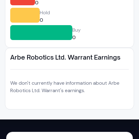
0
Hold
0
Buy
0
Arbe Robotics Ltd. Warrant Earnings
We don't currently have information about Arbe
Robotics Ltd. Warrant's earnings.