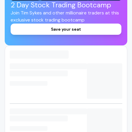
2 Day Stock Trading Bootcamp
Join Tim Sykes and other millionaire traders at this
exclusive stock trading bootcamp
Save your seat