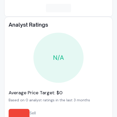
Analyst Ratings
N/A
Average Price Target: $0
Based on 0 analyst ratings in the last 3 months
Sell