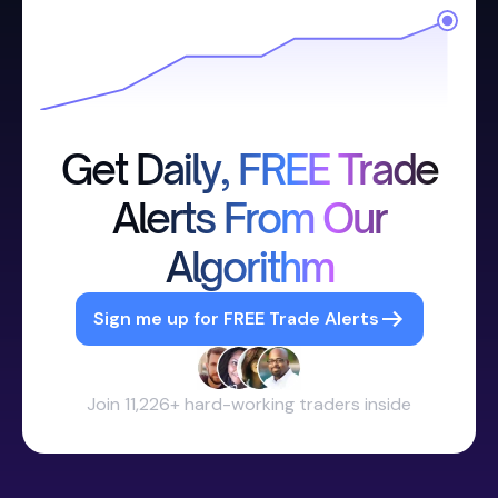
Get Daily, FREE Trade
Alerts From Our
Algorithm
Sign me up for FREE Trade Alerts
Join 11,226+ hard-working traders inside