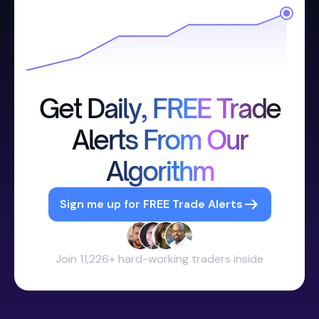
Get Daily, FREE Trade
Alerts From Our
Algorithm
Sign me up for FREE Trade Alerts
Join 11,226+ hard-working traders inside