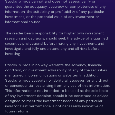
StocksToTrade cannot and does not assess, verify or
guarantee the adequacy, accuracy or completeness of any
information, the suitability or profitability of any particular
investment, or the potential value of any investment or
informational source.
The reader bears responsibility for his/her own investment
research and decisions, should seek the advice of a qualified
securities professional before making any investment, and
investigate and fully understand any and all risks before
investing.
StocksToTrade in no way warrants the solvency, financial
condition, or investment advisability of any of the securities
mentioned in communications or websites. In addition,
StocksToTrade accepts no liability whatsoever for any direct
or consequential loss arising from any use of this information.
This information is not intended to be used as the sole basis
of any investment decision, should it be construed as advice
designed to meet the investment needs of any particular
investor. Past performance is not necessarily indicative of
future returns.