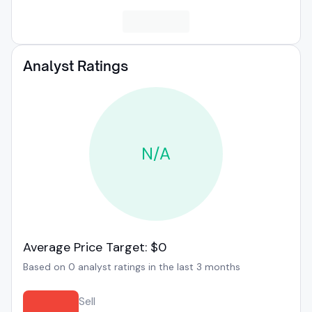
Analyst Ratings
N/A
Average Price Target: $0
Based on 0 analyst ratings in the last 3 months
Sell