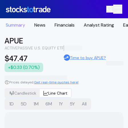
Summary
News
Financials
Analyst Rating
Ea
APUE
ACTIVEPASSIVE U.S. EQUITY ETF
$47.47
Time to buy APUE?
+$0.33 (0.70%)
Prices delayed.
Get real-time quotes here!
Candlestick
Line Chart
1D
5D
1M
6M
1Y
5Y
All