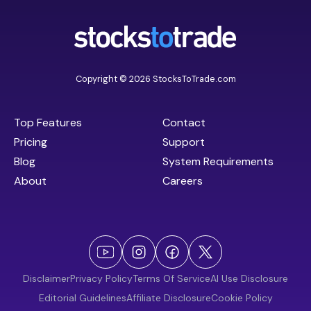
Copyright © 2026 StocksToTrade.com
Top Features
Contact
Pricing
Support
Blog
System Requirements
About
Careers
Disclaimer
Privacy Policy
Terms Of Service
AI Use Disclosure
Editorial Guidelines
Affiliate Disclosure
Cookie Policy