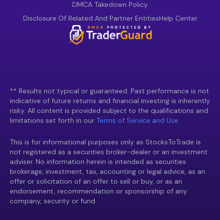
DMCA Takedown Policy
Disclosure Of Related And Partner Entities
Help Center
** Results not typical or guaranteed. Past performance is not
indicative of future returns and financial investing is inherently
risky. All content is provided subject to the qualifications and
limitations set forth in our
Terms of Service and Use.
This is for informational purposes only as StocksToTrade is
not registered as a securities broker-dealer or an investment
adviser. No information herein is intended as securities
brokerage, investment, tax, accounting or legal advice, as an
offer or solicitation of an offer to sell or buy, or as an
endorsement, recommendation or sponsorship of any
company, security or fund.