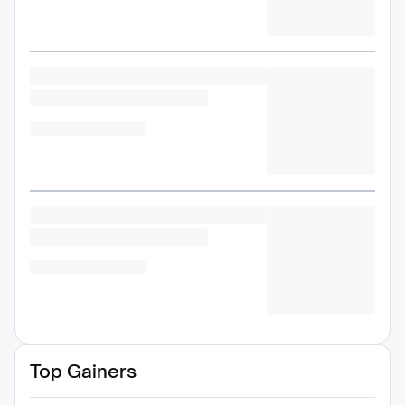
Top Gainers