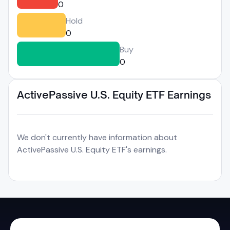
0
Hold
0
Buy
0
ActivePassive U.S. Equity ETF Earnings
We don't currently have information about
ActivePassive U.S. Equity ETF's earnings.