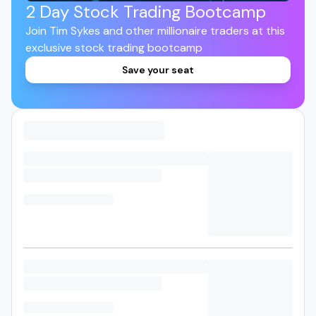
2 Day Stock Trading Bootcamp
Join Tim Sykes and other millionaire traders at this
exclusive stock trading bootcamp
Save your seat