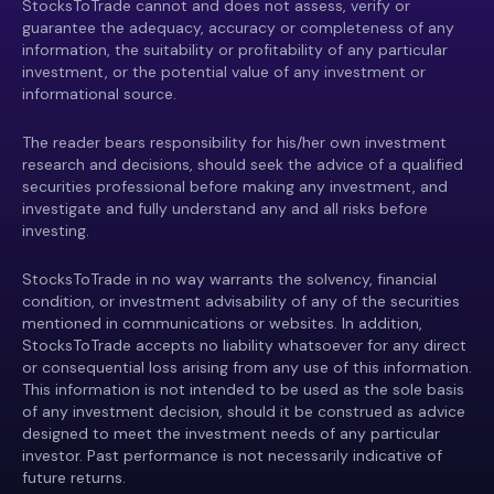
StocksToTrade cannot and does not assess, verify or
guarantee the adequacy, accuracy or completeness of any
information, the suitability or profitability of any particular
investment, or the potential value of any investment or
informational source.
The reader bears responsibility for his/her own investment
research and decisions, should seek the advice of a qualified
securities professional before making any investment, and
investigate and fully understand any and all risks before
investing.
StocksToTrade in no way warrants the solvency, financial
condition, or investment advisability of any of the securities
mentioned in communications or websites. In addition,
StocksToTrade accepts no liability whatsoever for any direct
or consequential loss arising from any use of this information.
This information is not intended to be used as the sole basis
of any investment decision, should it be construed as advice
designed to meet the investment needs of any particular
investor. Past performance is not necessarily indicative of
future returns.