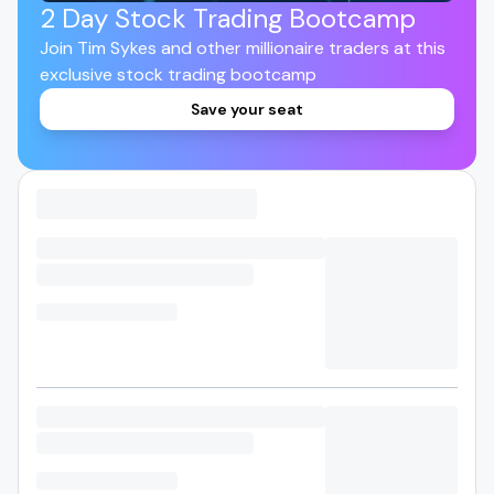
2 Day Stock Trading Bootcamp
Join Tim Sykes and other millionaire traders at this
exclusive stock trading bootcamp
Save your seat