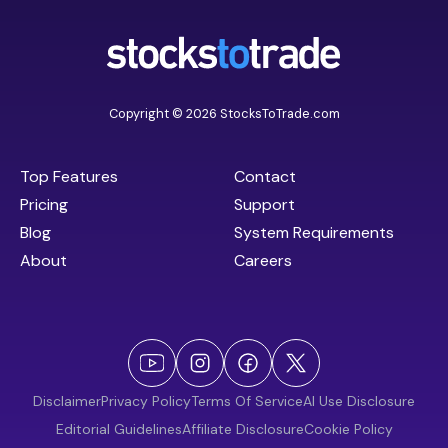
Copyright © 2026 StocksToTrade.com
Top Features
Contact
Pricing
Support
Blog
System Requirements
About
Careers
Disclaimer
Privacy Policy
Terms Of Service
AI Use Disclosure
Editorial Guidelines
Affiliate Disclosure
Cookie Policy