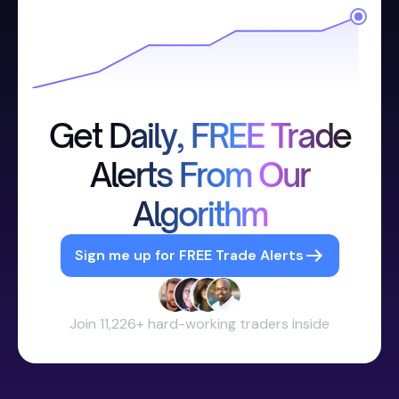
Get Daily, FREE Trade
Alerts From Our
Algorithm
Sign me up for FREE Trade Alerts
Join 11,226+ hard-working traders inside