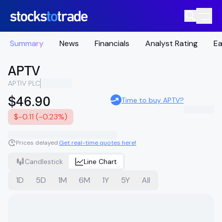
Summary
News
Financials
Analyst Rating
Ea
APTV
APTIV PLC
$46.90
Time to buy APTV?
$-0.11 (-0.23%)
Prices delayed.
Get real-time quotes here!
Candlestick
Line Chart
1D
5D
1M
6M
1Y
5Y
All