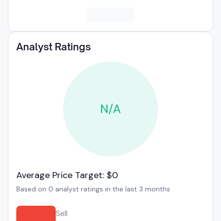
Analyst Ratings
N/A
Average Price Target: $0
Based on 0 analyst ratings in the last 3 months
Sell