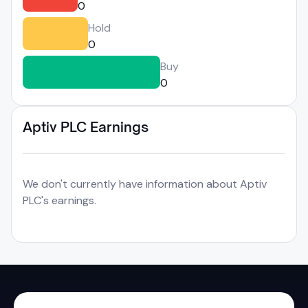
0
Hold
0
Buy
0
Aptiv PLC Earnings
We don't currently have information about Aptiv
PLC's earnings.