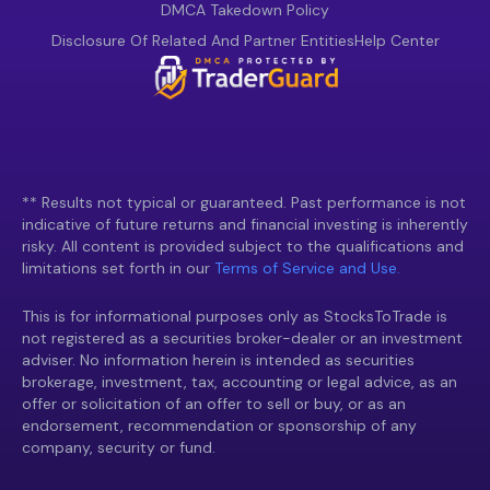
DMCA Takedown Policy
Disclosure Of Related And Partner Entities
Help Center
** Results not typical or guaranteed. Past performance is not
indicative of future returns and financial investing is inherently
risky. All content is provided subject to the qualifications and
limitations set forth in our
Terms of Service and Use.
This is for informational purposes only as StocksToTrade is
not registered as a securities broker-dealer or an investment
adviser. No information herein is intended as securities
brokerage, investment, tax, accounting or legal advice, as an
offer or solicitation of an offer to sell or buy, or as an
endorsement, recommendation or sponsorship of any
company, security or fund.