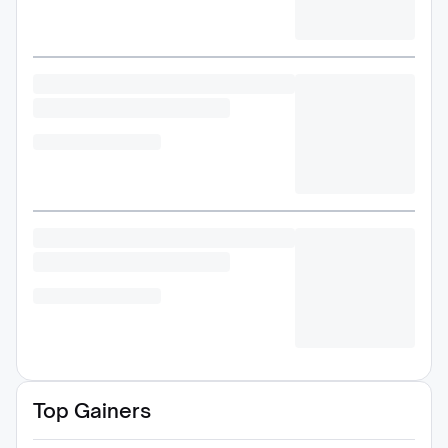
Top Gainers