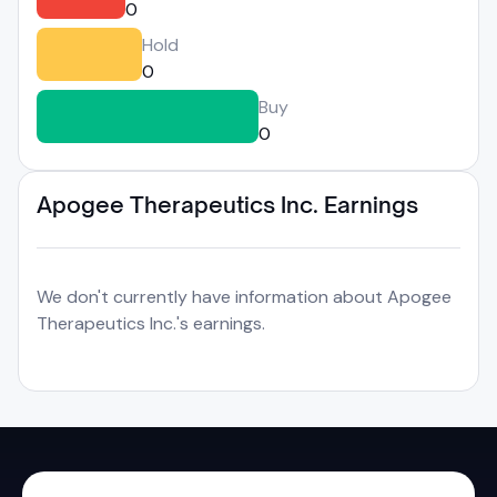
0
Hold
0
Buy
0
Apogee Therapeutics Inc. Earnings
We don't currently have information about Apogee
Therapeutics Inc.'s earnings.