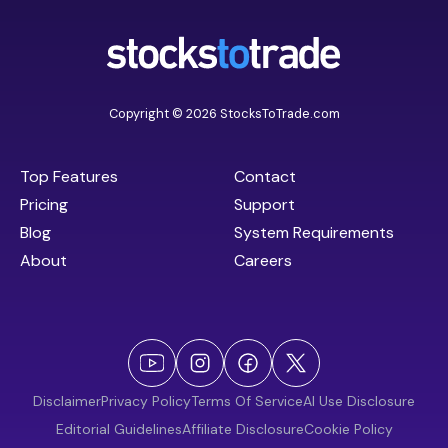
Copyright © 2026 StocksToTrade.com
Top Features
Contact
Pricing
Support
Blog
System Requirements
About
Careers
Disclaimer
Privacy Policy
Terms Of Service
AI Use Disclosure
Editorial Guidelines
Affiliate Disclosure
Cookie Policy