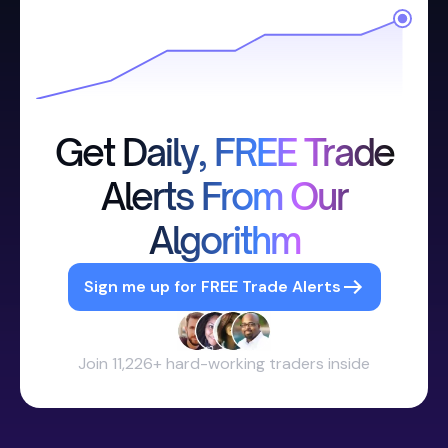
Get Daily, FREE Trade
Alerts From Our
Algorithm
Sign me up for FREE Trade Alerts
Join 11,226+ hard-working traders inside