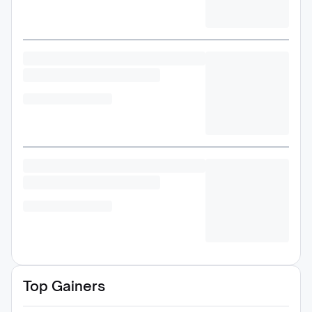
Top Gainers