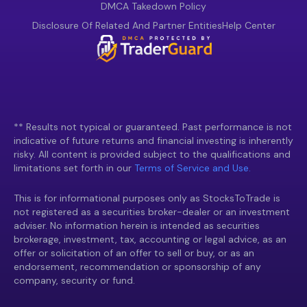
DMCA Takedown Policy
Disclosure Of Related And Partner Entities
Help Center
** Results not typical or guaranteed. Past performance is not
indicative of future returns and financial investing is inherently
risky. All content is provided subject to the qualifications and
limitations set forth in our
Terms of Service and Use.
This is for informational purposes only as StocksToTrade is
not registered as a securities broker-dealer or an investment
adviser. No information herein is intended as securities
brokerage, investment, tax, accounting or legal advice, as an
offer or solicitation of an offer to sell or buy, or as an
endorsement, recommendation or sponsorship of any
company, security or fund.