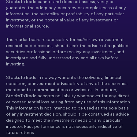
StocksToTrade cannot and does not assess, verify or
guarantee the adequacy, accuracy or completeness of any
information, the suitability or profitability of any particular
investment, or the potential value of any investment or
informational source.
The reader bears responsibility for his/her own investment
research and decisions, should seek the advice of a qualified
securities professional before making any investment, and
investigate and fully understand any and all risks before
investing.
StocksToTrade in no way warrants the solvency, financial
condition, or investment advisability of any of the securities
mentioned in communications or websites. In addition,
StocksToTrade accepts no liability whatsoever for any direct
or consequential loss arising from any use of this information.
This information is not intended to be used as the sole basis
of any investment decision, should it be construed as advice
designed to meet the investment needs of any particular
investor. Past performance is not necessarily indicative of
future returns.