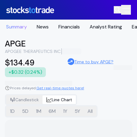
Summary
News
Financials
Analyst Rating
Ea
APGE
APOGEE THERAPEUTICS INC.
$134.49
Time to buy APGE?
+$0.32 (0.24%)
Prices delayed.
Get real-time quotes here!
Candlestick
Line Chart
1D
5D
1M
6M
1Y
5Y
All