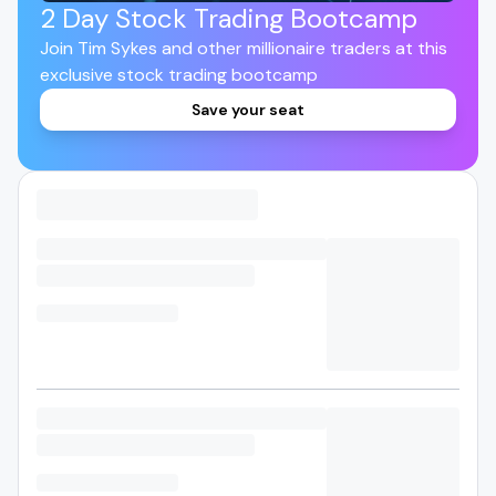
2 Day Stock Trading Bootcamp
Join Tim Sykes and other millionaire traders at this
exclusive stock trading bootcamp
Save your seat