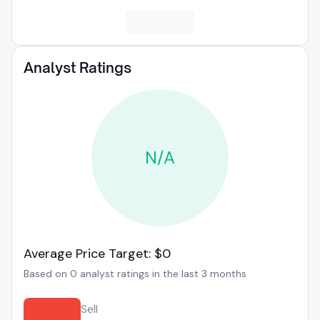
Analyst Ratings
N/A
Average Price Target: $0
Based on 0 analyst ratings in the last 3 months
Sell