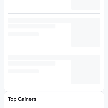
Top Gainers