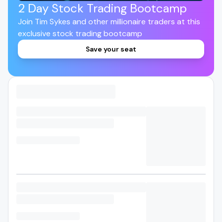
2 Day Stock Trading Bootcamp
Join Tim Sykes and other millionaire traders at this
exclusive stock trading bootcamp
Save your seat