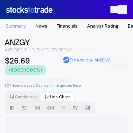
Summary
News
Financials
Analyst Rating
Ea
ANZGY
ANZ GROUP HOLDINGS LTD SPONSORED ADR
$26.69
Time to buy ANZGY?
+$0.00 (0.00%)
Prices delayed.
Get real-time quotes here!
Candlestick
Line Chart
1D
5D
1M
6M
1Y
5Y
All