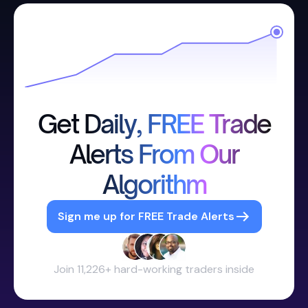
Get Daily, FREE Trade
Alerts From Our
Algorithm
Sign me up for FREE Trade Alerts
Join 11,226+ hard-working traders inside