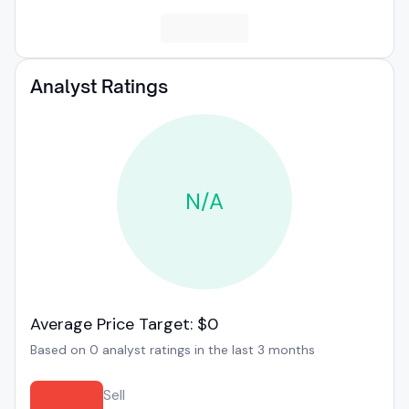
Analyst Ratings
N/A
Average Price Target: $0
Based on 0 analyst ratings in the last 3 months
Sell