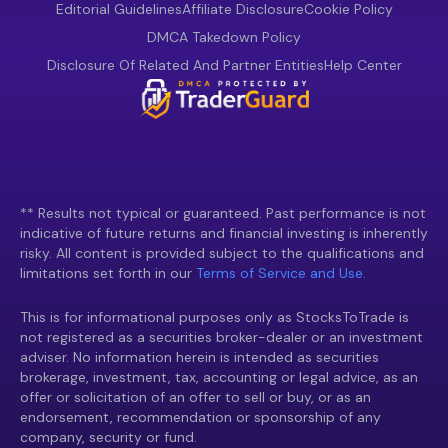
Editorial Guidelines
Affiliate Disclosure
Cookie Policy
DMCA Takedown Policy
Disclosure Of Related And Partner Entities
Help Center
** Results not typical or guaranteed. Past performance is not
indicative of future returns and financial investing is inherently
risky. All content is provided subject to the qualifications and
limitations set forth in our
Terms of Service and Use.
This is for informational purposes only as StocksToTrade is
not registered as a securities broker-dealer or an investment
adviser. No information herein is intended as securities
brokerage, investment, tax, accounting or legal advice, as an
offer or solicitation of an offer to sell or buy, or as an
endorsement, recommendation or sponsorship of any
company, security or fund.