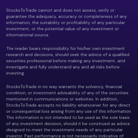
StocksToTrade cannot and does not assess, verify or
guarantee the adequacy, accuracy or completeness of any
information, the suitability or profitability of any particular
investment, or the potential value of any investment or
informational source.
The reader bears responsibility for his/her own investment
research and decisions, should seek the advice of a qualified
securities professional before making any investment, and
investigate and fully understand any and all risks before
investing.
StocksToTrade in no way warrants the solvency, financial
condition, or investment advisability of any of the securities
mentioned in communications or websites. In addition,
StocksToTrade accepts no liability whatsoever for any direct
or consequential loss arising from any use of this information.
This information is not intended to be used as the sole basis
of any investment decision, should it be construed as advice
designed to meet the investment needs of any particular
investor. Past performance is not necessarily indicative of