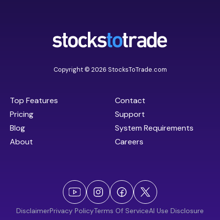
Copyright © 2026 StocksToTrade.com
Top Features
Contact
Pricing
Support
Blog
System Requirements
About
Careers
Disclaimer
Privacy Policy
Terms Of Service
AI Use Disclosure