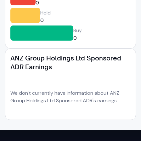
0
Hold
0
Buy
0
ANZ Group Holdings Ltd Sponsored
ADR Earnings
We don't currently have information about ANZ
Group Holdings Ltd Sponsored ADR's earnings.