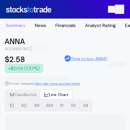
Summary
News
Financials
Analyst Rating
Ea
ANNA
ALEANNA INC.
$2.58
Time to buy ANNA?
+$0.04 (1.57%)
Prices delayed.
Get real-time quotes here!
Candlestick
Line Chart
1D
5D
1M
6M
1Y
5Y
All