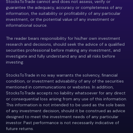
StocksToTrade cannot and does not assess, verify or
guarantee the adequacy, accuracy or completeness of any
information, the suitability or profitability of any particular
investment, or the potential value of any investment or
informational source.
The reader bears responsibility for his/her own investment
research and decisions, should seek the advice of a qualified
securities professional before making any investment, and
investigate and fully understand any and all risks before
investing.
StocksToTrade in no way warrants the solvency, financial
condition, or investment advisability of any of the securities
mentioned in communications or websites. In addition,
StocksToTrade accepts no liability whatsoever for any direct
or consequential loss arising from any use of this information.
This information is not intended to be used as the sole basis
of any investment decision, should it be construed as advice
designed to meet the investment needs of any particular
investor. Past performance is not necessarily indicative of
future returns.