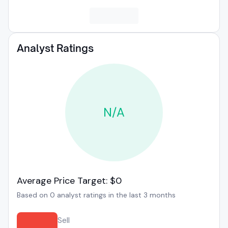
Analyst Ratings
N/A
Average Price Target: $0
Based on 0 analyst ratings in the last 3 months
Sell