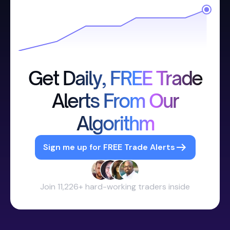
Get Daily, FREE Trade
Alerts From Our
Algorithm
Sign me up for FREE Trade Alerts
Join 11,226+ hard-working traders inside