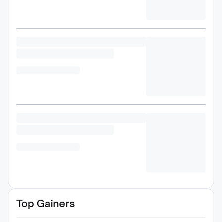
Top Gainers