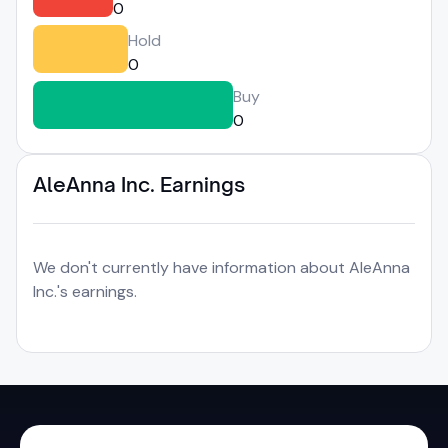
0
Hold
0
Buy
0
AleAnna Inc. Earnings
We don't currently have information about AleAnna
Inc.'s earnings.