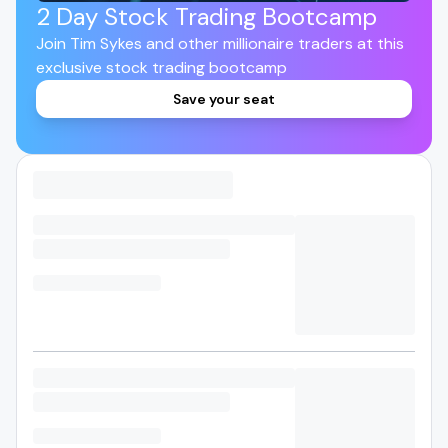
2 Day Stock Trading Bootcamp
Join Tim Sykes and other millionaire traders at this
exclusive stock trading bootcamp
Save your seat