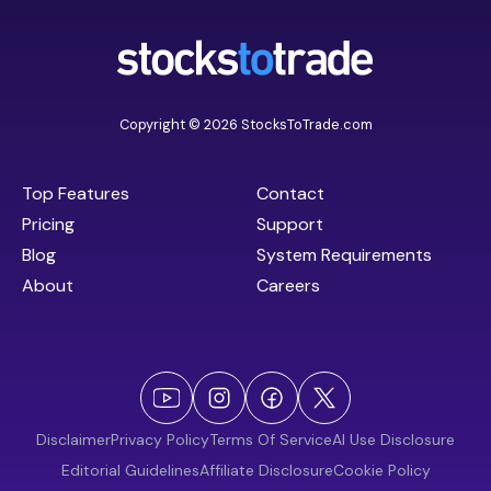
Copyright © 2026 StocksToTrade.com
Top Features
Contact
Pricing
Support
Blog
System Requirements
About
Careers
Disclaimer
Privacy Policy
Terms Of Service
AI Use Disclosure
Editorial Guidelines
Affiliate Disclosure
Cookie Policy