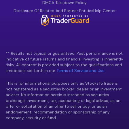
DMCA Takedown Policy
Disclosure Of Related And Partner Entities
Help Center
** Results not typical or guaranteed. Past performance is not
indicative of future returns and financial investing is inherently
risky. All content is provided subject to the qualifications and
limitations set forth in our
Terms of Service and Use.
This is for informational purposes only as StocksToTrade is
not registered as a securities broker-dealer or an investment
adviser. No information herein is intended as securities
brokerage, investment, tax, accounting or legal advice, as an
offer or solicitation of an offer to sell or buy, or as an
endorsement, recommendation or sponsorship of any
company, security or fund.