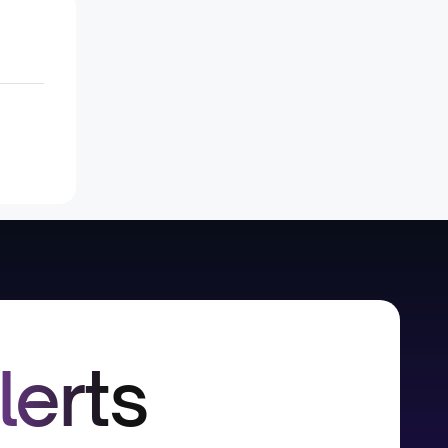
lerts