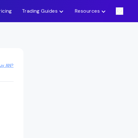
ricing
Trading Guides
Resources
uy AN?