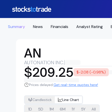
Summary
News
Financials
Analyst Rating
AN
AUTONATION INC.
$209.25
$-2.08 (-0.98%)
Prices delayed.
Get real-time quotes here!
Candlestick
Line Chart
1D
5D
1M
6M
1Y
5Y
All