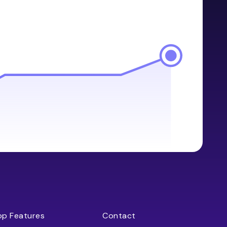
op Features
Contact