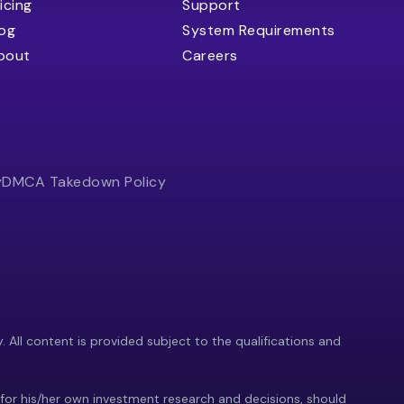
icing
Support
log
System Requirements
bout
Careers
y
DMCA Takedown Policy
y. All content is provided subject to the qualifications and
 for his/her own investment research and decisions, should