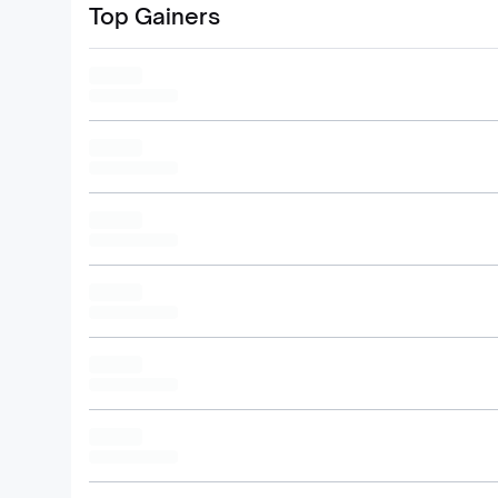
Top Gainers