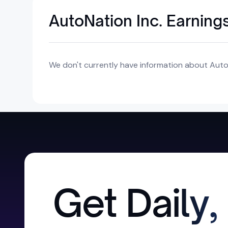
AutoNation Inc. Earning
We don't currently have information about AutoN
Get Daily,