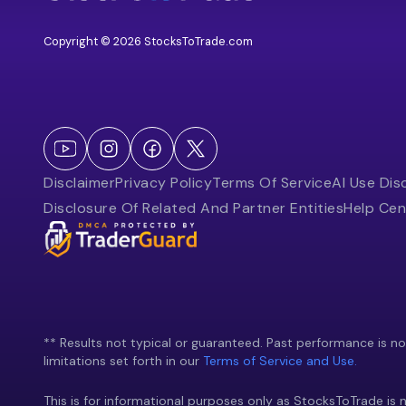
Copyright © 2026 StocksToTrade.com
Disclaimer
Privacy Policy
Terms Of Service
AI Use Dis
Disclosure Of Related And Partner Entities
Help Cen
** Results not typical or guaranteed. Past performance is not 
limitations set forth in our
Terms of Service and Use.
This is for informational purposes only as StocksToTrade is n