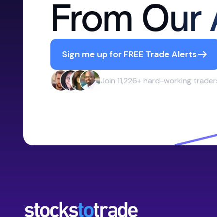
From Our 
Sign me up for FREE Trade Alerts
Join 11,226+ hard-working trader