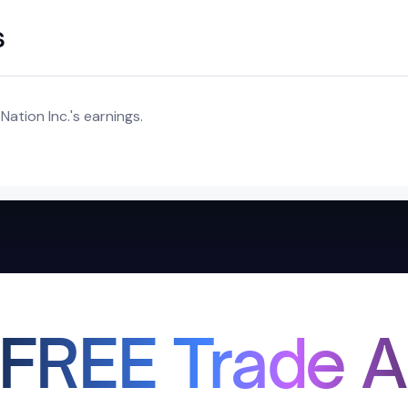
s
ation Inc.'s earnings.
 FREE Trade A