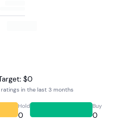
Target: $0
ratings in the last 3 months
Hold
Buy
0
0