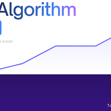
Algorithm
s inside
T