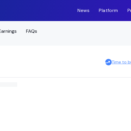
News
Platform
P
Earnings
FAQs
Time to b