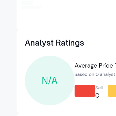
Analyst Ratings
Average Price 
Based on 0 analyst 
N/A
Sell
0