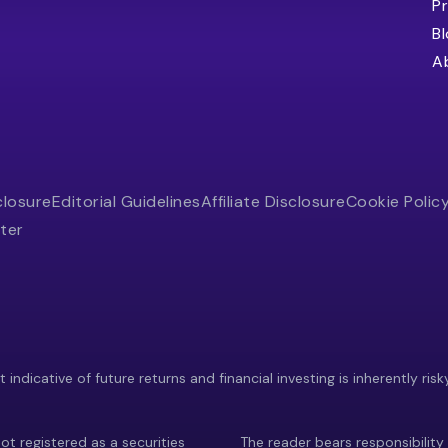
Pr
B
A
closure
Editorial Guidelines
Affiliate Disclosure
Cookie Polic
ter
indicative of future returns and financial investing is inherently risk
ot registered as a securities
The reader bears responsibility