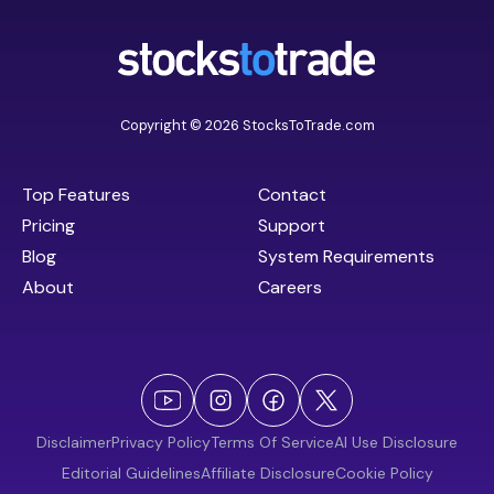
Copyright © 2026 StocksToTrade.com
Top Features
Contact
Pricing
Support
Blog
System Requirements
About
Careers
Disclaimer
Privacy Policy
Terms Of Service
AI Use Disclosure
Editorial Guidelines
Affiliate Disclosure
Cookie Policy