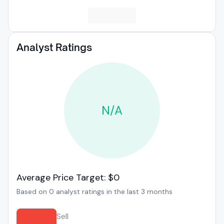
Analyst Ratings
N/A
Average Price Target: $0
Based on 0 analyst ratings in the last 3 months
Sell