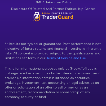
DMCA Takedown Policy
Disclosure Of Related And Partner Entities
Help Center
** Results not typical or guaranteed. Past performance is not
indicative of future returns and financial investing is inherently
risky. All content is provided subject to the qualifications and
limitations set forth in our
Terms of Service and Use.
This is for informational purposes only as StocksToTrade is
not registered as a securities broker-dealer or an investment
adviser. No information herein is intended as securities
brokerage, investment, tax, accounting or legal advice, as an
offer or solicitation of an offer to sell or buy, or as an
endorsement, recommendation or sponsorship of any
company, security or fund.