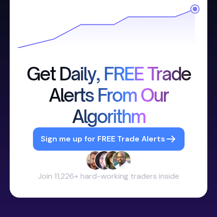
Get Daily, FREE Trade
Alerts From Our
Algorithm
Sign me up for FREE Trade Alerts
Join 11,226+ hard-working traders inside