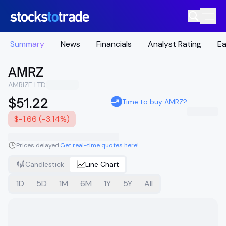
Summary
News
Financials
Analyst Rating
Ea
AMRZ
AMRIZE LTD
$51.22
Time to buy AMRZ?
$-1.66 (-3.14%)
Prices delayed.
Get real-time quotes here!
Candlestick
Line Chart
1D
5D
1M
6M
1Y
5Y
All