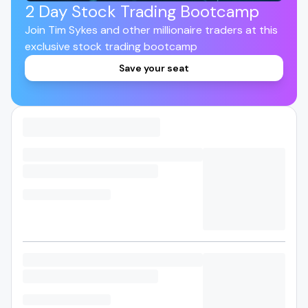
2 Day Stock Trading Bootcamp
Join Tim Sykes and other millionaire traders at this
exclusive stock trading bootcamp
Save your seat