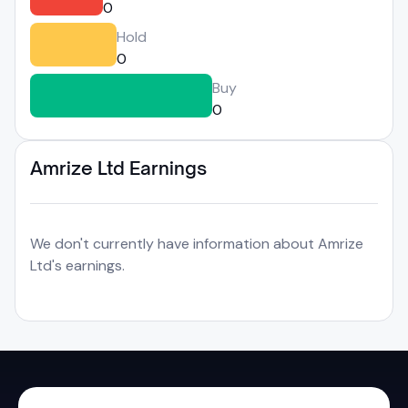
0
Hold
0
Buy
0
Amrize Ltd Earnings
We don't currently have information about Amrize
Ltd's earnings.