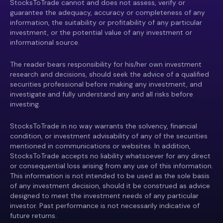
StocksToTrade cannot and does not assess, verify or
guarantee the adequacy, accuracy or completeness of any
information, the suitability or profitability of any particular
investment, or the potential value of any investment or
informational source.
The reader bears responsibility for his/her own investment
research and decisions, should seek the advice of a qualified
securities professional before making any investment, and
investigate and fully understand any and all risks before
investing.
StocksToTrade in no way warrants the solvency, financial
condition, or investment advisability of any of the securities
mentioned in communications or websites. In addition,
StocksToTrade accepts no liability whatsoever for any direct
or consequential loss arising from any use of this information.
This information is not intended to be used as the sole basis
of any investment decision, should it be construed as advice
designed to meet the investment needs of any particular
investor. Past performance is not necessarily indicative of
future returns.