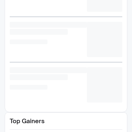
Top Gainers