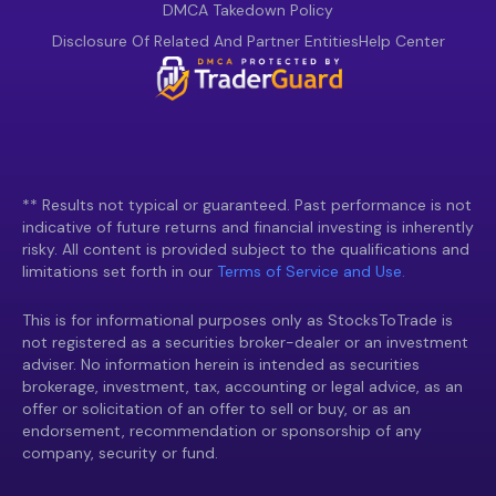
DMCA Takedown Policy
Disclosure Of Related And Partner Entities
Help Center
** Results not typical or guaranteed. Past performance is not
indicative of future returns and financial investing is inherently
risky. All content is provided subject to the qualifications and
limitations set forth in our
Terms of Service and Use.
This is for informational purposes only as StocksToTrade is
not registered as a securities broker-dealer or an investment
adviser. No information herein is intended as securities
brokerage, investment, tax, accounting or legal advice, as an
offer or solicitation of an offer to sell or buy, or as an
endorsement, recommendation or sponsorship of any
company, security or fund.