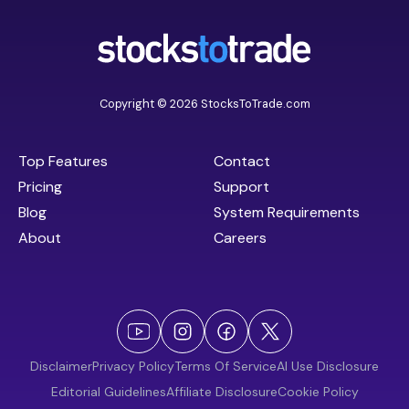
Copyright © 2026 StocksToTrade.com
Top Features
Contact
Pricing
Support
Blog
System Requirements
About
Careers
Disclaimer
Privacy Policy
Terms Of Service
AI Use Disclosure
Editorial Guidelines
Affiliate Disclosure
Cookie Policy