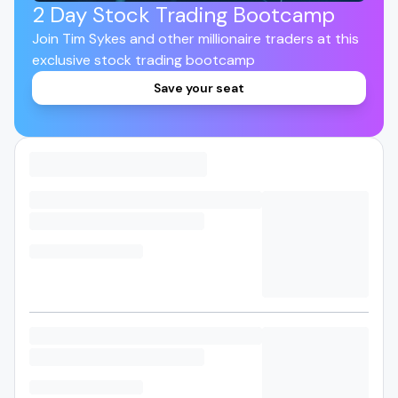
2 Day Stock Trading Bootcamp
Join Tim Sykes and other millionaire traders at this
exclusive stock trading bootcamp
Save your seat