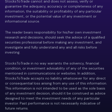
StocksToTrade cannot and does not assess, verify or
guarantee the adequacy, accuracy or completeness of any
information, the suitability or profitability of any particular
investment, or the potential value of any investment or
informational source.
The reader bears responsibility for his/her own investment
research and decisions, should seek the advice of a qualified
securities professional before making any investment, and
investigate and fully understand any and all risks before
investing.
StocksToTrade in no way warrants the solvency, financial
condition, or investment advisability of any of the securities
mentioned in communications or websites. In addition,
StocksToTrade accepts no liability whatsoever for any direct
or consequential loss arising from any use of this information.
This information is not intended to be used as the sole basis
of any investment decision, should it be construed as advice
designed to meet the investment needs of any particular
investor. Past performance is not necessarily indicative of
future returns.