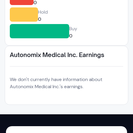
0
Hold
0
Buy
0
Autonomix Medical Inc. Earnings
We don't currently have information about
Autonomix Medical Inc.'s earnings.