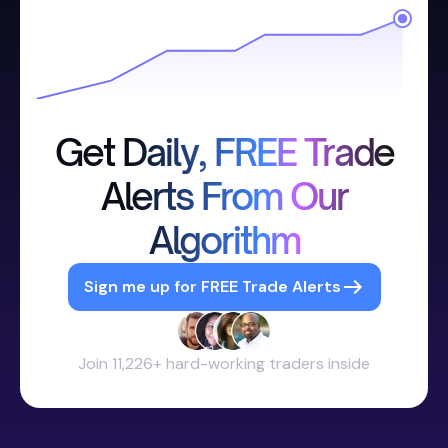
Get Daily, FREE Trade
Alerts From Our
Algorithm
Sign me up for FREE Trade Alerts
Join 11,226+ hard-working traders inside