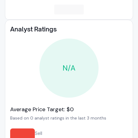
Analyst Ratings
N/A
Average Price Target: $0
Based on 0 analyst ratings in the last 3 months
Sell