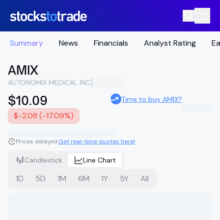
Summary
News
Financials
Analyst Rating
Ea
AMIX
AUTONOMIX MEDICAL INC.
$10.09
Time to buy AMIX?
$-2.08 (-17.09%)
Prices delayed.
Get real-time quotes here!
Candlestick
Line Chart
1D
5D
1M
6M
1Y
5Y
All