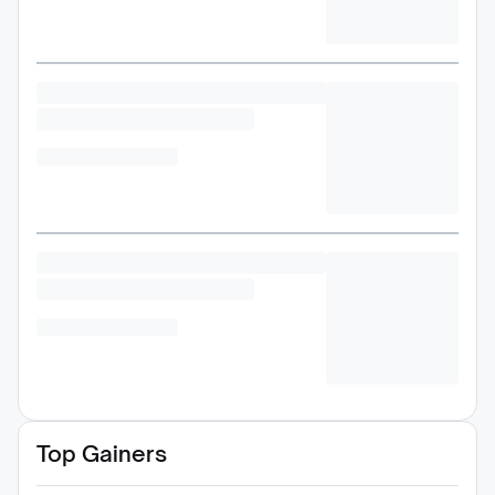
Top Gainers