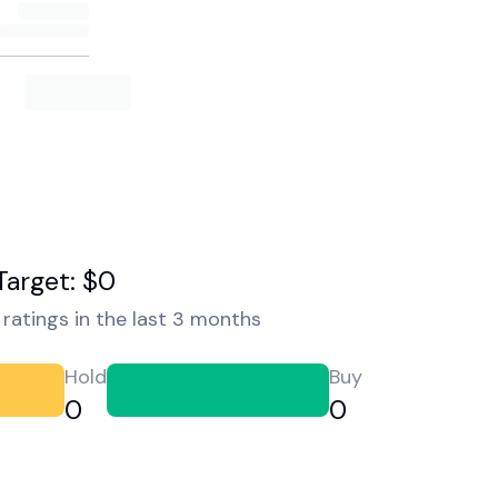
Target: $0
ratings in the last 3 months
Hold
Buy
0
0