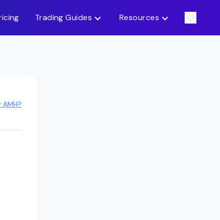
ricing
Trading Guides
Resources
y AMH?