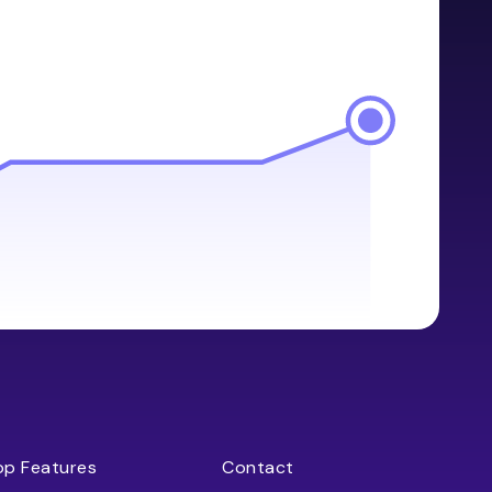
op Features
Contact