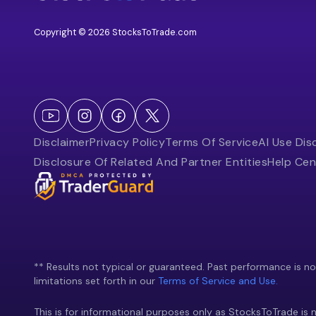
Copyright © 2026 StocksToTrade.com
Disclaimer
Privacy Policy
Terms Of Service
AI Use Dis
Disclosure Of Related And Partner Entities
Help Cen
** Results not typical or guaranteed. Past performance is not 
limitations set forth in our
Terms of Service and Use.
This is for informational purposes only as StocksToTrade is n