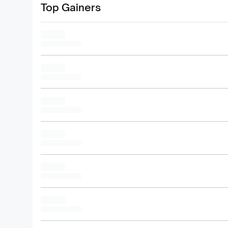
Top Gainers