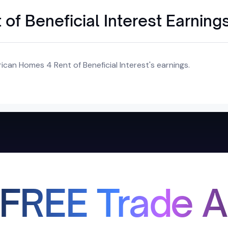
f Beneficial Interest Earning
can Homes 4 Rent of Beneficial Interest's earnings.
 FREE Trade A