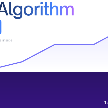
Algorithm
s inside
T