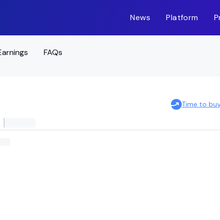
News
Platform
P
Earnings
FAQs
Time to bu