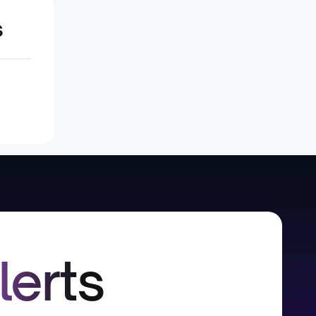
s
lerts