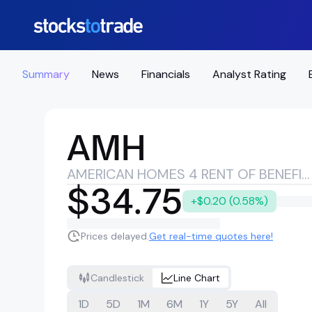
Summary
News
Financials
Analyst Rating
AMH
AMERICAN HOMES 4 RENT OF BENEFICIAL INTEREST
$34.75
+$0.20 (0.58%)
Prices delayed.
Get real-time quotes here!
Candlestick
Line Chart
1D
5D
1M
6M
1Y
5Y
All