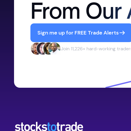
From Our 
Sign me up for FREE Trade Alerts
Join 11,226+ hard-working trader