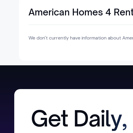
American Homes 4 Rent o
We don't currently have information about Ameri
Get Daily,