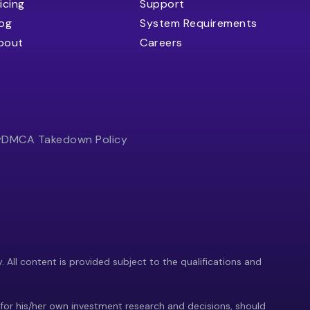
icing
Support
log
System Requirements
bout
Careers
y
DMCA Takedown Policy
y. All content is provided subject to the qualifications and
 for his/her own investment research and decisions, should