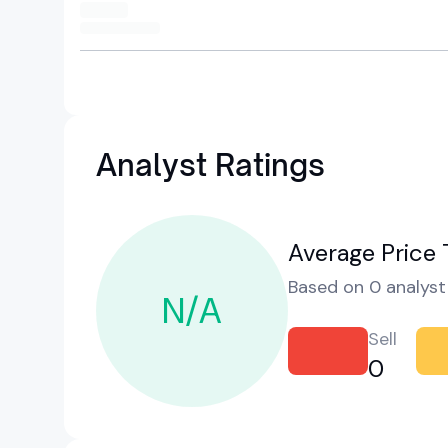
Analyst Ratings
Average Price 
Based on 0 analyst 
N/A
Sell
0