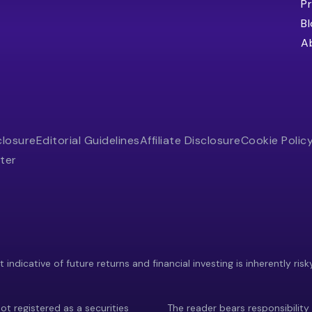
Pr
B
A
closure
Editorial Guidelines
Affiliate Disclosure
Cookie Polic
ter
indicative of future returns and financial investing is inherently risk
ot registered as a securities
The reader bears responsibility