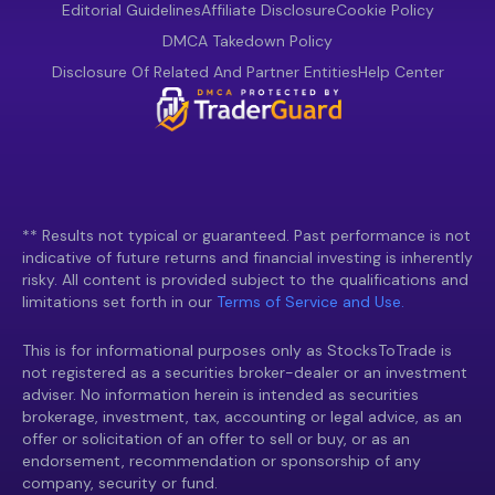
Editorial Guidelines
Affiliate Disclosure
Cookie Policy
DMCA Takedown Policy
Disclosure Of Related And Partner Entities
Help Center
** Results not typical or guaranteed. Past performance is not
indicative of future returns and financial investing is inherently
risky. All content is provided subject to the qualifications and
limitations set forth in our
Terms of Service and Use.
This is for informational purposes only as StocksToTrade is
not registered as a securities broker-dealer or an investment
adviser. No information herein is intended as securities
brokerage, investment, tax, accounting or legal advice, as an
offer or solicitation of an offer to sell or buy, or as an
endorsement, recommendation or sponsorship of any
company, security or fund.