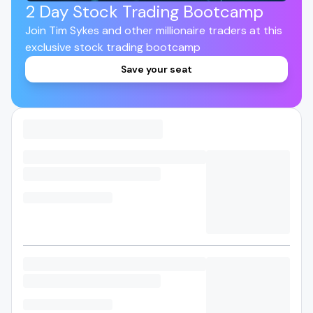
2 Day Stock Trading Bootcamp
Join Tim Sykes and other millionaire traders at this
exclusive stock trading bootcamp
Save your seat