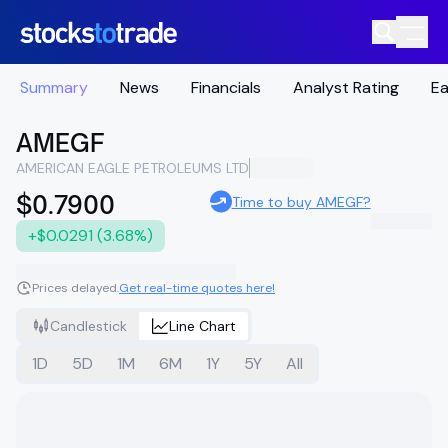
Summary
News
Financials
Analyst Rating
Ea
AMEGF
AMERICAN EAGLE PETROLEUMS LTD
$0.7900
Time to buy AMEGF?
+$0.0291 (3.68%)
Prices delayed.
Get real-time quotes here!
Candlestick
Line Chart
1D
5D
1M
6M
1Y
5Y
All