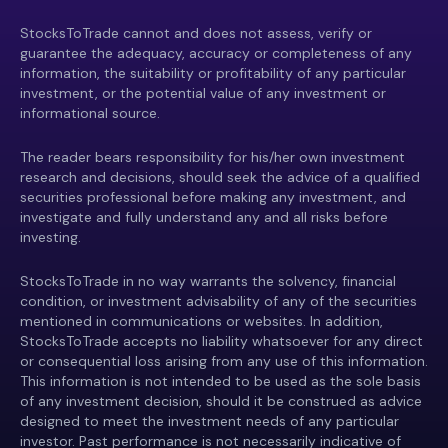
StocksToTrade cannot and does not assess, verify or
guarantee the adequacy, accuracy or completeness of any
information, the suitability or profitability of any particular
investment, or the potential value of any investment or
informational source.
The reader bears responsibility for his/her own investment
research and decisions, should seek the advice of a qualified
securities professional before making any investment, and
investigate and fully understand any and all risks before
investing.
StocksToTrade in no way warrants the solvency, financial
condition, or investment advisability of any of the securities
mentioned in communications or websites. In addition,
StocksToTrade accepts no liability whatsoever for any direct
or consequential loss arising from any use of this information.
This information is not intended to be used as the sole basis
of any investment decision, should it be construed as advice
designed to meet the investment needs of any particular
investor. Past performance is not necessarily indicative of