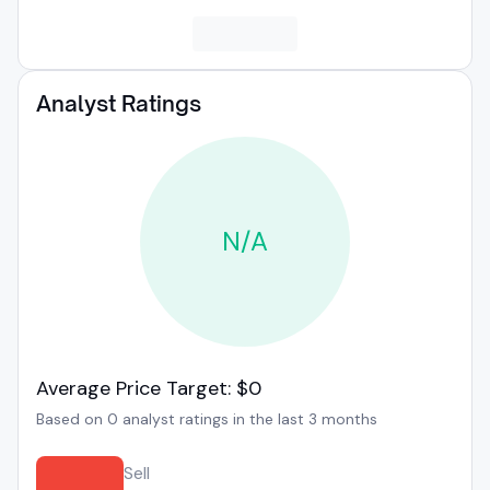
Analyst Ratings
N/A
Average Price Target: $0
Based on 0 analyst ratings in the last 3 months
Sell