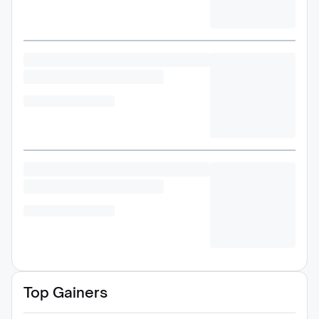
Top Gainers