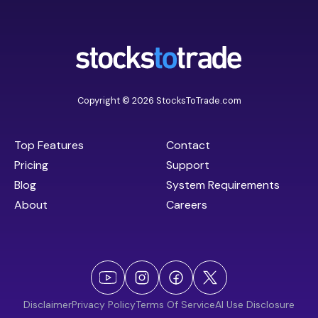
Copyright © 2026 StocksToTrade.com
Top Features
Contact
Pricing
Support
Blog
System Requirements
About
Careers
Disclaimer
Privacy Policy
Terms Of Service
AI Use Disclosure