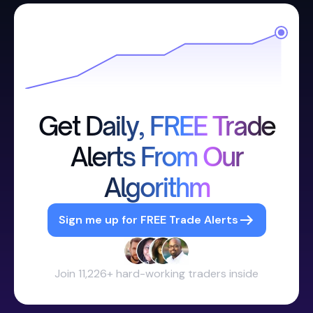
Get Daily, FREE Trade
Alerts From Our
Algorithm
Sign me up for FREE Trade Alerts
Join 11,226+ hard-working traders inside