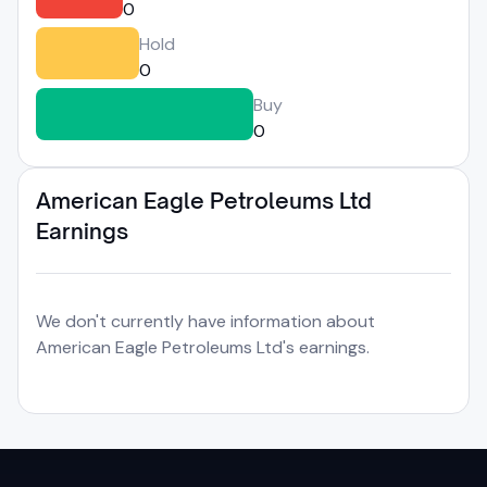
0
Hold
0
Buy
0
American Eagle Petroleums Ltd
Earnings
We don't currently have information about
American Eagle Petroleums Ltd's earnings.