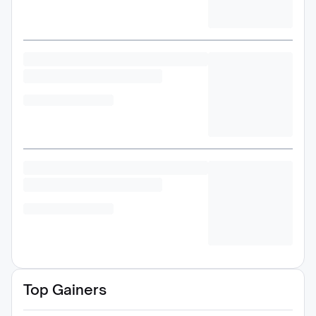
Top Gainers