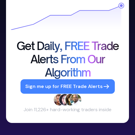
Get Daily, FREE Trade
Alerts From Our
Algorithm
Sign me up for FREE Trade Alerts
Join 11,226+ hard-working traders inside