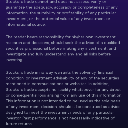
StocksToTrade cannot and does not assess, verify or
guarantee the adequacy, accuracy or completeness of any
information, the suitability or profitability of any particular
investment, or the potential value of any investment or
informational source.
The reader bears responsibility for his/her own investment
research and decisions, should seek the advice of a qualified
securities professional before making any investment, and
investigate and fully understand any and all risks before
investing.
StocksToTrade in no way warrants the solvency, financial
condition, or investment advisability of any of the securities
mentioned in communications or websites. In addition,
StocksToTrade accepts no liability whatsoever for any direct
or consequential loss arising from any use of this information.
This information is not intended to be used as the sole basis
of any investment decision, should it be construed as advice
designed to meet the investment needs of any particular
investor. Past performance is not necessarily indicative of
future returns.