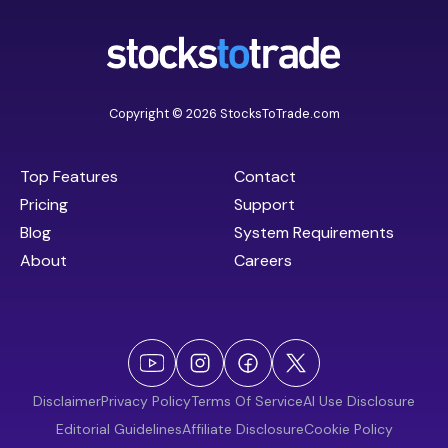
Copyright © 2026 StocksToTrade.com
Top Features
Contact
Pricing
Support
Blog
System Requirements
About
Careers
Disclaimer
Privacy Policy
Terms Of Service
AI Use Disclosure
Editorial Guidelines
Affiliate Disclosure
Cookie Policy