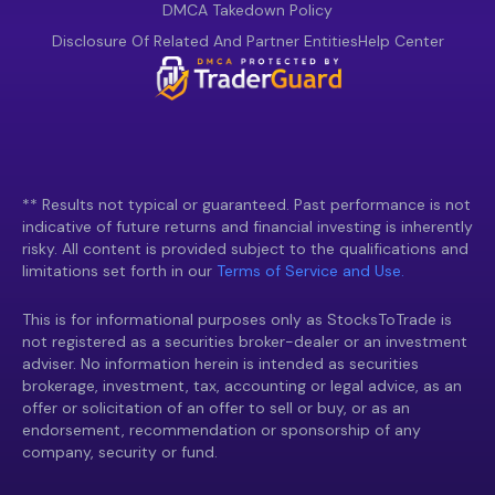
DMCA Takedown Policy
Disclosure Of Related And Partner Entities
Help Center
** Results not typical or guaranteed. Past performance is not
indicative of future returns and financial investing is inherently
risky. All content is provided subject to the qualifications and
limitations set forth in our
Terms of Service and Use.
This is for informational purposes only as StocksToTrade is
not registered as a securities broker-dealer or an investment
adviser. No information herein is intended as securities
brokerage, investment, tax, accounting or legal advice, as an
offer or solicitation of an offer to sell or buy, or as an
endorsement, recommendation or sponsorship of any
company, security or fund.