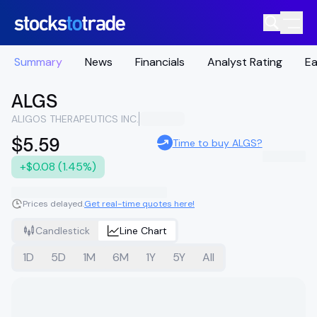
Summary
News
Financials
Analyst Rating
Ea
ALGS
ALIGOS THERAPEUTICS INC.
$5.59
Time to buy ALGS?
+$0.08 (1.45%)
Prices delayed.
Get real-time quotes here!
Candlestick
Line Chart
1D
5D
1M
6M
1Y
5Y
All