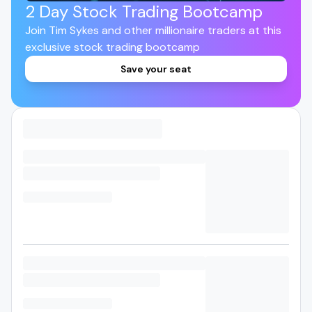
2 Day Stock Trading Bootcamp
Join Tim Sykes and other millionaire traders at this
exclusive stock trading bootcamp
Save your seat