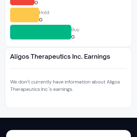
0
Hold
0
Buy
0
Aligos Therapeutics Inc. Earnings
We don't currently have information about Aligos
Therapeutics Inc.'s earnings.