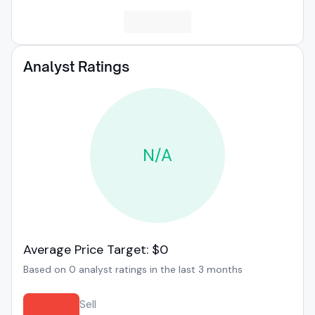
Analyst Ratings
N/A
Average Price Target: $0
Based on 0 analyst ratings in the last 3 months
Sell